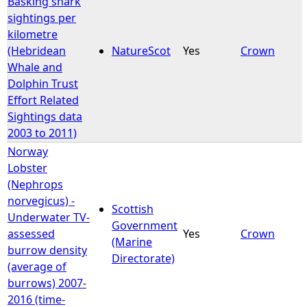
Basking shark
sightings per
kilometre
(Hebridean
NatureScot
Yes
Crown
Whale and
Dolphin Trust
Effort Related
Sightings data
2003 to 2011)
Norway
Lobster
(Nephrops
norvegicus) -
Scottish
Underwater TV-
Government
assessed
Yes
Crown
(Marine
burrow density
Directorate)
(average of
burrows) 2007-
2016 (time-