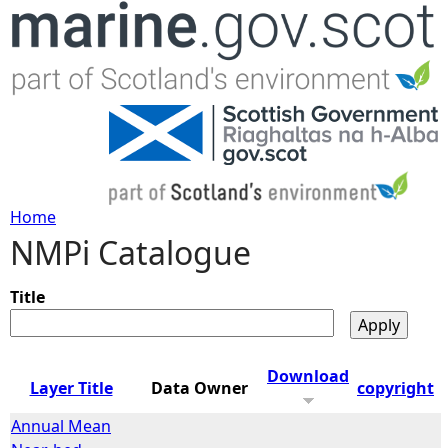
Jump to navigation
Home
NMPi Catalogue
Y
o
Title
u
Download
Layer Title
Data Owner
copyright
a
Annual Mean
r