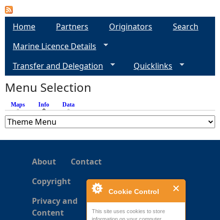
a
Home
Partners
Originators
Search
g
Marine Licence Details
e
Transfer and Delegation
Quicklinks
s
Menu Selection
Maps
Info
(active tab)
Data
About
Contact
Copyright
Cookie Control
Privacy and
Content
This site uses cookies to store
information on your computer.