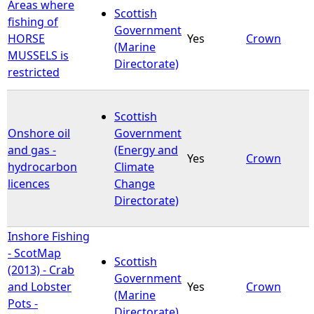
Areas where
Scottish
fishing of
Government
HORSE
Yes
Crown
(Marine
MUSSELS is
Directorate)
restricted
Scottish
Onshore oil
Government
and gas -
(Energy and
Yes
Crown
hydrocarbon
Climate
licences
Change
Directorate)
Inshore Fishing
- ScotMap
Scottish
(2013) - Crab
Government
and Lobster
Yes
Crown
(Marine
Pots -
Directorate)