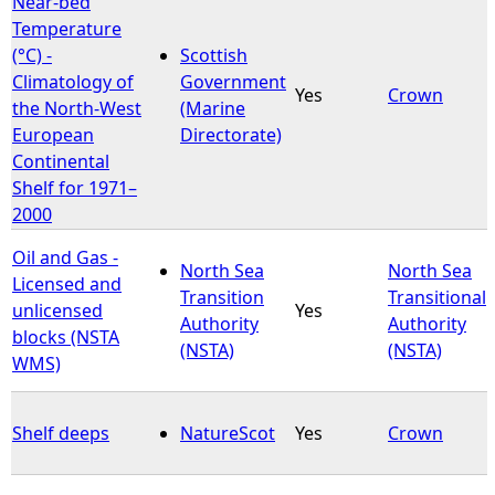
Near-bed
Temperature
e
(°C) -
Scottish
Climatology of
Government
Yes
Crown
h
the North-West
(Marine
European
Directorate)
e
Continental
Shelf for 1971–
r
2000
e
Oil and Gas -
North Sea
North Sea
Licensed and
Transition
Transitional
unlicensed
Yes
Authority
Authority
blocks (NSTA
(NSTA)
(NSTA)
WMS)
Shelf deeps
NatureScot
Yes
Crown