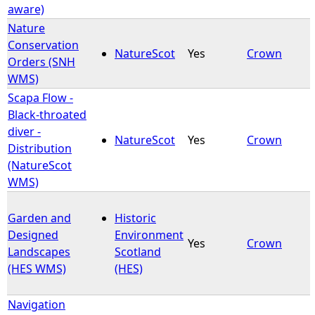
aware)
Nature
Conservation
NatureScot
Yes
Crown
Orders (SNH
WMS)
Scapa Flow -
Black-throated
diver -
NatureScot
Yes
Crown
Distribution
(NatureScot
WMS)
Garden and
Historic
Designed
Environment
Yes
Crown
Landscapes
Scotland
(HES WMS)
(HES)
Navigation