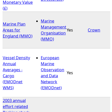
Monetary Value
(£)
Marine
Marine Plan
Management
Areas for
Yes
Crown
Organisation
England (MMO)
(MMO)
Vessel Density
European
Annual
Marine
Averages -
Observation
Yes
Cargo
and Data
(EMODnet
Network
WMS)
(EMODnet)
2003 annual
effort related