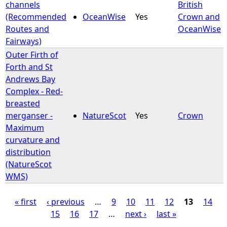
channels
British
(Recommended
OceanWise
Yes
Crown and
Routes and
OceanWise
Fairways)
Outer Firth of
Forth and St
Andrews Bay
Complex - Red-
breasted
merganser -
NatureScot
Yes
Crown
Maximum
curvature and
distribution
(NatureScot
WMS)
« first
‹ previous
…
9
10
11
12
13
14
15
16
17
…
next ›
last »
P