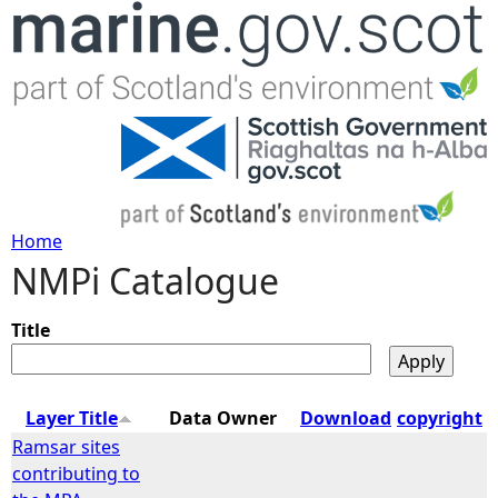
Jump to navigation
Home
NMPi Catalogue
Y
o
Title
u
Layer Title
Data Owner
Download
copyright
a
Ramsar sites
contributing to
r