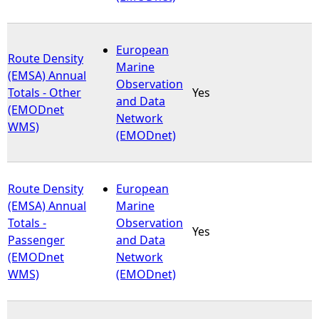
European
Route Density
Marine
(EMSA) Annual
Observation
Totals - Other
Yes
and Data
(EMODnet
Network
WMS)
(EMODnet)
Route Density
European
(EMSA) Annual
Marine
Totals -
Observation
Yes
Passenger
and Data
(EMODnet
Network
WMS)
(EMODnet)