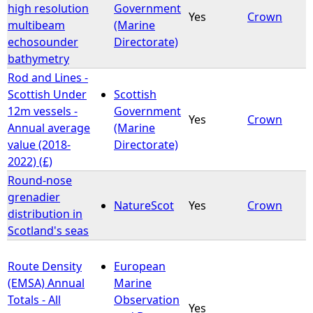
high resolution
Government
Yes
Crown
multibeam
(Marine
echosounder
Directorate)
bathymetry
Rod and Lines -
Scottish Under
Scottish
12m vessels -
Government
Yes
Crown
Annual average
(Marine
value (2018-
Directorate)
2022) (£)
Round-nose
grenadier
NatureScot
Yes
Crown
distribution in
Scotland's seas
Route Density
European
(EMSA) Annual
Marine
Totals - All
Observation
Yes