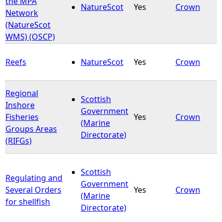
the MPA
NatureScot
Yes
Crown
Network
e
(NatureScot
WMS) (OSCP)
h
Reefs
NatureScot
Yes
Crown
e
r
Regional
Scottish
Inshore
Government
e
Fisheries
Yes
Crown
(Marine
Groups Areas
Directorate)
(RIFGs)
Scottish
Regulating and
Government
Several Orders
Yes
Crown
(Marine
for shellfish
Directorate)