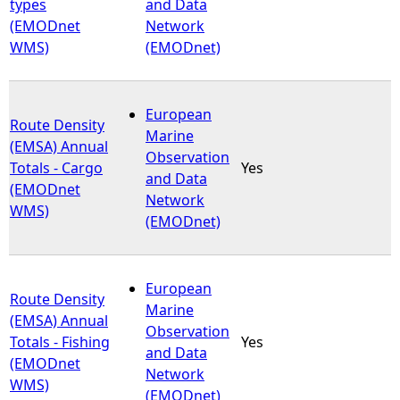
types
and Data
(EMODnet
Network
WMS)
(EMODnet)
European
Route Density
Marine
(EMSA) Annual
Observation
Totals - Cargo
Yes
and Data
(EMODnet
Network
WMS)
(EMODnet)
European
Route Density
Marine
(EMSA) Annual
Observation
Totals - Fishing
Yes
and Data
(EMODnet
Network
WMS)
(EMODnet)