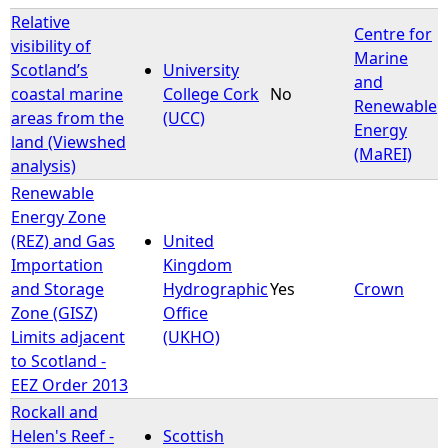
Relative
Centre for
visibility of
Marine
Scotland’s
University
and
coastal marine
College Cork
No
Renewable
areas from the
(UCC)
Energy
land (Viewshed
(MaREI)
analysis)
Renewable
Energy Zone
(REZ) and Gas
United
Importation
Kingdom
and Storage
Hydrographic
Yes
Crown
Zone (GISZ)
Office
Limits adjacent
(UKHO)
to Scotland -
EEZ Order 2013
Rockall and
Helen's Reef -
Scottish