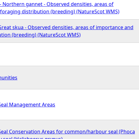
a - Northern gannet - Observed densities, areas of
foraging distribution (breeding) (NatureScot WMS)
 Great skua - Observed densities, areas of importance and
bution (breeding) (NatureScot WMS)
unities
- Seal Management Areas
- Seal Conservation Areas for common/harbour seal (Phoca
ey seal (Halichoerus grypus)