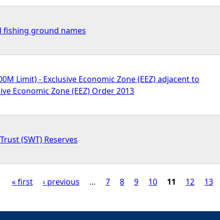
d fishing ground names
00M Limit) - Exclusive Economic Zone (EEZ) adjacent to
sive Economic Zone (EEZ) Order 2013
e Trust (SWT) Reserves
« first
‹ previous
…
7
8
9
10
11
12
13