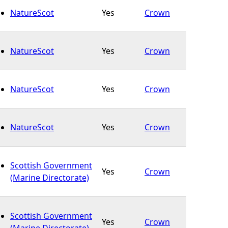
NatureScot
Yes
Crown
NatureScot
Yes
Crown
NatureScot
Yes
Crown
NatureScot
Yes
Crown
Scottish Government
Yes
Crown
(Marine Directorate)
Scottish Government
Yes
Crown
(Marine Directorate)