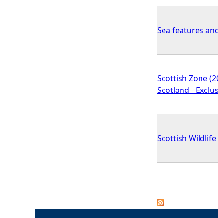
Sea features an
Scottish Zone (2
Scotland - Exclu
Scottish Wildlif
P