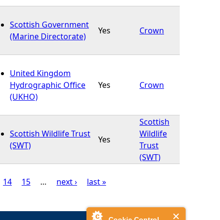
Scottish Government
Yes
Crown
(Marine Directorate)
United Kingdom
Hydrographic Office
Yes
Crown
(UKHO)
Scottish
Scottish Wildlife Trust
Wildlife
Yes
(SWT)
Trust
(SWT)
14
15
…
next ›
last »
Cookie Control