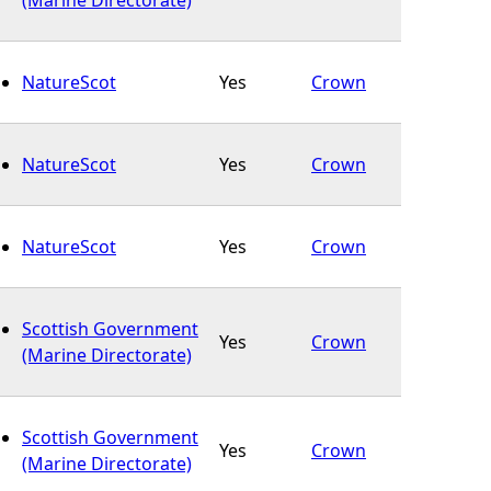
NatureScot
Yes
Crown
NatureScot
Yes
Crown
NatureScot
Yes
Crown
Scottish Government
Yes
Crown
(Marine Directorate)
Scottish Government
Yes
Crown
(Marine Directorate)