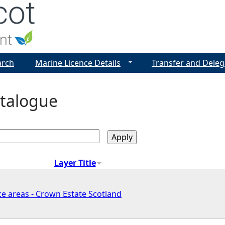
Jump to navigation
arch
Marine Licence Details
Transfer and Deleg
talogue
Layer Title
e areas - Crown Estate Scotland