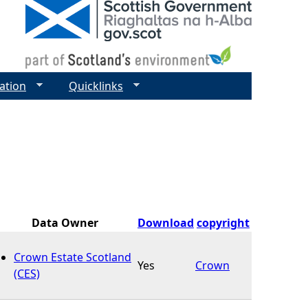
ation
Quicklinks
Data Owner
Download
copyright
Crown Estate Scotland
Yes
Crown
(CES)