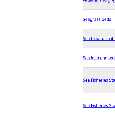
Seagrass beds
Sea trout distrib
Sea loch egg wr
Sea Fisheries Sta
Sea Fisheries Sta