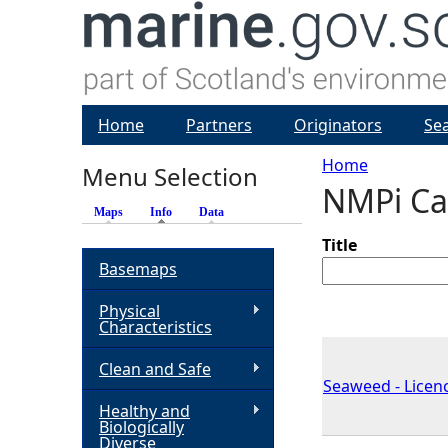
Home
Partners
Originators
Se
Home
Menu Selection
NMPi Ca
Y
Maps
Info
(active tab)
Data
o
Title
Basemaps
u
Physical
Characteristics
a
Clean and Safe
Seaweed - Licenc
r
Healthy and
Biologically
e
Diverse