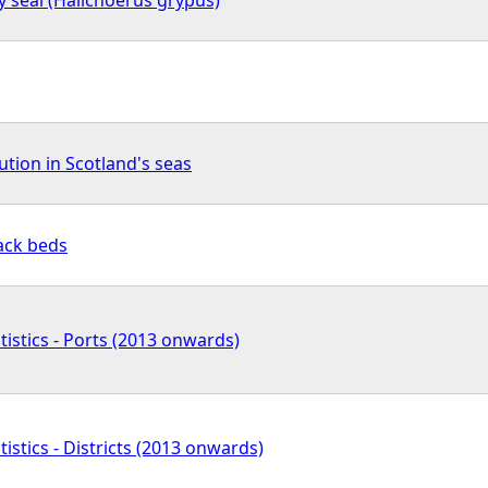
ution in Scotland's seas
ack beds
tistics - Ports (2013 onwards)
tistics - Districts (2013 onwards)