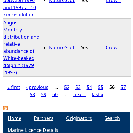
between 1996
NatureScot
Yes
Crown
and 1997 at 10
km resolution
August -
Monthly
distribution and
relative
NatureScot
Yes
Crown
abundance of
White-beaked
dolphin (1979
-1997)
« first
‹ previous
…
52
53
54
55
56
57
58
59
60
…
next ›
last »
P
a
Home
Partners
Originators
Search
g
Marine Licence Details