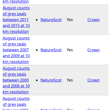
km resolution
August counts
of grey seals
between 2011
NatureScot
Yes
Crown
and 2015 at 10
km resolution
August counts
of grey seals
between 2007
NatureScot
Yes
Crown
and 2009 at 10
km resolution
August counts
of grey seals
between 2000
NatureScot
Yes
Crown
and 2006 at 10
km resolution
August counts
of grey seals