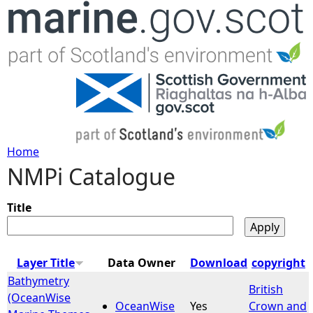
Jump to navigation
Home
NMPi Catalogue
Y
o
Title
u
Layer Title
Data Owner
Download
copyright
a
Bathymetry
British
(OceanWise
OceanWise
Yes
Crown and
r