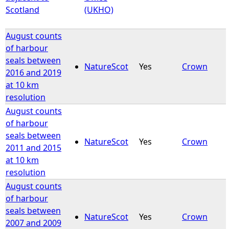
Scotland
(UKHO)
August counts
of harbour
seals between
NatureScot
Yes
Crown
2016 and 2019
at 10 km
resolution
August counts
of harbour
seals between
NatureScot
Yes
Crown
2011 and 2015
at 10 km
resolution
August counts
of harbour
seals between
NatureScot
Yes
Crown
2007 and 2009