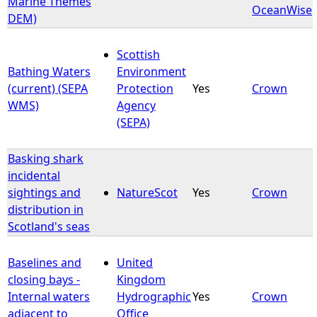
Marine Themes
OceanWise
DEM)
e
Scottish
h
Bathing Waters
Environment
(current) (SEPA
Protection
Yes
Crown
e
WMS)
Agency
(SEPA)
r
Basking shark
e
incidental
sightings and
NatureScot
Yes
Crown
distribution in
Scotland's seas
Baselines and
United
closing bays -
Kingdom
Internal waters
Hydrographic
Yes
Crown
adjacent to
Office