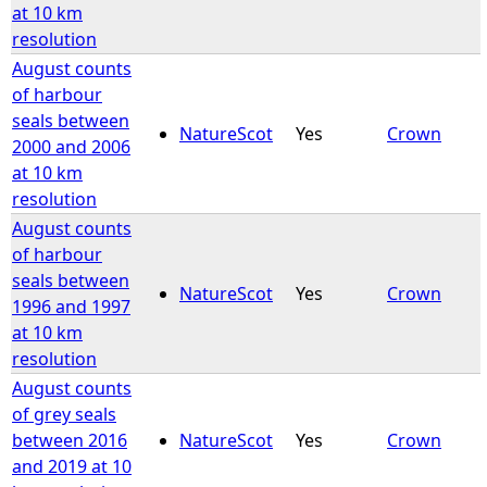
at 10 km
resolution
August counts
of harbour
seals between
NatureScot
Yes
Crown
2000 and 2006
at 10 km
resolution
August counts
of harbour
seals between
NatureScot
Yes
Crown
1996 and 1997
at 10 km
resolution
August counts
of grey seals
between 2016
NatureScot
Yes
Crown
and 2019 at 10