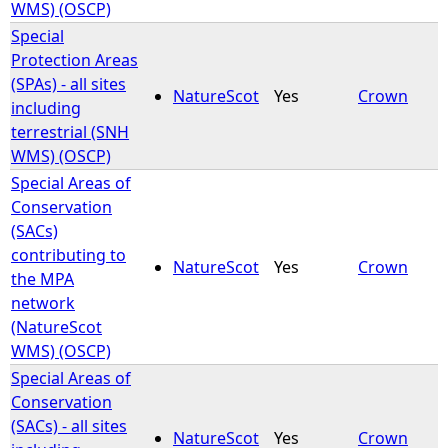
WMS) (OSCP)
Special
Protection Areas
(SPAs) - all sites
NatureScot
Yes
Crown
including
terrestrial (SNH
WMS) (OSCP)
Special Areas of
Conservation
(SACs)
contributing to
NatureScot
Yes
Crown
the MPA
network
(NatureScot
WMS) (OSCP)
Special Areas of
Conservation
(SACs) - all sites
NatureScot
Yes
Crown