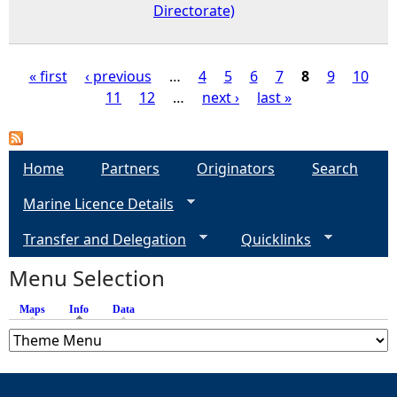
Directorate)
« first
‹ previous
…
4
5
6
7
8
9
10
11
12
…
next ›
last »
P
a
Home
Partners
Originators
Search
g
Marine Licence Details
e
Transfer and Delegation
Quicklinks
s
Menu Selection
Maps
Info
(active tab)
Data