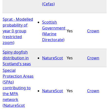
(Cefas)
Sprat - Modelled
Scottish
probability of
Government
year 0 group
Yes
Crown
(Marine
(restricted
Directorate)
zoom)
Spiny dogfish
distribution in
NatureScot
Yes
Crown
Scotland's seas
Special
Protection Areas
(SPAs)
contributing to
NatureScot
Yes
Crown
the MPA
network
(NatureScot