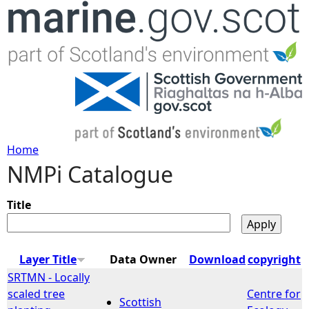
Jump to navigation
Home
NMPi Catalogue
Y
o
Title
u
Layer Title
Data Owner
Download
copyright
a
SRTMN - Locally
scaled tree
Centre for
Scottish
r