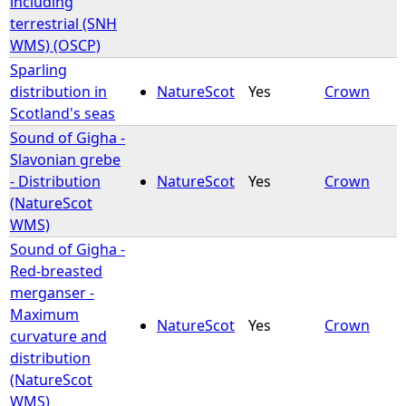
including
terrestrial (SNH
WMS) (OSCP)
Sparling
distribution in
NatureScot
Yes
Crown
Scotland's seas
Sound of Gigha -
Slavonian grebe
- Distribution
NatureScot
Yes
Crown
(NatureScot
WMS)
Sound of Gigha -
Red-breasted
merganser -
Maximum
NatureScot
Yes
Crown
curvature and
distribution
(NatureScot
WMS)