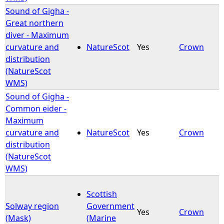
Sound of Gigha -
Great northern
diver - Maximum
curvature and
NatureScot
Yes
Crown
distribution
(NatureScot
WMS)
Sound of Gigha -
Common eider -
Maximum
curvature and
NatureScot
Yes
Crown
distribution
(NatureScot
WMS)
Scottish
Solway region
Government
Yes
Crown
(Mask)
(Marine