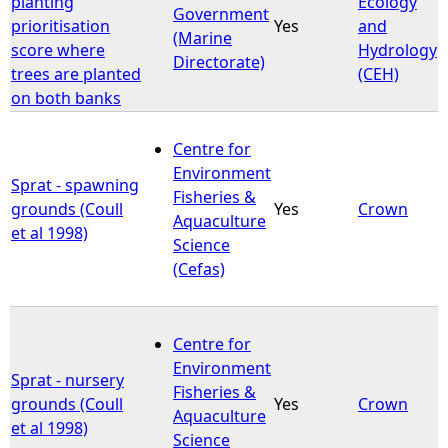
planting
Ecology
Government
prioritisation
Yes
and
(Marine
e
score where
Hydrology
Directorate)
trees are planted
(CEH)
h
on both banks
e
Centre for
Environment
r
Sprat - spawning
Fisheries &
grounds (Coull
Yes
Crown
Aquaculture
e
et al 1998)
Science
(Cefas)
Centre for
Environment
Sprat - nursery
Fisheries &
grounds (Coull
Yes
Crown
Aquaculture
et al 1998)
Science