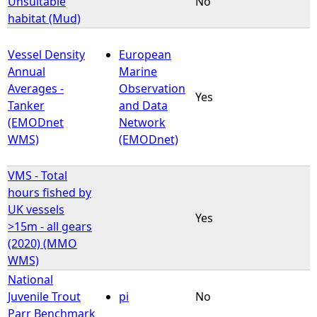
Unsuitable
No
habitat (Mud)
e
Vessel Density
European
h
Annual
Marine
Averages -
Observation
e
Yes
Tanker
and Data
(EMODnet
Network
r
WMS)
(EMODnet)
e
VMS - Total
hours fished by
UK vessels
Yes
>15m - all gears
(2020) (MMO
WMS)
National
Juvenile Trout
pi
No
Parr Benchmark