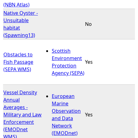
(NBN Atlas)
Native Oyster -
Unsuitable
No
habitat
(Spawning13)
Scottish
Obstacles to
Environment
Fish Passage
Yes
Protection
(SEPA WMS)
Agency (SEPA)
Vessel Density
European
Annual
Marine
Averages -
Observation
Military and Law
Yes
and Data
Enforcement
Network
(EMODnet
(EMODnet)
WMS)