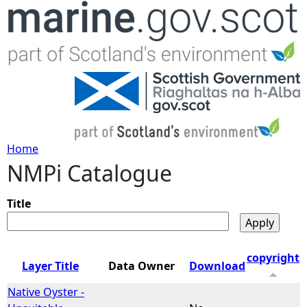
Jump to navigation
Home
NMPi Catalogue
Y
o
Title
u
copyright
Layer Title
Data Owner
Download
a
Native Oyster -
r