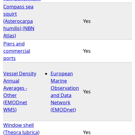
Compass sea
squirt
(Asterocarpa
Yes
humilis) (NBN
Atlas)
Piers and
commercial
Yes
ports
Vessel Density
European
Annual
Marine
Averages -
Observation
Yes
Other
and Data
(EMODnet
Network
WMS)
(EMODnet)
Window shell
(Theora lubrica)
Yes