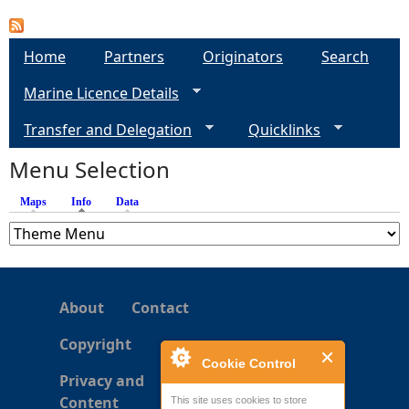
a
Home
Partners
Originators
Search
g
Marine Licence Details
e
Transfer and Delegation
Quicklinks
s
Menu Selection
Maps
Info
(active tab)
Data
About
Contact
Copyright
Cookie Control
Privacy and
Content
This site uses cookies to store