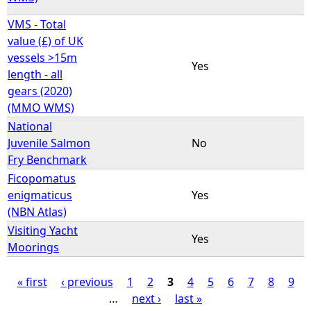
VMS - Total
value (£) of UK
vessels >15m
Yes
length - all
gears (2020)
(MMO WMS)
National
Juvenile Salmon
No
Fry Benchmark
Ficopomatus
enigmaticus
Yes
(NBN Atlas)
Visiting Yacht
Yes
Moorings
« first
‹ previous
1
2
3
4
5
6
7
8
9
…
next ›
last »
P