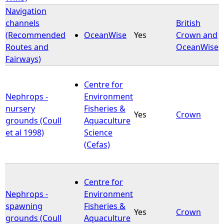
Navigation
channels
British
(Recommended
OceanWise
Yes
Crown and
Routes and
OceanWise
Fairways)
Centre for
Nephrops -
Environment
nursery
Fisheries &
Yes
Crown
grounds (Coull
Aquaculture
et al 1998)
Science
(Cefas)
Centre for
Nephrops -
Environment
spawning
Fisheries &
Yes
Crown
grounds (Coull
Aquaculture