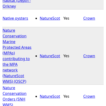
habitat (Depth -
Orkney
e
Native oysters
NatureScot
Yes
Crown
h
Nature
e
Conservation
Marine
r
Protected Areas
(MPAs)
e
NatureScot
Yes
Crown
contributing to
the MPA
network
(NatureScot
WMS) (OSCP)
Nature
Conservation
NatureScot
Yes
Crown
Orders (SNH
WMS)