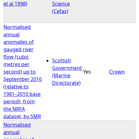
et al 1998)
Science
(Cefas)
Normalised
annual
anomalies of
gauged river
flow (cubic
Scottish
metres per
Government
second) up to
Yes
Crown
(Marine
September 2016
Directorate)
(relative to
1981–2010 base
period), from
the NRFA
dataset, by SMR
Normalised
annual