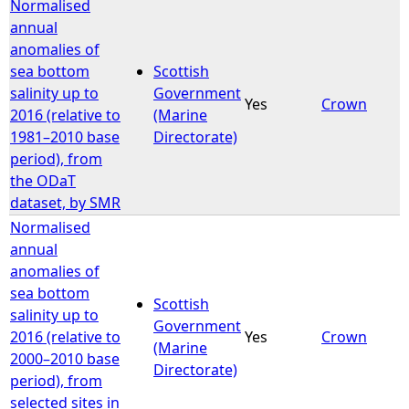
Normalised
annual
anomalies of
sea bottom
Scottish
salinity up to
Government
Yes
Crown
2016 (relative to
(Marine
1981–2010 base
Directorate)
period), from
the ODaT
dataset, by SMR
Normalised
annual
anomalies of
sea bottom
Scottish
salinity up to
Government
2016 (relative to
Yes
Crown
(Marine
2000–2010 base
Directorate)
period), from
selected sites in