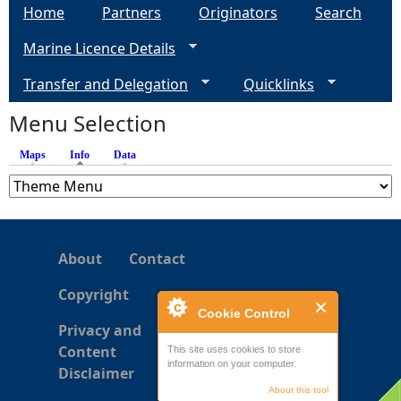
Home
Partners
Originators
Search
g
Marine Licence Details
e
Transfer and Delegation
Quicklinks
s
Menu Selection
Maps
Info
(active tab)
Data
About
Contact
Copyright
Cookie Control
Privacy and
Content
This site uses cookies to store
information on your computer.
Disclaimer
About this tool