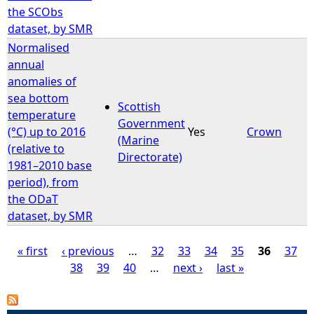
the SCObs
dataset, by SMR
Normalised
annual
anomalies of
sea bottom
Scottish
temperature
Government
(°C) up to 2016
Yes
Crown
(Marine
(relative to
Directorate)
1981–2010 base
period), from
the ODaT
dataset, by SMR
« first
‹ previous
…
32
33
34
35
36
37
38
39
40
…
next ›
last »
P
a