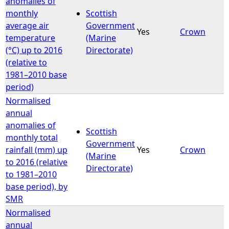
anomalies of
monthly
Scottish
average air
Government
Yes
Crown
temperature
(Marine
(°C) up to 2016
Directorate)
(relative to
1981–2010 base
period)
Normalised
annual
anomalies of
Scottish
monthly total
Government
rainfall (mm) up
Yes
Crown
(Marine
to 2016 (relative
Directorate)
to 1981–2010
base period), by
SMR
Normalised
annual