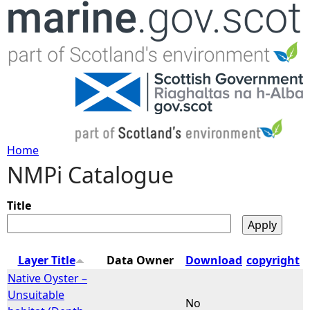
Jump to navigation
Home
NMPi Catalogue
Y
o
Title
u
Layer Title
Data Owner
Download
copyright
a
Native Oyster –
Unsuitable
No
r