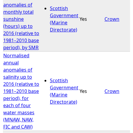
anomalies of
Scottish
monthly total
Government
sunshine
Yes
Crown
(Marine
(hours) up to
Directorate)
2016 (relative to
1981–2010 base
period), by SMR
Normalised
annual
anomalies of
salinity up to
Scottish
2016 (relative to
Government
1981–2010 base
Yes
Crown
(Marine
period), for
Directorate)
each of four
water masses
(MNAW, NAW,
FIC and CAW)