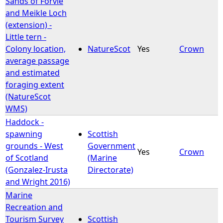
Sands of Forvie
and Meikle Loch
e
(extension) -
Little tern -
h
Colony location,
NatureScot
Yes
Crown
average passage
e
and estimated
foraging extent
r
(NatureScot
WMS)
e
Haddock -
spawning
Scottish
grounds - West
Government
Yes
Crown
of Scotland
(Marine
(Gonzalez-Irusta
Directorate)
and Wright 2016)
Marine
Recreation and
Tourism Survey
Scottish