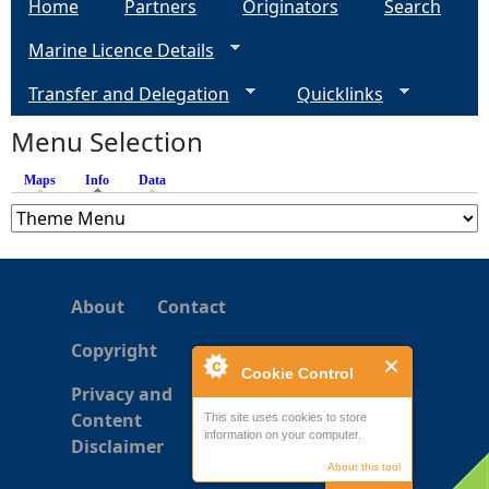
Home
Partners
Originators
Search
g
Marine Licence Details
e
Transfer and Delegation
Quicklinks
s
Menu Selection
Maps
Info
(active tab)
Data
About
Contact
Copyright
Cookie Control
Privacy and
Content
This site uses cookies to store
information on your computer.
Disclaimer
About this tool