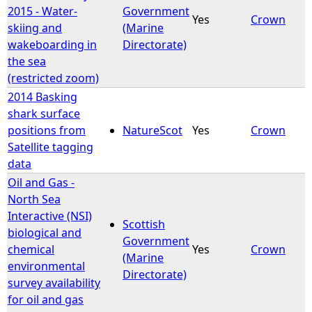
2015 - Water-
Government
Yes
Crown
skiing and
(Marine
wakeboarding in
Directorate)
the sea
(restricted zoom)
2014 Basking
shark surface
positions from
NatureScot
Yes
Crown
Satellite tagging
data
Oil and Gas -
North Sea
Interactive (NSI)
Scottish
biological and
Government
chemical
Yes
Crown
(Marine
environmental
Directorate)
survey availability
for oil and gas