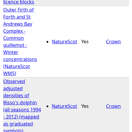
licence blocks
Outer Firth of
Forth and St
Andrews Bay
Complex -
Common
NatureScot
Yes
Crown
guillemot -
Winter
concentrations
(NatureScot
WMS)
Observed
adjusted
densities of
Risso's dolphin
NatureScot
Yes
Crown
(all seasons 1994
- 2012) (mapped
as graduated
symbols)