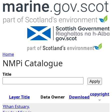
Jump to navigation
Home
NMPi Catalogue
Y
o
Title
u
copyright
Layer Title
Data Owner
Download
a
Ythan Estuary,
r