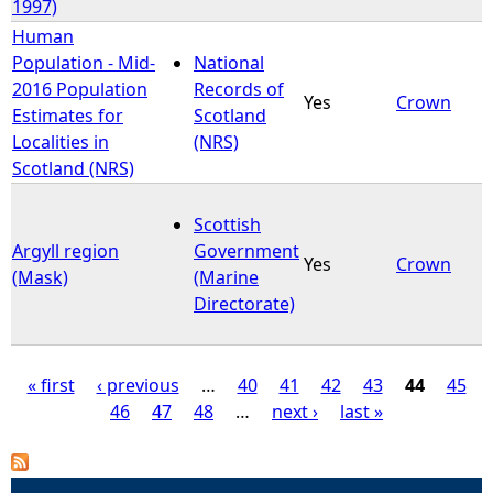
1997)
Human
Population - Mid-
National
2016 Population
Records of
Yes
Crown
Estimates for
Scotland
Localities in
(NRS)
Scotland (NRS)
Scottish
Argyll region
Government
Yes
Crown
(Mask)
(Marine
Directorate)
« first
‹ previous
…
40
41
42
43
44
45
46
47
48
…
next ›
last »
P
a