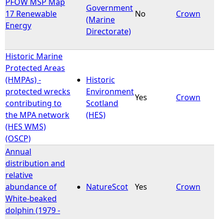
PFOW MSP Map
Government
17 Renewable
No
Crown
(Marine
Energy
Directorate)
Historic Marine
Protected Areas
(HMPAs) -
Historic
protected wrecks
Environment
Yes
Crown
contributing to
Scotland
the MPA network
(HES)
(HES WMS)
(OSCP)
Annual
distribution and
relative
abundance of
NatureScot
Yes
Crown
White-beaked
dolphin (1979 -