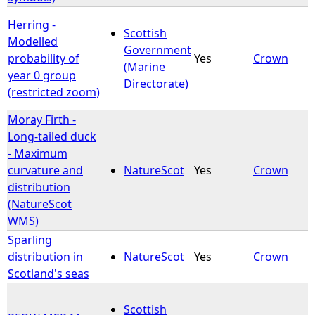
Herring -
Scottish
Modelled
Government
probability of
Yes
Crown
(Marine
year 0 group
Directorate)
(restricted zoom)
Moray Firth -
Long-tailed duck
- Maximum
curvature and
NatureScot
Yes
Crown
distribution
(NatureScot
WMS)
Sparling
distribution in
NatureScot
Yes
Crown
Scotland's seas
Scottish