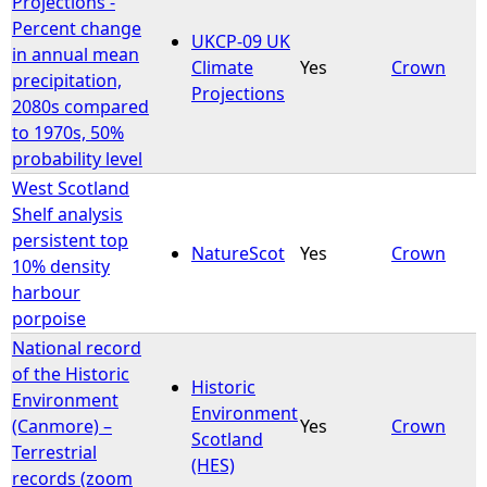
Projections -
Percent change
UKCP-09 UK
e
in annual mean
Climate
Yes
Crown
precipitation,
Projections
h
2080s compared
to 1970s, 50%
e
probability level
West Scotland
r
Shelf analysis
persistent top
e
NatureScot
Yes
Crown
10% density
harbour
porpoise
National record
of the Historic
Historic
Environment
Environment
(Canmore) –
Yes
Crown
Scotland
Terrestrial
(HES)
records (zoom