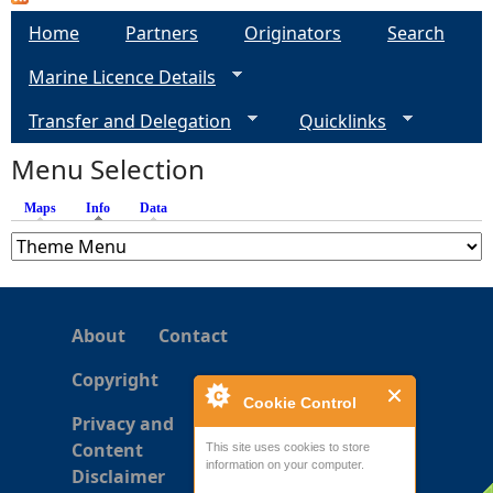
a
Home
Partners
Originators
Search
g
Marine Licence Details
e
Transfer and Delegation
Quicklinks
s
Menu Selection
Maps
Info
(active tab)
Data
About
Contact
Copyright
Cookie Control
Privacy and
Content
This site uses cookies to store
information on your computer.
Disclaimer