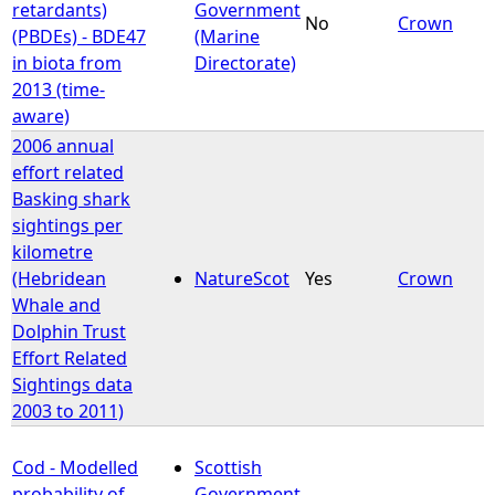
retardants)
Government
No
Crown
(PBDEs) - BDE47
(Marine
in biota from
Directorate)
2013 (time-
aware)
2006 annual
effort related
Basking shark
sightings per
kilometre
(Hebridean
NatureScot
Yes
Crown
Whale and
Dolphin Trust
Effort Related
Sightings data
2003 to 2011)
Cod - Modelled
Scottish
probability of
Government