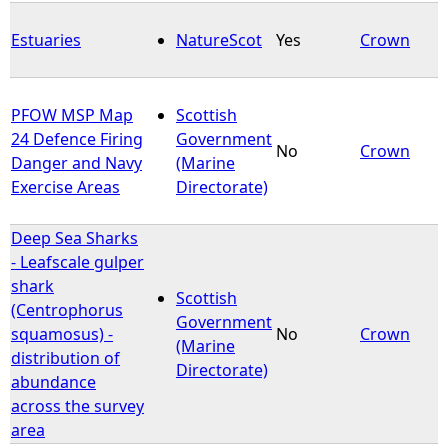
Estuaries
NatureScot
Yes
Crown
PFOW MSP Map
Scottish
24 Defence Firing
Government
No
Crown
Danger and Navy
(Marine
Exercise Areas
Directorate)
Deep Sea Sharks
- Leafscale gulper
shark
Scottish
(Centrophorus
Government
squamosus) -
No
Crown
(Marine
distribution of
Directorate)
abundance
across the survey
area