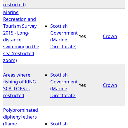
restricted)
Marine
Recreation and
Tourism Survey
Scottish
2015 - Long-
Government
Yes
Crown
distance
(Marine
swimming in the
Directorate)
sea (restricted
zoom)
Areas where
Scottish
fishing of KING
Government
Yes
Crown
SCALLOPS is
(Marine
restricted
Directorate)
Polybrominated
diphenyl ethers
(flame
Scottish