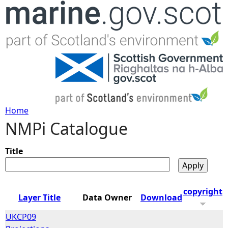
Jump to navigation
Home
NMPi Catalogue
Y
o
Title
u
copyright
Layer Title
Data Owner
Download
a
UKCP09
r