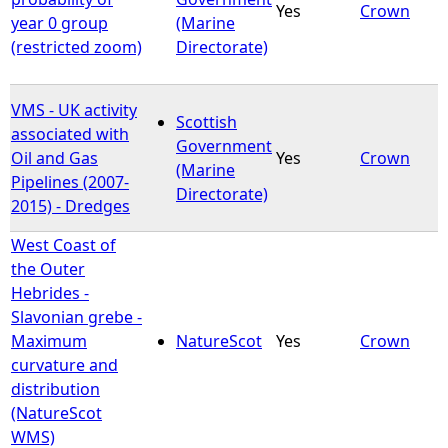
Yes
Crown
year 0 group
(Marine
(restricted zoom)
Directorate)
VMS - UK activity
Scottish
associated with
Government
Oil and Gas
Yes
Crown
(Marine
Pipelines (2007-
Directorate)
2015) - Dredges
West Coast of
the Outer
Hebrides -
Slavonian grebe -
Maximum
NatureScot
Yes
Crown
curvature and
distribution
(NatureScot
WMS)