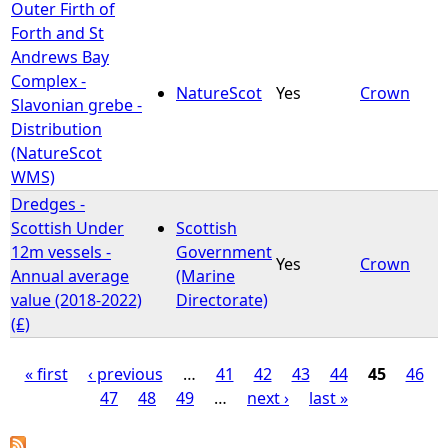
Outer Firth of
Forth and St
Andrews Bay
Complex -
NatureScot
Yes
Crown
Slavonian grebe -
Distribution
(NatureScot
WMS)
Dredges -
Scottish Under
Scottish
12m vessels -
Government
Yes
Crown
Annual average
(Marine
value (2018-2022)
Directorate)
(£)
« first
‹ previous
…
41
42
43
44
45
46
47
48
49
…
next ›
last »
P