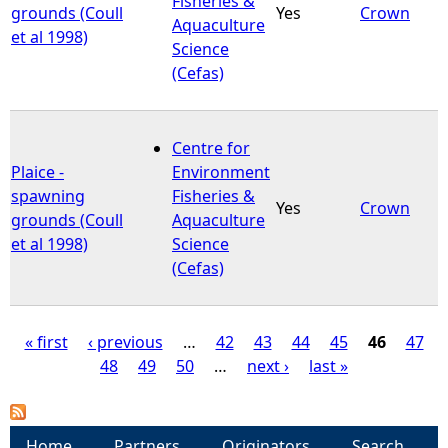
Fisheries &
grounds (Coull
Yes
Crown
Aquaculture
et al 1998)
Science
(Cefas)
Centre for
Plaice -
Environment
spawning
Fisheries &
Yes
Crown
grounds (Coull
Aquaculture
et al 1998)
Science
(Cefas)
« first
‹ previous
…
42
43
44
45
46
47
48
49
50
…
next ›
last »
P
a
Home
Partners
Originators
Search