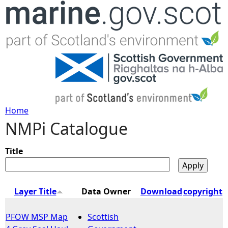
Jump to navigation
Home
NMPi Catalogue
Y
o
Title
u
Layer Title
Data Owner
Download
copyright
a
PFOW MSP Map
Scottish
r