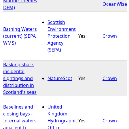
Marine Themes
OceanWise
DEM)
e
Scottish
h
Bathing Waters
Environment
(current) (SEPA
Protection
Yes
Crown
e
WMS)
Agency
(SEPA)
r
Basking shark
e
incidental
sightings and
NatureScot
Yes
Crown
distribution in
Scotland's seas
Baselines and
United
closing bays -
Kingdom
Internal waters
Hydrographic
Yes
Crown
adjacent to
Office