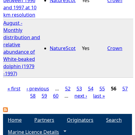
between 1996
NatureScot
Yes
Crown
and 1997 at 10
km resolution
August -
Monthly
distribution and
relative
NatureScot
Yes
Crown
abundance of
White-beaked
dolphin (1979
-1997)
« first
‹ previous
…
52
53
54
55
56
57
58
59
60
…
next ›
last »
P
a
Home
Partners
Originators
Search
g
Marine Licence Details