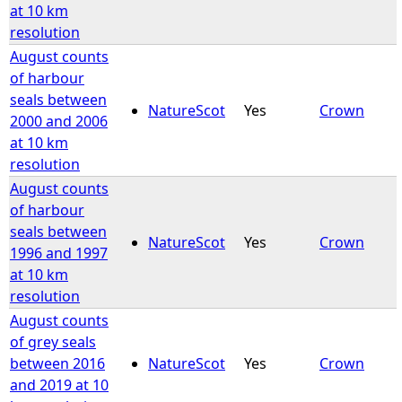
at 10 km
resolution
August counts
of harbour
seals between
NatureScot
Yes
Crown
2000 and 2006
at 10 km
resolution
August counts
of harbour
seals between
NatureScot
Yes
Crown
1996 and 1997
at 10 km
resolution
August counts
of grey seals
between 2016
NatureScot
Yes
Crown
and 2019 at 10