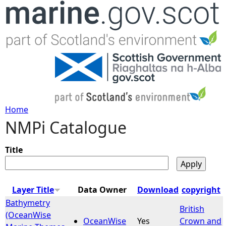
Jump to navigation
Home
NMPi Catalogue
Y
o
Title
u
Layer Title
Data Owner
Download
copyright
a
Bathymetry
British
(OceanWise
OceanWise
Yes
Crown and
r