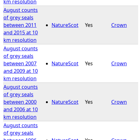
km resolution
August counts
of grey seals
between 2011
NatureScot
Yes
Crown
and 2015 at 10
km resolution
August counts
of grey seals
between 2007
NatureScot
Yes
Crown
and 2009 at 10
km resolution
August counts
of grey seals
between 2000
NatureScot
Yes
Crown
and 2006 at 10
km resolution
August counts
of grey seals