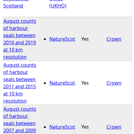
Scotland
(UKHO)
August counts
of harbour
seals between
NatureScot
Yes
Crown
2016 and 2019
at 10 km
resolution
August counts
of harbour
seals between
NatureScot
Yes
Crown
2011 and 2015
at 10 km
resolution
August counts
of harbour
seals between
NatureScot
Yes
Crown
2007 and 2009