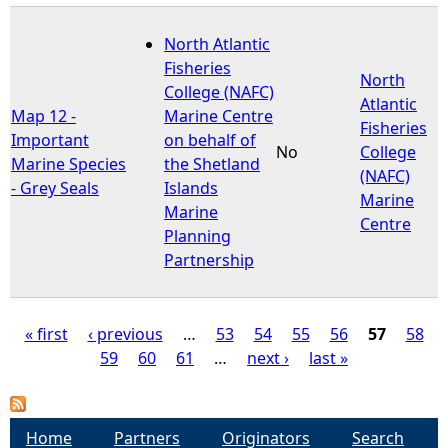
North Atlantic
Fisheries
North
College (NAFC)
Atlantic
Map 12 -
Marine Centre
Fisheries
Important
on behalf of
No
College
Marine Species
the Shetland
(NAFC)
- Grey Seals
Islands
Marine
Marine
Centre
Planning
Partnership
« first
‹ previous
…
53
54
55
56
57
58
59
60
61
…
next ›
last »
P
a
Home
Partners
Originators
Search