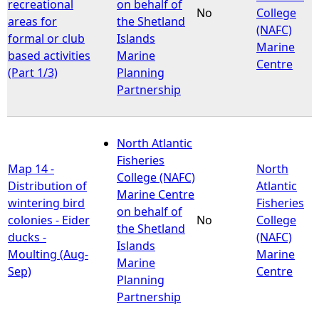
recreational
on behalf of
No
College
areas for
the Shetland
(NAFC)
formal or club
Islands
Marine
based activities
Marine
Centre
(Part 1/3)
Planning
Partnership
North Atlantic
Fisheries
Map 14 -
North
College (NAFC)
Distribution of
Atlantic
Marine Centre
wintering bird
Fisheries
on behalf of
colonies - Eider
No
College
the Shetland
ducks -
(NAFC)
Islands
Moulting (Aug-
Marine
Marine
Sep)
Centre
Planning
Partnership