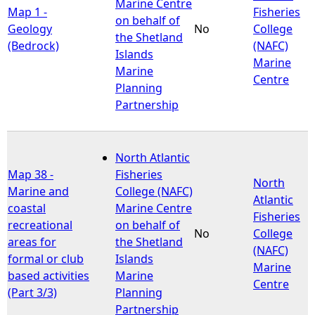
Marine Centre
Map 1 -
Fisheries
on behalf of
Geology
No
College
the Shetland
(Bedrock)
(NAFC)
Islands
Marine
Marine
Centre
Planning
Partnership
North Atlantic
Map 38 -
Fisheries
North
Marine and
College (NAFC)
Atlantic
coastal
Marine Centre
Fisheries
recreational
on behalf of
No
College
areas for
the Shetland
(NAFC)
formal or club
Islands
Marine
based activities
Marine
Centre
(Part 3/3)
Planning
Partnership