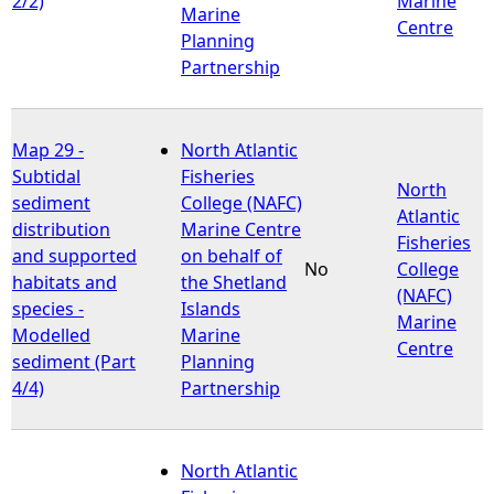
2/2)
Marine
Marine
Centre
Planning
Partnership
Map 29 -
North Atlantic
Subtidal
Fisheries
North
sediment
College (NAFC)
Atlantic
distribution
Marine Centre
Fisheries
and supported
on behalf of
No
College
habitats and
the Shetland
(NAFC)
species -
Islands
Marine
Modelled
Marine
Centre
sediment (Part
Planning
4/4)
Partnership
North Atlantic