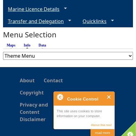
g
Marine Licence Details
e
Transfer and Delegation
Quicklinks
s
Menu Selection
Maps
Info
(active tab)
Data
About
Contact
Copyright
Cookie Control
Privacy and
Content
This site uses cookies to store
information on your computer.
Disclaimer
About this tool
read more