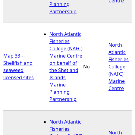
Centre
Planning
Partnership
North Atlantic
Fisheries
North
College (NAFC)
Atlantic
Map 33 -
Marine Centre
Fisheries
Shellfish and
on behalf of
No
College
seaweed
the Shetland
(NAFC)
licensed sites
Islands
Marine
Marine
Centre
Planning
Partnership
North Atlantic
Fisheries
North