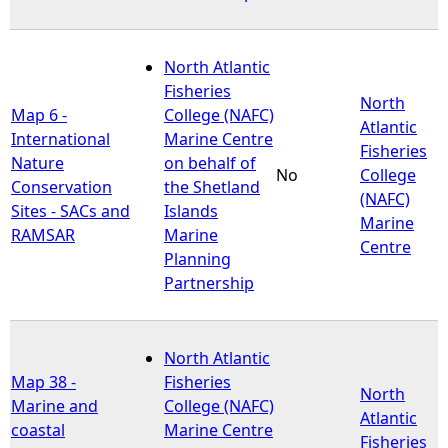
North Atlantic
Fisheries
North
Map 6 -
College (NAFC)
Atlantic
International
Marine Centre
Fisheries
Nature
on behalf of
No
College
Conservation
the Shetland
(NAFC)
Sites - SACs and
Islands
Marine
RAMSAR
Marine
Centre
Planning
Partnership
North Atlantic
Map 38 -
Fisheries
North
Marine and
College (NAFC)
Atlantic
coastal
Marine Centre
Fisheries