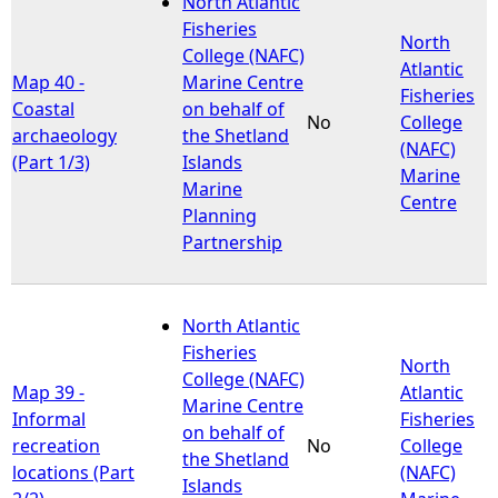
North Atlantic
Fisheries
North
e
College (NAFC)
Atlantic
Map 40 -
Marine Centre
Fisheries
h
Coastal
on behalf of
No
College
archaeology
the Shetland
(NAFC)
e
(Part 1/3)
Islands
Marine
Marine
Centre
r
Planning
Partnership
e
North Atlantic
Fisheries
North
College (NAFC)
Map 39 -
Atlantic
Marine Centre
Informal
Fisheries
on behalf of
recreation
No
College
the Shetland
locations (Part
(NAFC)
Islands