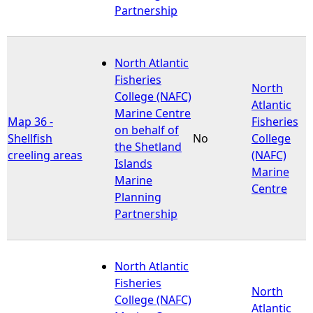
Partnership
North Atlantic
Fisheries
North
College (NAFC)
Atlantic
Marine Centre
Map 36 -
Fisheries
on behalf of
Shellfish
No
College
the Shetland
creeling areas
(NAFC)
Islands
Marine
Marine
Centre
Planning
Partnership
North Atlantic
Fisheries
North
College (NAFC)
Atlantic