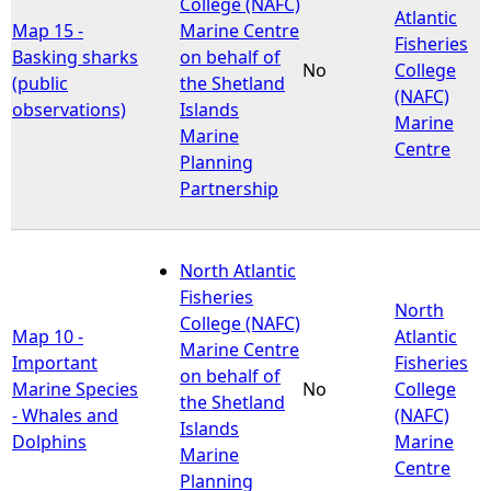
College (NAFC)
Atlantic
Map 15 -
Marine Centre
Fisheries
Basking sharks
on behalf of
No
College
(public
the Shetland
(NAFC)
observations)
Islands
Marine
Marine
Centre
Planning
Partnership
North Atlantic
Fisheries
North
College (NAFC)
Map 10 -
Atlantic
Marine Centre
Important
Fisheries
on behalf of
Marine Species
No
College
the Shetland
- Whales and
(NAFC)
Islands
Dolphins
Marine
Marine
Centre
Planning