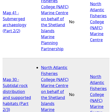
Fisheries
North
College (NAFC)
Atlantic
Map 41 -
Marine Centre
Fisheries
Submerged
on behalf of
No
College
archaeology
the Shetland
(NAFC)
(Part 2/2)
Islands
Marine
Marine
Centre
Planning
Partnership
North Atlantic
Fisheries
North
Map 30 -
College (NAFC)
Atlantic
Subtidal rock
Marine Centre
Fisheries
distribution
on behalf of
No
College
and supported
the Shetland
(NAFC)
habitats (Part
Islands
Marine
2/3)
Marine