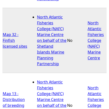
North Atlantic
Fisheries
North
College (NAFC)
Atlantic
Map 32 -
Marine Centre
Fisheries
Finfish
on behalf of the
No
College
licensed sites
Shetland
(NAFC)
Islands Marine
Marine
Planning
Centre
Partnership
North Atlantic
Fisheries
North
Map 13 -
College (NAFC)
Atlantic
Distribution
Marine Centre
Fisheries
of breeding
on behalf of the
No
College