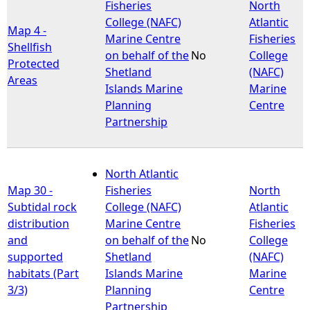
Fisheries
North
College (NAFC)
Atlantic
Map 4 -
Marine Centre
Fisheries
Shellfish
on behalf of the
No
College
Protected
Shetland
(NAFC)
Areas
Islands Marine
Marine
Planning
Centre
Partnership
North Atlantic
Map 30 -
Fisheries
North
Subtidal rock
College (NAFC)
Atlantic
distribution
Marine Centre
Fisheries
and
on behalf of the
No
College
supported
Shetland
(NAFC)
habitats (Part
Islands Marine
Marine
3/3)
Planning
Centre
Partnership