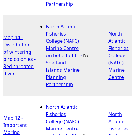
Partnership
North Atlantic
Fisheries
North
Map 14 -
College (NAFC)
Atlantic
Distribution
Marine Centre
Fisheries
of wintering
on behalf of the
No
College
bird colonies -
Shetland
(NAFC)
Red-throated
Islands Marine
Marine
diver
Planning
Centre
Partnership
North Atlantic
Fisheries
North
Map 12 -
College (NAFC)
Atlantic
Important
Marine Centre
Fisheries
Marine