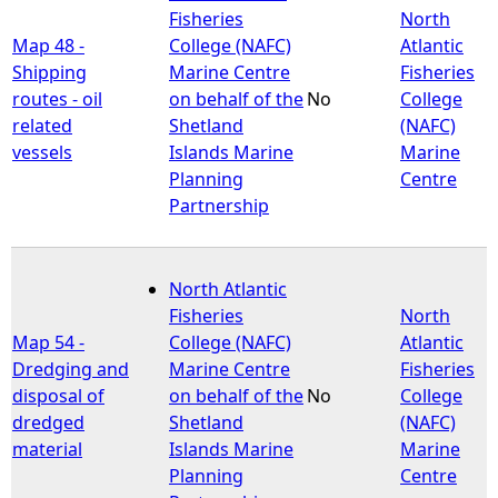
Fisheries
North
Map 48 -
College (NAFC)
Atlantic
Shipping
Marine Centre
Fisheries
routes - oil
on behalf of the
No
College
related
Shetland
(NAFC)
vessels
Islands Marine
Marine
Planning
Centre
Partnership
North Atlantic
Fisheries
North
Map 54 -
College (NAFC)
Atlantic
Dredging and
Marine Centre
Fisheries
disposal of
on behalf of the
No
College
dredged
Shetland
(NAFC)
material
Islands Marine
Marine
Planning
Centre