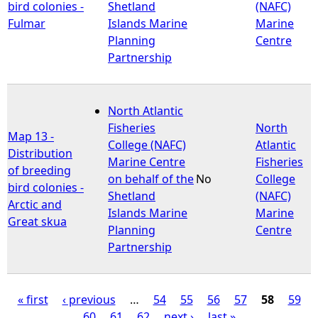
bird colonies -
Shetland
(NAFC)
Fulmar
Islands Marine
Marine
Planning
Centre
Partnership
North Atlantic
Fisheries
North
Map 13 -
College (NAFC)
Atlantic
Distribution
Marine Centre
Fisheries
of breeding
on behalf of the
No
College
bird colonies -
Shetland
(NAFC)
Arctic and
Islands Marine
Marine
Great skua
Planning
Centre
Partnership
« first
‹ previous
…
54
55
56
57
58
59
60
61
62
next ›
last »