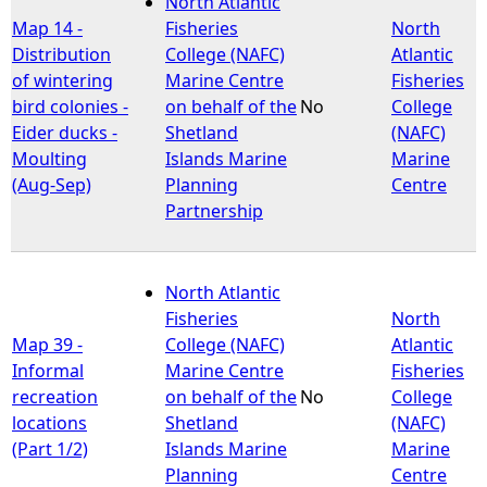
North Atlantic
Map 14 -
Fisheries
North
e
Distribution
College (NAFC)
Atlantic
of wintering
Marine Centre
Fisheries
h
bird colonies -
on behalf of the
No
College
Eider ducks -
Shetland
(NAFC)
e
Moulting
Islands Marine
Marine
(Aug-Sep)
Planning
Centre
r
Partnership
e
North Atlantic
Fisheries
North
Map 39 -
College (NAFC)
Atlantic
Informal
Marine Centre
Fisheries
recreation
on behalf of the
No
College
locations
Shetland
(NAFC)
(Part 1/2)
Islands Marine
Marine
Planning
Centre