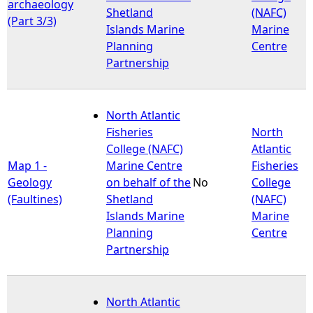
archaeology
Shetland
(NAFC)
(Part 3/3)
Islands Marine
Marine
Planning
Centre
Partnership
North Atlantic
Fisheries
North
College (NAFC)
Atlantic
Map 1 -
Marine Centre
Fisheries
Geology
on behalf of the
No
College
(Faultines)
Shetland
(NAFC)
Islands Marine
Marine
Planning
Centre
Partnership
North Atlantic