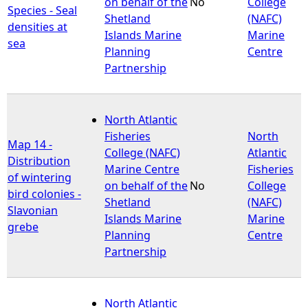
on behalf of the
No
College
Species - Seal
Shetland
(NAFC)
densities at
Islands Marine
Marine
sea
Planning
Centre
Partnership
North Atlantic
Fisheries
North
Map 14 -
College (NAFC)
Atlantic
Distribution
Marine Centre
Fisheries
of wintering
on behalf of the
No
College
bird colonies -
Shetland
(NAFC)
Slavonian
Islands Marine
Marine
grebe
Planning
Centre
Partnership
North Atlantic