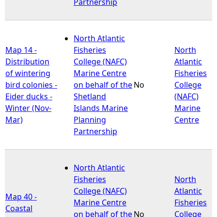
Partnership
North Atlantic
Map 14 -
Fisheries
North
Distribution
College (NAFC)
Atlantic
of wintering
Marine Centre
Fisheries
bird colonies -
on behalf of the
No
College
Eider ducks -
Shetland
(NAFC)
Winter (Nov-
Islands Marine
Marine
Mar)
Planning
Centre
Partnership
North Atlantic
Fisheries
North
College (NAFC)
Atlantic
Map 40 -
Marine Centre
Fisheries
Coastal
on behalf of the
No
College