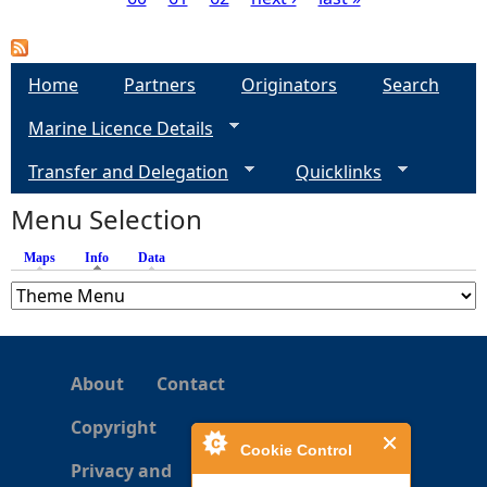
P
a
Home
Partners
Originators
Search
g
Marine Licence Details
e
Transfer and Delegation
Quicklinks
s
Menu Selection
Maps
Info
(active tab)
Data
About
Contact
Copyright
Cookie Control
Privacy and