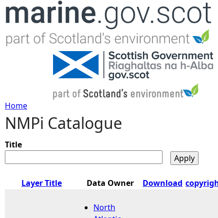
Jump to navigation
Home
NMPi Catalogue
Y
o
Title
u
Layer Title
Data Owner
Download
copyrig
a
North
r