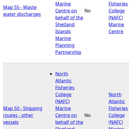
Marine
Fisheries
Map 55 - Waste
Centre on
No
College
water discharges
behalf of the
(NAFC)
Shetland
Marine
Islands
Centre
Marine
Planning
Partnership
North
Atlantic
Fisheries
College
North
(NAFC)
Atlantic
Map 50 - Shipping
Marine
Fisheries
routes - other
Centre on
No
College
vessels
behalf of the
(NAFC)
Shetland
Marine