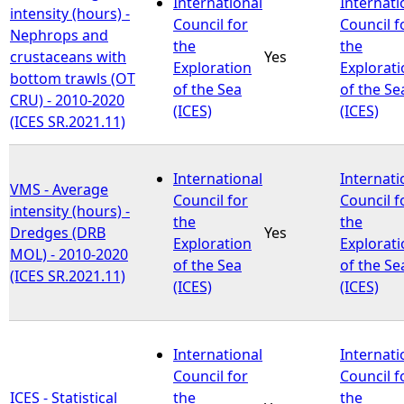
International
Internati
intensity (hours) -
Council for
Council f
Nephrops and
the
the
crustaceans with
Yes
Exploration
Explorat
bottom trawls (OT
of the Sea
of the Se
CRU) - 2010-2020
(ICES)
(ICES)
(ICES SR.2021.11)
International
Internati
VMS - Average
Council for
Council f
intensity (hours) -
the
the
Dredges (DRB
Yes
Exploration
Explorat
MOL) - 2010-2020
of the Sea
of the Se
(ICES SR.2021.11)
(ICES)
(ICES)
International
Internati
Council for
Council f
ICES - Statistical
the
the