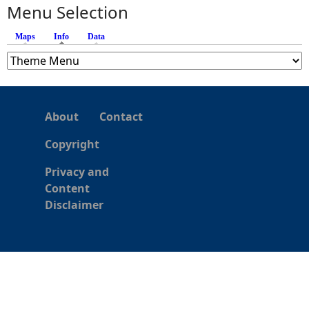
s
Menu Selection
Maps
Info
(active tab)
Data
About
Contact
Copyright
Privacy and
Content
Disclaimer