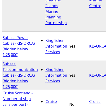
Islands
Centre
Marine
Planning
Partnership
Subsea Power
Kingfisher
Cables (KIS-ORCA)
Information
Yes
KIS-ORC
(hidden below
Services
1:25,000)
Subsea
Telecommunication
Kingfisher
Cables (KIS-ORCA)
Information
Yes
KIS-ORC
(hidden below
Services
1:25,000)
Cruise Scotland -
Number of ship
Cruise
Cruise
calls per port -
No