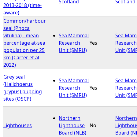
Scotland
Scotland
2013-2018 (time-
aware)
Common/harbour
seal (Phoca
vitulina) - mean
Sea Mammal
Sea Mam
percentage at-sea
Research
Yes
Research
population per 25
Unit (SMRU)
Unit (SM
km (Carter et al
2022)
Grey seal
Sea Mammal
Sea Mam
(Halichoerus
Research
Yes
Research
grypus) pupping
Unit (SMRU)
Unit (SM
sites (OSCP)
Northern
Northern
Lighthouses
Lighthouse
No
Lighthou
Board (NLB)
Board (N