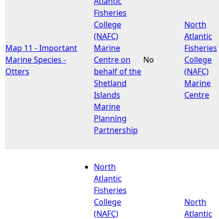
Atlantic
Fisheries
e
College
North
(NAFC)
Atlantic
h
Map 11 - Important
Marine
Fisheries
Marine Species -
Centre on
No
College
e
Otters
behalf of the
(NAFC)
Shetland
Marine
r
Islands
Centre
Marine
e
Planning
Partnership
North
Atlantic
Fisheries
College
North
(NAFC)
Atlantic