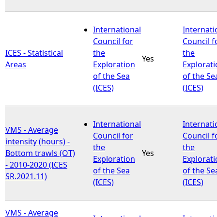
International
Internati
Council for
Council f
ICES - Statistical
the
the
Yes
Areas
Exploration
Explorat
of the Sea
of the Se
(ICES)
(ICES)
International
Internati
VMS - Average
Council for
Council f
intensity (hours) -
the
the
Bottom trawls (OT)
Yes
Exploration
Explorat
- 2010-2020 (ICES
of the Sea
of the Se
SR.2021.11)
(ICES)
(ICES)
VMS - Average