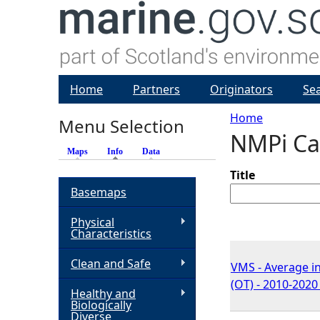
Home
Partners
Originators
Se
Home
Menu Selection
NMPi Ca
Y
Maps
Info
(active tab)
Data
o
Title
Basemaps
u
Physical
Characteristics
a
Clean and Safe
VMS - Average in
r
(OT) - 2010-2020
Healthy and
Biologically
e
Diverse