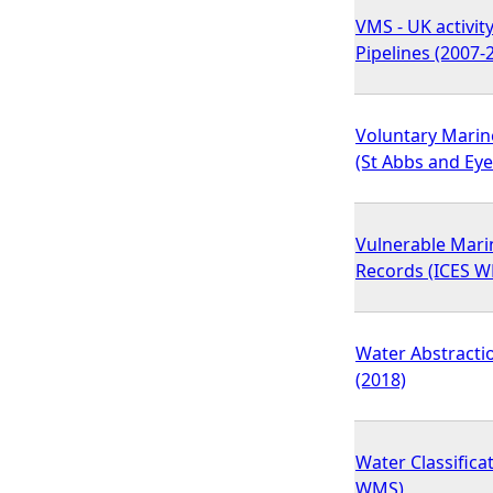
VMS - UK activit
Pipelines (2007-
Voluntary Marin
(St Abbs and Ey
Vulnerable Mari
Records (ICES 
Water Abstractio
(2018)
Water Classifica
WMS)