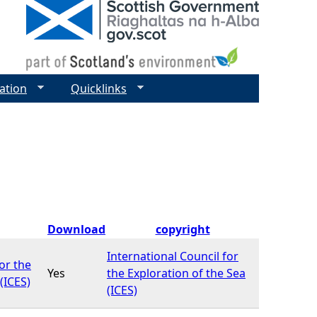
ation
Quicklinks
Download
copyright
International Council for
or the
Yes
the Exploration of the Sea
(ICES)
(ICES)