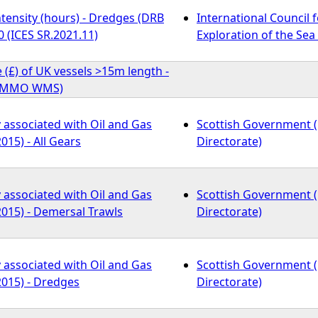
tensity (hours) - Dredges (DRB
International Council f
 (ICES SR.2021.11)
Exploration of the Sea 
e (£) of UK vessels >15m length -
) (MMO WMS)
y associated with Oil and Gas
Scottish Government 
015) - All Gears
Directorate)
y associated with Oil and Gas
Scottish Government 
2015) - Demersal Trawls
Directorate)
y associated with Oil and Gas
Scottish Government 
2015) - Dredges
Directorate)