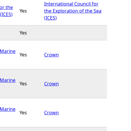
International Council for
or the
Yes
the Exploration of the Sea
(ICES)
(ICES)
Yes
(Marine
Yes
Crown
(Marine
Yes
Crown
(Marine
Yes
Crown