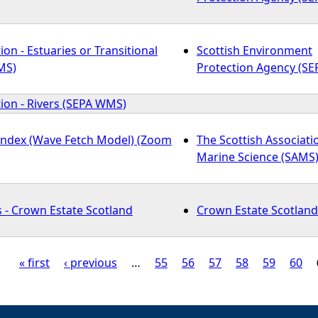
ion - Estuaries or Transitional
Scottish Environment
MS)
Protection Agency (SE
tion - Rivers (SEPA WMS)
Index (Wave Fetch Model) (Zoom
The Scottish Associati
Marine Science (SAMS
 - Crown Estate Scotland
Crown Estate Scotland
« first
‹ previous
…
55
56
57
58
59
60