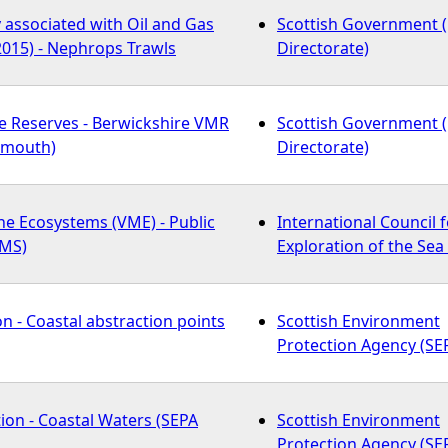
y associated with Oil and Gas
Scottish Government 
2015) - Nephrops Trawls
Directorate)
e Reserves - Berwickshire VMR
Scottish Government 
emouth)
Directorate)
ne Ecosystems (VME) - Public
International Council f
WMS)
Exploration of the Sea 
n - Coastal abstraction points
Scottish Environment
Protection Agency (SE
tion - Coastal Waters (SEPA
Scottish Environment
Protection Agency (SE