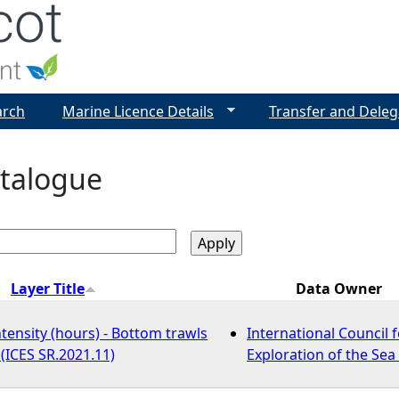
Jump to navigation
arch
Marine Licence Details
Transfer and Deleg
talogue
Layer Title
Data Owner
tensity (hours) - Bottom trawls
International Council f
 (ICES SR.2021.11)
Exploration of the Sea 