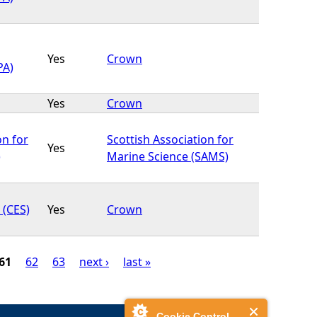
Yes
Crown
PA)
Yes
Crown
on for
Scottish Association for
Yes
)
Marine Science (SAMS)
 (CES)
Yes
Crown
61
62
63
next ›
last »
Cookie Control