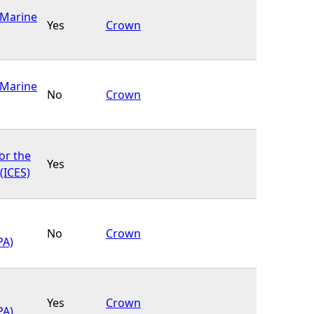
(Marine
Yes
Crown
(Marine
No
Crown
or the
Yes
(ICES)
No
Crown
PA)
Yes
Crown
PA)