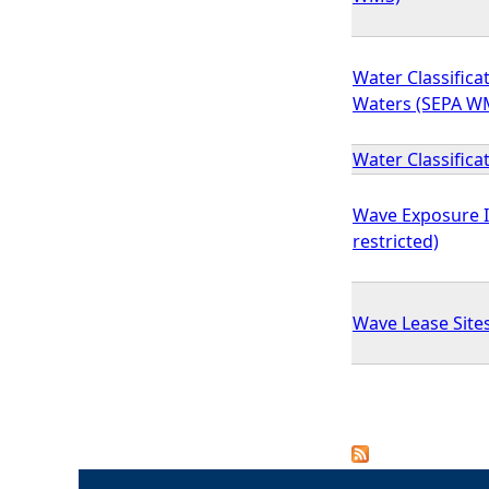
Water Classificat
Waters (SEPA W
Water Classifica
Wave Exposure 
restricted)
Wave Lease Sites
P