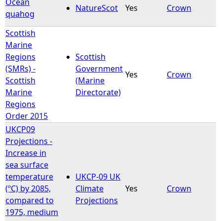
Ocean
NatureScot
Yes
Crown
quahog
Scottish
Marine
Regions
Scottish
(SMRs) -
Government
Yes
Crown
Scottish
(Marine
Marine
Directorate)
Regions
Order 2015
UKCP09
Projections -
Increase in
sea surface
temperature
UKCP-09 UK
(ºC) by 2085,
Climate
Yes
Crown
compared to
Projections
1975, medium