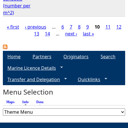
(number per
m^2)
« first
‹ previous
…
6
7
8
9
10
11
12
13
14
…
next ›
last »
P
a
Home
Partners
Originators
Search
g
Marine Licence Details
e
Transfer and Delegation
Quicklinks
s
Menu Selection
Maps
Info
(active tab)
Data