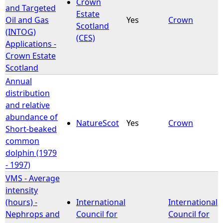
Crown
and Targeted
Estate
Oil and Gas
Yes
Crown
Scotland
(INTOG)
(CES)
Applications -
Crown Estate
Scotland
Annual
distribution
and relative
abundance of
NatureScot
Yes
Crown
Short-beaked
common
dolphin (1979
- 1997)
VMS - Average
intensity
(hours) -
International
International
Nephrops and
Council for
Council for