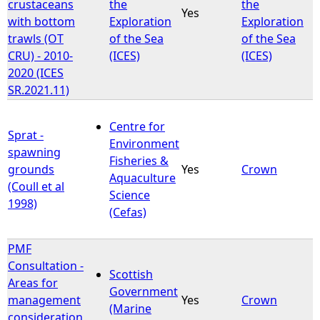
crustaceans
the
the
Yes
with bottom
Exploration
Exploration
trawls (OT
of the Sea
of the Sea
CRU) - 2010-
(ICES)
(ICES)
2020 (ICES
SR.2021.11)
Centre for
Sprat -
Environment
spawning
Fisheries &
grounds
Yes
Crown
Aquaculture
(Coull et al
Science
1998)
(Cefas)
PMF
Consultation -
Scottish
Areas for
Government
management
Yes
Crown
(Marine
consideration