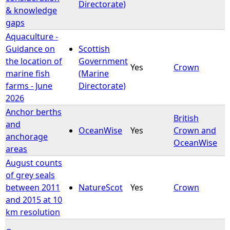
Directorate)
& knowledge
gaps
Aquaculture -
Guidance on
Scottish
the location of
Government
Yes
Crown
marine fish
(Marine
farms - June
Directorate)
2026
Anchor berths
British
and
OceanWise
Yes
Crown and
anchorage
OceanWise
areas
August counts
of grey seals
between 2011
NatureScot
Yes
Crown
and 2015 at 10
km resolution