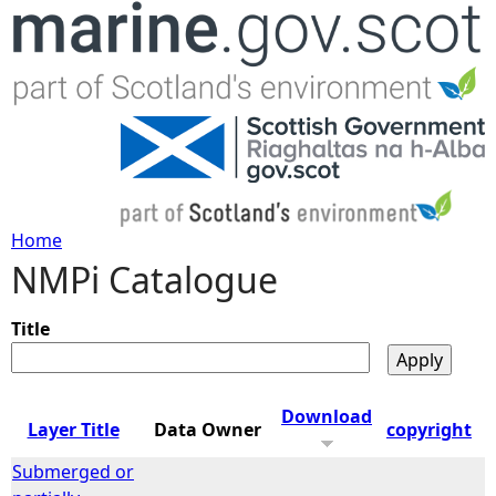
Jump to navigation
Home
NMPi Catalogue
Y
o
Title
u
Download
Layer Title
Data Owner
copyright
a
Submerged or
r