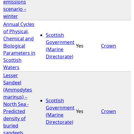
emissions
scenario –
winter
Annual Cycles
of Physical,
Scottish
Chemical and
Government
Biological
Yes
Crown
(Marine
Parameters in
Directorate)
Scottish
Waters
Lesser
Sandeel
(Ammodytes
marinus) –
Scottish
North Sea -
Government
Predicted
Yes
Crown
(Marine
density of
Directorate)
buried
sandeels