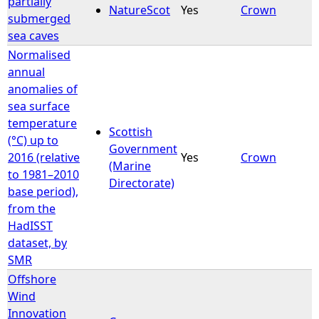
partially
NatureScot
Yes
Crown
submerged
e
sea caves
Normalised
h
annual
anomalies of
e
sea surface
temperature
r
Scottish
(°C) up to
Government
2016 (relative
Yes
Crown
e
(Marine
to 1981–2010
Directorate)
base period),
from the
HadISST
dataset, by
SMR
Offshore
Wind
Innovation