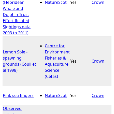
(Hebridean
NatureScot
Yes
Crown
Whale and
Dolphin Trust
Effort Related
Sightings data
2003 to 2011)
Centre for
Lemon Sole -
Environment
spawning
Fisheries &
Yes
Crown
grounds (Coull et
Aquaculture
al 1998)
Science
(Cefas)
Pink sea fingers
NatureScot
Yes
Crown
Observed