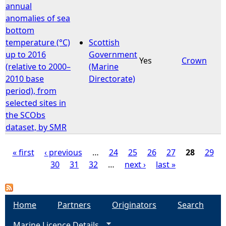
annual
anomalies of sea
bottom
temperature (°C)
Scottish
up to 2016
Government
Yes
Crown
(relative to 2000–
(Marine
2010 base
Directorate)
period), from
selected sites in
the SCObs
dataset, by SMR
« first
‹ previous
…
24
25
26
27
28
29
30
31
32
…
next ›
last »
P
a
Home
Partners
Originators
Search
g
Marine Licence Details