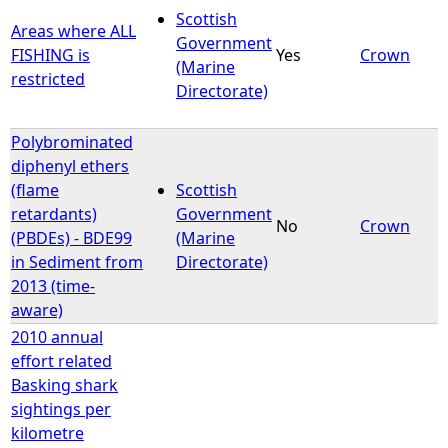
Scottish
Areas where ALL
Government
FISHING is
Yes
Crown
(Marine
restricted
Directorate)
Polybrominated
diphenyl ethers
(flame
Scottish
retardants)
Government
No
Crown
(PBDEs) - BDE99
(Marine
in Sediment from
Directorate)
2013 (time-
aware)
2010 annual
effort related
Basking shark
sightings per
kilometre