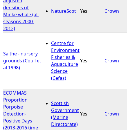
adjusted
densities of
NatureScot
Yes
Crown
Minke whale (all
seasons 2000-
2012)
Centre for
Environment
Saithe - nursery
Fisheries &
grounds (Coull et
Yes
Crown
Aquaculture
al 1998)
Science
(Cefas)
ECOMMAS
Proportion
Scottish
Porpoise
Government
Detection-
Yes
Crown
(Marine
Positive Days
Directorate)
(2013-2016 time