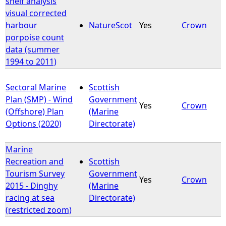
shelf analysis
visual corrected
e
harbour
NatureScot
Yes
Crown
porpoise count
h
data (summer
1994 to 2011)
e
Sectoral Marine
Scottish
r
Plan (SMP) - Wind
Government
Yes
Crown
(Offshore) Plan
(Marine
e
Options (2020)
Directorate)
Marine
Recreation and
Scottish
Tourism Survey
Government
Yes
Crown
2015 - Dinghy
(Marine
racing at sea
Directorate)
(restricted zoom)