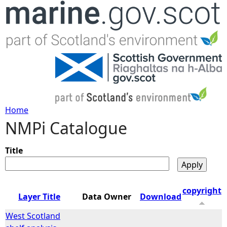
Jump to navigation
Home
NMPi Catalogue
Y
o
Title
u
copyright
Layer Title
Data Owner
Download
a
West Scotland
r