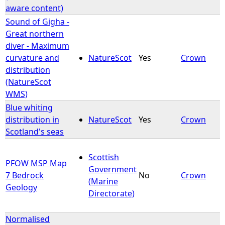
aware content)
Sound of Gigha -
Great northern
diver - Maximum
curvature and
NatureScot
Yes
Crown
distribution
(NatureScot
WMS)
Blue whiting
distribution in
NatureScot
Yes
Crown
Scotland's seas
Scottish
PFOW MSP Map
Government
7 Bedrock
No
Crown
(Marine
Geology
Directorate)
Normalised