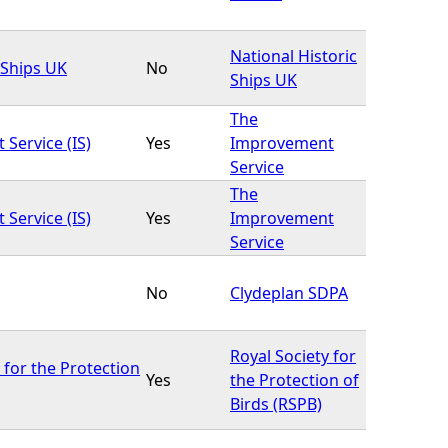
National Historic
 Ships UK
No
Ships UK
The
Service (IS)
Yes
Improvement
Service
The
Service (IS)
Yes
Improvement
Service
No
Clydeplan SDPA
Royal Society for
 for the Protection
Yes
the Protection of
Birds (RSPB)