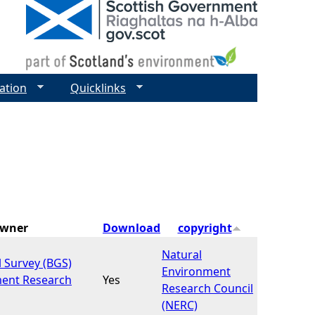
ation
Quicklinks
Owner
Download
copyright
Natural
l Survey (BGS)
Environment
ment Research
Yes
Research Council
(NERC)