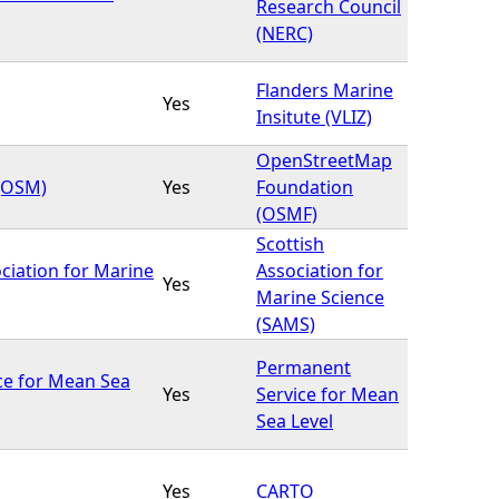
Research Council
(NERC)
Flanders Marine
Yes
Insitute (VLIZ)
OpenStreetMap
(OSM)
Yes
Foundation
(OSMF)
Scottish
ciation for Marine
Association for
Yes
Marine Science
(SAMS)
Permanent
ce for Mean Sea
Yes
Service for Mean
Sea Level
Yes
CARTO