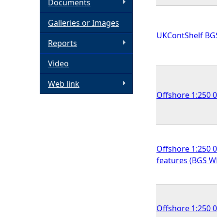
Documents
h
Galleries or Images
UKContShelf BG
e
Reports
Video
r
Web link
e
Offshore 1:250 
Offshore 1:250 0
features (BGS 
Offshore 1:250 