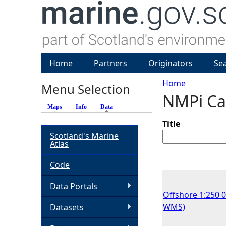
Home
Partners
Originators
Se
Home
Menu Selection
NMPi Ca
Y
Maps
Info
Data
(active tab)
o
Title
Scotland's Marine
Atlas
u
Code
a
Data Portals
Offshore 1:250 
r
WMS)
Datasets
e