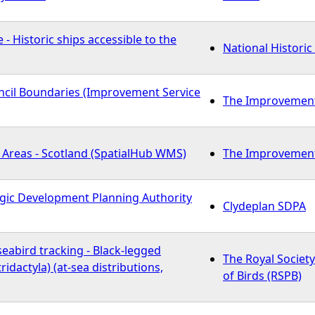
 - Historic ships accessible to the
National Historic
cil Boundaries (Improvement Service
The Improvement 
 Areas - Scotland (SpatialHub WMS)
The Improvement 
egic Development Planning Authority
Clydeplan SDPA
eabird tracking - Black-legged
The Royal Society
tridactyla) (at-sea distributions,
of Birds (RSPB)