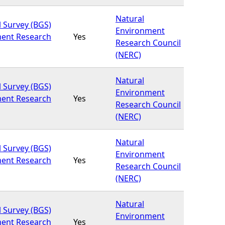
Natural
l Survey (BGS)
Environment
ment Research
Yes
Research Council
(NERC)
Natural
l Survey (BGS)
Environment
ment Research
Yes
Research Council
(NERC)
Natural
l Survey (BGS)
Environment
ment Research
Yes
Research Council
(NERC)
Natural
l Survey (BGS)
Environment
ment Research
Yes