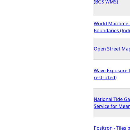
(BGS WMS)
World Maritime 
Boundaries (Indi
Open Street Ma
Wave Exposure 
restricted)
National Tide G
Service for Mea
Positron - Tiles