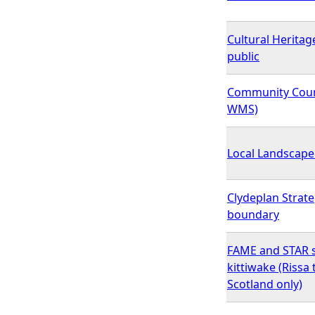
Cultural Heritage
public
Community Coun
WMS)
Local Landscape
Clydeplan Strat
boundary
FAME and STAR s
kittiwake (Rissa 
Scotland only)