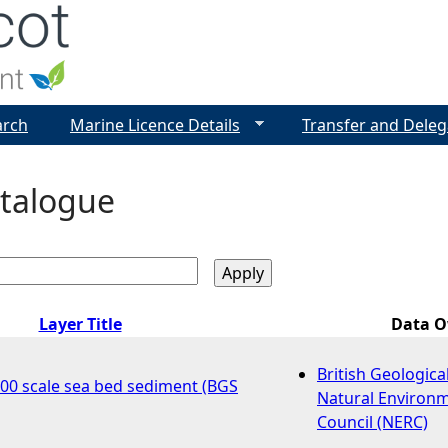
Jump to navigation
arch
Marine Licence Details
Transfer and Deleg
talogue
Layer Title
Data 
British Geologica
000 scale sea bed sediment (BGS
Natural Environ
Council (NERC)