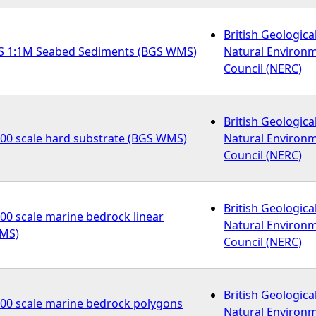
British Geologica
S 1:1M Seabed Sediments (BGS WMS)
Natural Environ
Council (NERC)
British Geologica
000 scale hard substrate (BGS WMS)
Natural Environ
Council (NERC)
British Geologica
00 scale marine bedrock linear
Natural Environ
WMS)
Council (NERC)
British Geologica
000 scale marine bedrock polygons
Natural Environ