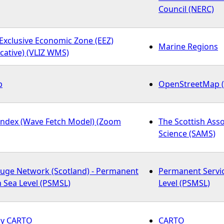
Council (NERC)
Exclusive Economic Zone (EEZ)
Marine Regions
cative) (VLIZ WMS)
p
OpenStreetMap 
Index (Wave Fetch Model) (Zoom
The Scottish Asso
Science (SAMS)
auge Network (Scotland) - Permanent
Permanent Servi
n Sea Level (PSMSL)
Level (PSMSL)
 by CARTO
CARTO