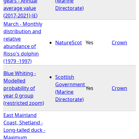
gears - Annual
(Marine
average value
Directorate)
(2017-2021) (£)
March - Monthly
distribution and
relative
NatureScot
Yes
Crown
abundance of
Risso's dolphin
(1979 -1997)
Blue Whiting -
Scottish
Modelled
Government
probability of
Yes
Crown
(Marine
year 0 group
Directorate)
(restricted zoom)
East Mainland
Coast, Shetland -
Long-tailed duck -
Maximum