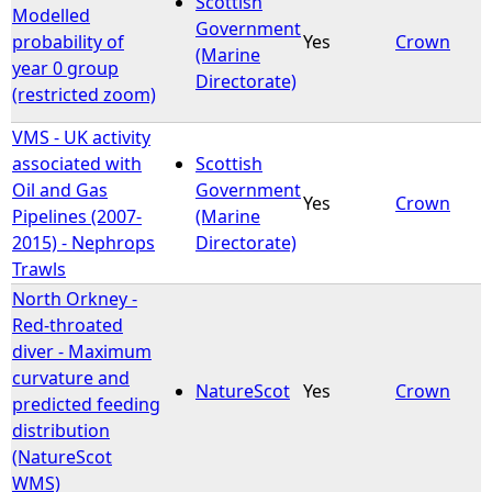
Scottish
Modelled
Government
probability of
Yes
Crown
e
(Marine
year 0 group
Directorate)
(restricted zoom)
h
VMS - UK activity
e
associated with
Scottish
Oil and Gas
Government
r
Yes
Crown
Pipelines (2007-
(Marine
2015) - Nephrops
Directorate)
e
Trawls
North Orkney -
Red-throated
diver - Maximum
curvature and
NatureScot
Yes
Crown
predicted feeding
distribution
(NatureScot
WMS)