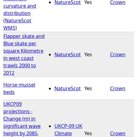
NatureScot
Yes
Crown
curvature and
distribution
(NatureScot
WMS)
Flapper skate and
Blue skate per
square Kilometre
NatureScot
Yes
Crown
in west coast
trawls 2000 to
2012
Horse mussel
NatureScot
Yes
Crown
beds
UKCP09
projections -
Change (m) in
significant wave
UKCP-09 UK
height by 2085,
Climate
Yes
Crown