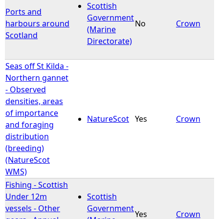
Scottish
Ports and
Government
harbours around
No
Crown
(Marine
Scotland
Directorate)
Seas off St Kilda -
Northern gannet
- Observed
densities, areas
of importance
NatureScot
Yes
Crown
and foraging
distribution
(breeding)
(NatureScot
WMS)
Fishing - Scottish
Under 12m
Scottish
vessels - Other
Government
Yes
Crown