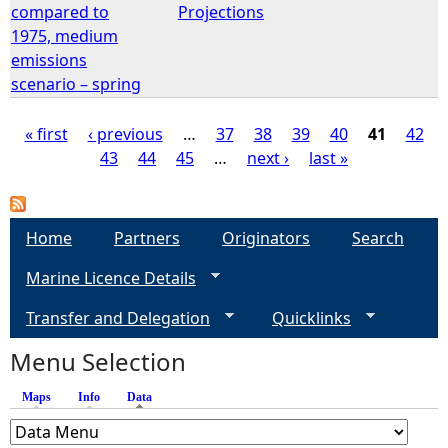
compared to
Projections
1975, medium
emissions
scenario – spring
« first
‹ previous
…
37
38
39
40
41
42
43
44
45
…
next ›
last »
P
a
Home
Partners
Originators
Search
g
Marine Licence Details
e
Transfer and Delegation
Quicklinks
s
Menu Selection
Maps
Info
Data
(active tab)