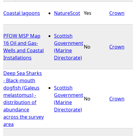
Coastal lagoons
NatureScot
Yes
Crown
PFOW MSP Map
Scottish
16 Oil and Gas-
Government
No
Crown
Wells and Coastal
(Marine
Installations
Directorate)
Deep Sea Sharks
- Black-mouth
dogfish (Galeus
Scottish
melastomus) -
Government
No
Crown
distribution of
(Marine
abundance
Directorate)
across the survey
area