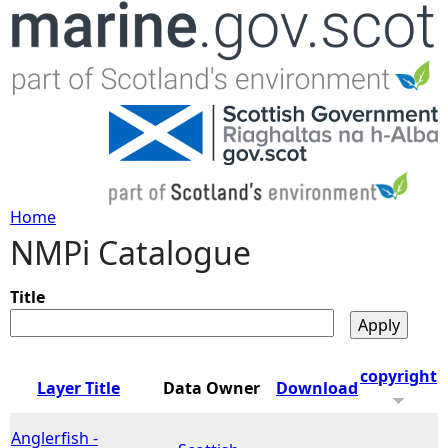
Jump to navigation
Home
NMPi Catalogue
Y
o
Title
u
copyright
Layer Title
Data Owner
Download
a
Anglerfish -
r