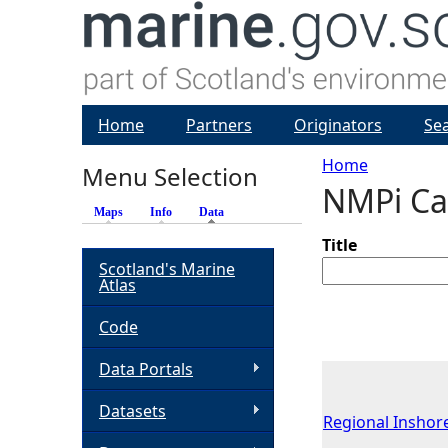
Home
Partners
Originators
Se
Home
Menu Selection
NMPi Ca
Y
Maps
Info
Data
(active tab)
o
Title
Scotland's Marine
Atlas
u
Code
a
Data Portals
r
Datasets
Regional Inshore
e