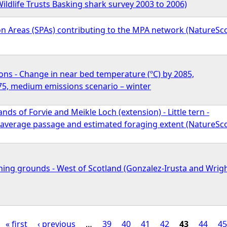
ildlife Trusts Basking shark survey 2003 to 2006)
on Areas (SPAs) contributing to the MPA network (NatureSc
ons - Change in near bed temperature (ºC) by 2085,
5, medium emissions scenario – winter
nds of Forvie and Meikle Loch (extension) - Little tern -
, average passage and estimated foraging extent (NatureSc
ing grounds - West of Scotland (Gonzalez-Irusta and Wrig
« first
‹ previous
…
39
40
41
42
43
44
45