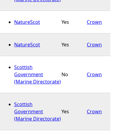
NatureScot
Yes
Crown
NatureScot
Yes
Crown
Scottish
Government
No
Crown
(Marine Directorate)
Scottish
Government
Yes
Crown
(Marine Directorate)