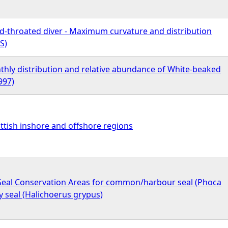
ed-throated diver - Maximum curvature and distribution
S)
hly distribution and relative abundance of White-beaked
997)
ttish inshore and offshore regions
- Seal Conservation Areas for common/harbour seal (Phoca
ey seal (Halichoerus grypus)