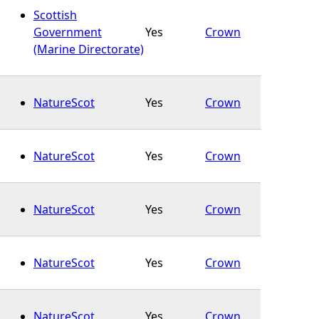
Scottish
Government
Yes
Crown
(Marine Directorate)
NatureScot
Yes
Crown
NatureScot
Yes
Crown
NatureScot
Yes
Crown
NatureScot
Yes
Crown
NatureScot
Yes
Crown