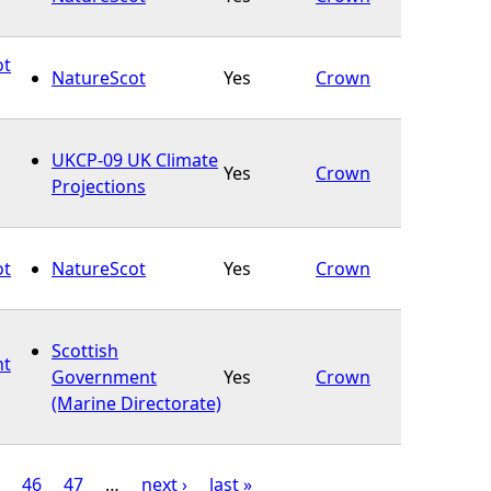
ot
NatureScot
Yes
Crown
UKCP-09 UK Climate
Yes
Crown
Projections
ot
NatureScot
Yes
Crown
Scottish
ht
Government
Yes
Crown
(Marine Directorate)
46
47
…
next ›
last »