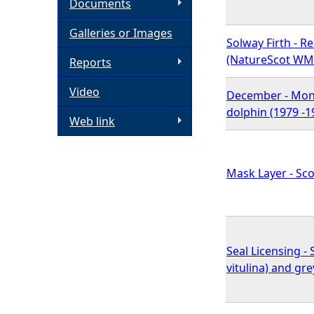
Documents
h
Galleries or Images
Solway Firth - R
e
(NatureScot WM
Reports
Video
r
December - Mont
dolphin (1979 -1
Web link
e
Mask Layer - Sco
Seal Licensing 
vitulina) and gr