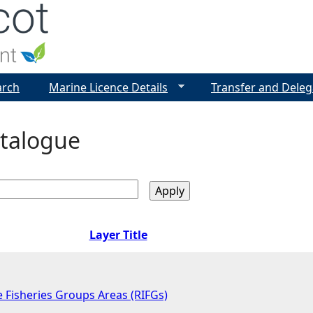
Jump to navigation
arch
Marine Licence Details
Transfer and Deleg
talogue
Layer Title
 Fisheries Groups Areas (RIFGs)