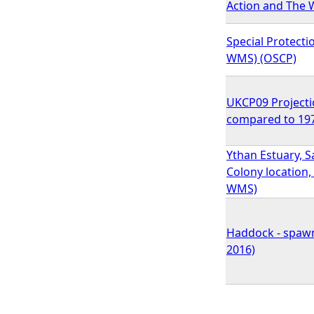
Action and The W
Special Protecti
WMS) (OSCP)
UKCP09 Projecti
compared to 197
Ythan Estuary, Sa
Colony location
WMS)
Haddock - spawn
2016)