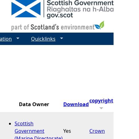
ation
Quicklinks
copyright
Data Owner
Download
Scottish
Government
Yes
Crown
(Marine Directorate)