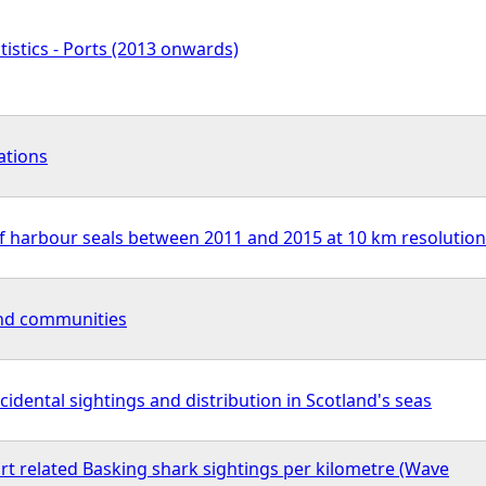
tistics - Ports (2013 onwards)
ations
f harbour seals between 2011 and 2015 at 10 km resolution
nd communities
cidental sightings and distribution in Scotland's seas
rt related Basking shark sightings per kilometre (Wave