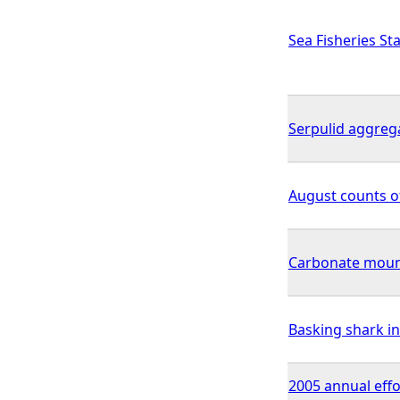
Sea Fisheries Sta
Serpulid aggreg
August counts o
Carbonate mou
Basking shark in
2005 annual effo