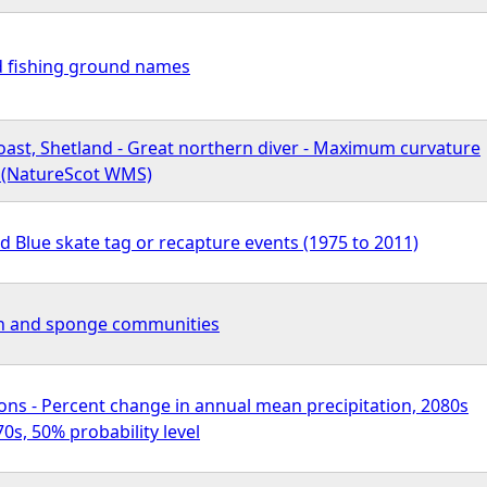
d fishing ground names
oast, Shetland - Great northern diver - Maximum curvature
n (NatureScot WMS)
d Blue skate tag or recapture events (1975 to 2011)
an and sponge communities
ons - Percent change in annual mean precipitation, 2080s
s, 50% probability level