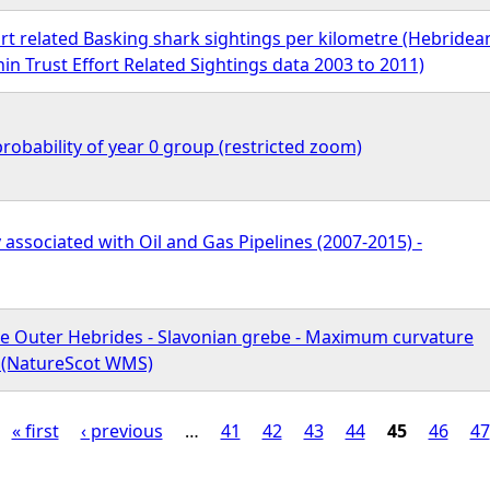
rt related Basking shark sightings per kilometre (Hebridea
n Trust Effort Related Sightings data 2003 to 2011)
robability of year 0 group (restricted zoom)
y associated with Oil and Gas Pipelines (2007-2015) -
he Outer Hebrides - Slavonian grebe - Maximum curvature
n (NatureScot WMS)
« first
‹ previous
…
41
42
43
44
45
46
47