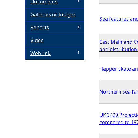
Documents
h
Galleries or Images
Sea features an
e
Reports
Video
r
East Mainland C
and distributio
Web link
e
Flapper skate an
Northern sea f
UKCP09 Projecti
compared to 1970