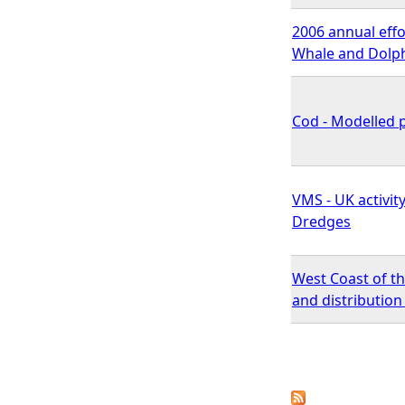
2006 annual effo
Whale and Dolphi
Cod - Modelled p
VMS - UK activit
Dredges
West Coast of t
and distributio
P