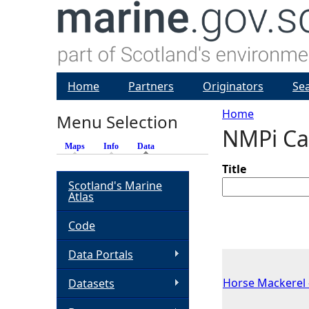
Home
Partners
Originators
Se
Home
Menu Selection
NMPi Ca
Y
Maps
Info
Data
(active tab)
o
Title
Scotland's Marine
Atlas
u
Code
a
Data Portals
r
Horse Mackerel -
Datasets
e