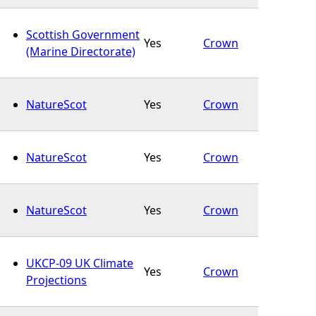
Scottish Government
Yes
Crown
(Marine Directorate)
NatureScot
Yes
Crown
NatureScot
Yes
Crown
NatureScot
Yes
Crown
UKCP-09 UK Climate
Yes
Crown
Projections