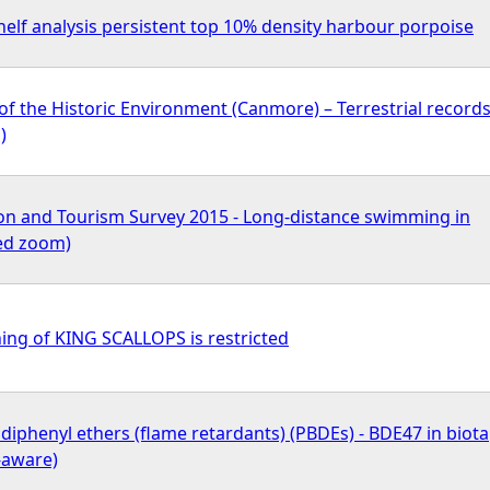
elf analysis persistent top 10% density harbour porpoise
of the Historic Environment (Canmore) – Terrestrial record
)
on and Tourism Survey 2015 - Long-distance swimming in
ted zoom)
ing of KING SCALLOPS is restricted
iphenyl ethers (flame retardants) (PBDEs) - BDE47 in biota
-aware)