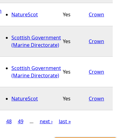
n
NatureScot
Yes
Crown
Scottish Government
Yes
Crown
(Marine Directorate)
Scottish Government
Yes
Crown
(Marine Directorate)
NatureScot
Yes
Crown
48
49
…
next ›
last »