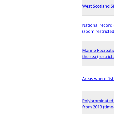
West Scotland Sh
National record 
(zoom restricted
Marine Recreati
the sea (restric
Areas where fish
Polybrominated d
from 2013 (time