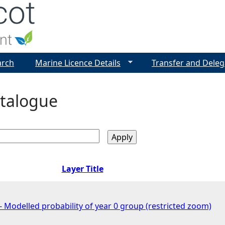
Jump to navigation
arch
Marine Licence Details
Transfer and Deleg
talogue
Layer Title
 Modelled probability of year 0 group (restricted zoom)