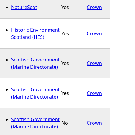
NatureScot
Yes
Crown
s
Historic Environment
Yes
Crown
Scotland (HES)
Scottish Government
Yes
Crown
(Marine Directorate)
Scottish Government
Yes
Crown
(Marine Directorate)
Scottish Government
No
Crown
(Marine Directorate)