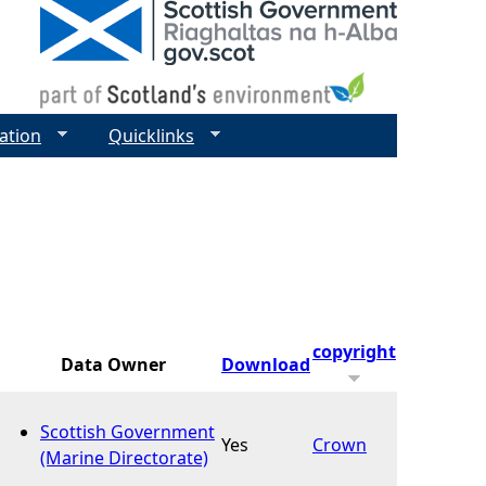
ation
Quicklinks
copyright
Data Owner
Download
Scottish Government
Yes
Crown
(Marine Directorate)