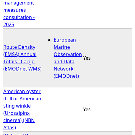
management
measures
consultation -
2025
European
Route Density
Marine
(EMSA) Annual
Observation
Yes
Totals - Cargo
and Data
(EMODnet WMS)
Network
(EMODnet)
American oyster
drill or American
sting winkle
Yes
(Urosalpinx
cinerea) (NBN
Atlas)