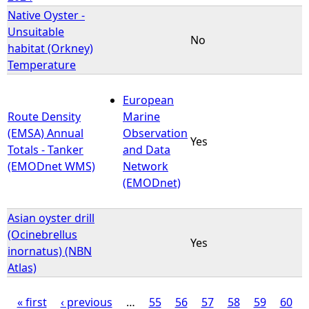
Native Oyster -
Unsuitable
No
habitat (Orkney)
Temperature
European
Route Density
Marine
(EMSA) Annual
Observation
Yes
Totals - Tanker
and Data
(EMODnet WMS)
Network
(EMODnet)
Asian oyster drill
(Ocinebrellus
Yes
inornatus) (NBN
Atlas)
« first
‹ previous
…
55
56
57
58
59
60