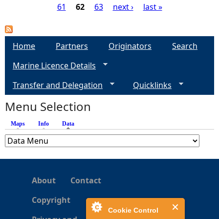
61
62
63
next ›
last »
P
a
Home
Partners
Originators
Search
g
Marine Licence Details
e
Transfer and Delegation
Quicklinks
s
Menu Selection
Maps
Info
Data
(active tab)
About
Contact
Copyright
Cookie Control