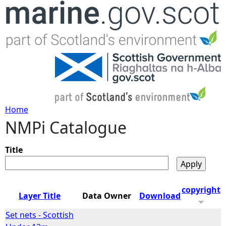
Jump to navigation
Home
NMPi Catalogue
Y
o
Title
u
copyright
Layer Title
Data Owner
Download
a
Set nets - Scottish
r