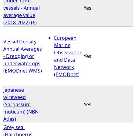
Under 12m
vessels - Annual
Yes
e
average value
(2018-2022) (£)
h
European
e
Vessel Density
Marine
Annual Averages
Observation
r
- Dredging or
Yes
and Data
underwater ops
Network
e
(EMODnet WMS)
(EMODnet)
Japanese
wireweed
(Sargassum
Yes
muticum) (NBN
Atlas)
Grey seal
(Halichoerus