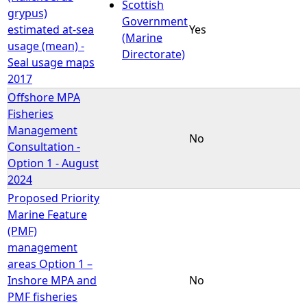
Scottish
grypus)
Government
estimated at-sea
Yes
(Marine
usage (mean) -
Directorate)
Seal usage maps
2017
Offshore MPA
Fisheries
Management
No
Consultation -
Option 1 - August
2024
Proposed Priority
Marine Feature
(PMF)
management
areas Option 1 –
Inshore MPA and
No
PMF fisheries