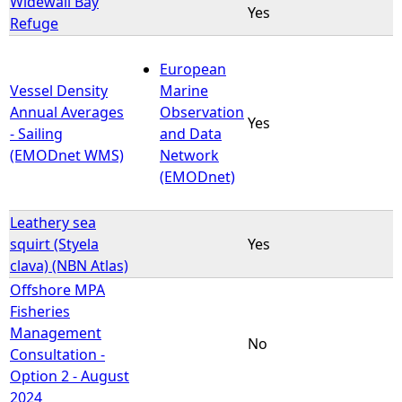
Widewall Bay
Yes
Refuge
European
Vessel Density
Marine
Annual Averages
Observation
Yes
- Sailing
and Data
(EMODnet WMS)
Network
(EMODnet)
Leathery sea
squirt (Styela
Yes
clava) (NBN Atlas)
Offshore MPA
Fisheries
Management
No
Consultation -
Option 2 - August
2024