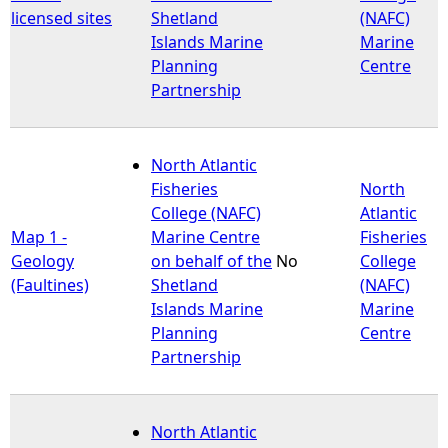
licensed sites
Shetland
(NAFC)
Islands Marine
Marine
Planning
Centre
Partnership
North Atlantic
Fisheries
North
College (NAFC)
Atlantic
Map 1 -
Marine Centre
Fisheries
Geology
on behalf of the
No
College
(Faultines)
Shetland
(NAFC)
Islands Marine
Marine
Planning
Centre
Partnership
North Atlantic