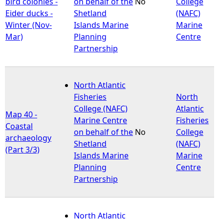
bird colonies -
on behalf of the
No
College
Eider ducks -
Shetland
(NAFC)
Winter (Nov-
Islands Marine
Marine
Mar)
Planning
Centre
Partnership
North Atlantic
Fisheries
North
College (NAFC)
Atlantic
Map 40 -
Marine Centre
Fisheries
Coastal
on behalf of the
No
College
archaeology
Shetland
(NAFC)
(Part 3/3)
Islands Marine
Marine
Planning
Centre
Partnership
North Atlantic