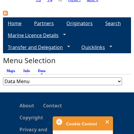
P
a
Home
Partners
Originators
Search
g
Marine Licence Details
e
Transfer and Delegation
Quicklinks
s
Menu Selection
Maps
Info
Data
(active tab)
About
Contact
Copyright
Cookie Control
Privacy and