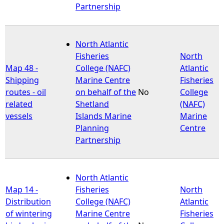
Partnership
North Atlantic
Fisheries
North
Map 48 -
College (NAFC)
Atlantic
Shipping
Marine Centre
Fisheries
routes - oil
on behalf of the
No
College
related
Shetland
(NAFC)
vessels
Islands Marine
Marine
Planning
Centre
Partnership
North Atlantic
Map 14 -
Fisheries
North
Distribution
College (NAFC)
Atlantic
of wintering
Marine Centre
Fisheries