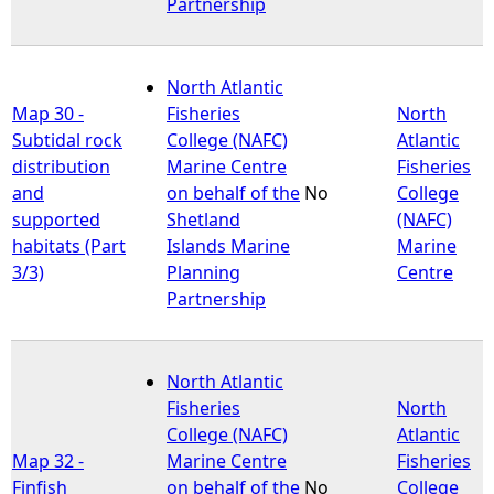
Partnership
North Atlantic
Map 30 -
Fisheries
North
Subtidal rock
College (NAFC)
Atlantic
distribution
Marine Centre
Fisheries
and
on behalf of the
No
College
supported
Shetland
(NAFC)
habitats (Part
Islands Marine
Marine
3/3)
Planning
Centre
Partnership
North Atlantic
Fisheries
North
College (NAFC)
Atlantic
Map 32 -
Marine Centre
Fisheries
Finfish
on behalf of the
No
College