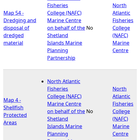
Fisheries
North
Map 54 -
College (NAFC)
Atlantic
Dredging and
Marine Centre
Fisheries
disposal of
on behalf of the
No
College
dredged
Shetland
(NAFC)
material
Islands Marine
Marine
Planning
Centre
Partnership
North Atlantic
Fisheries
North
College (NAFC)
Atlantic
Map 4 -
Marine Centre
Fisheries
Shellfish
on behalf of the
No
College
Protected
Shetland
(NAFC)
Areas
Islands Marine
Marine
Planning
Centre