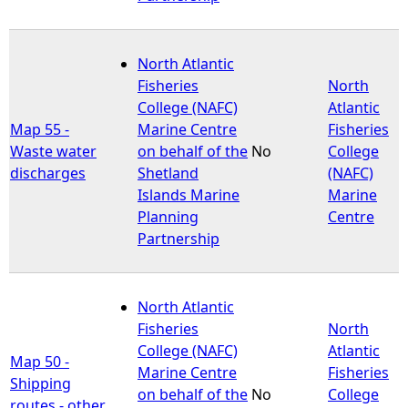
North Atlantic
Fisheries
North
College (NAFC)
Atlantic
Map 55 -
Marine Centre
Fisheries
Waste water
on behalf of the
No
College
discharges
Shetland
(NAFC)
Islands Marine
Marine
Planning
Centre
Partnership
North Atlantic
Fisheries
North
College (NAFC)
Atlantic
Map 50 -
Marine Centre
Fisheries
Shipping
on behalf of the
No
College
routes - other