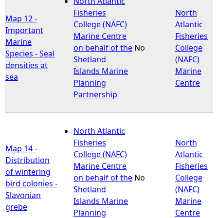
North Atlantic
Fisheries
North
Map 12 -
e
College (NAFC)
Atlantic
Important
Marine Centre
Fisheries
Marine
h
on behalf of the
No
College
Species - Seal
Shetland
(NAFC)
densities at
e
Islands Marine
Marine
sea
Planning
Centre
r
Partnership
e
North Atlantic
Fisheries
North
Map 14 -
College (NAFC)
Atlantic
Distribution
Marine Centre
Fisheries
of wintering
on behalf of the
No
College
bird colonies -
Shetland
(NAFC)
Slavonian
Islands Marine
Marine
grebe
Planning
Centre