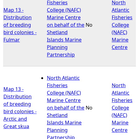
Fisheries
North
Map 13 -
College (NAFC)
Atlantic
Distribution
Marine Centre
Fisheries
of breeding
on behalf of the
No
College
bird colonies -
Shetland
(NAFC)
Fulmar
Islands Marine
Marine
Planning
Centre
Partnership
North Atlantic
Fisheries
North
Map 13 -
College (NAFC)
Atlantic
Distribution
Marine Centre
Fisheries
of breeding
on behalf of the
No
College
bird colonies -
Shetland
(NAFC)
Arctic and
Islands Marine
Marine
Great skua
Planning
Centre
Partnership