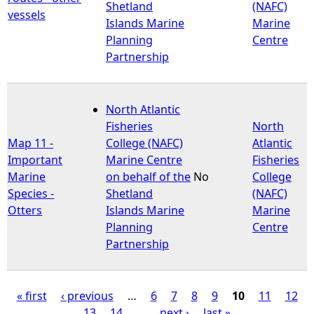
Shetland
(NAFC)
vessels
Islands Marine
Marine
Planning
Centre
Partnership
North Atlantic
Fisheries
North
Map 11 -
College (NAFC)
Atlantic
Important
Marine Centre
Fisheries
Marine
on behalf of the
No
College
Species -
Shetland
(NAFC)
Otters
Islands Marine
Marine
Planning
Centre
Partnership
« first
‹ previous
…
6
7
8
9
10
11
12
13
14
…
next ›
last »