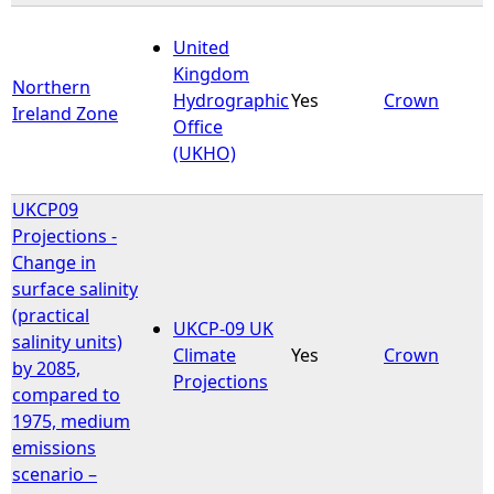
United
Kingdom
Northern
Hydrographic
Yes
Crown
Ireland Zone
Office
(UKHO)
UKCP09
Projections -
Change in
surface salinity
(practical
UKCP-09 UK
salinity units)
Climate
Yes
Crown
by 2085,
Projections
compared to
1975, medium
emissions
scenario –