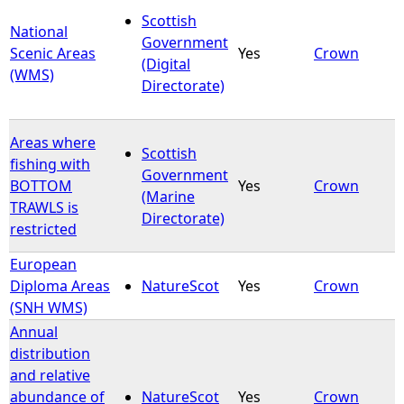
Scottish
National
Government
Scenic Areas
Yes
Crown
(Digital
(WMS)
Directorate)
Areas where
Scottish
fishing with
Government
BOTTOM
Yes
Crown
(Marine
TRAWLS is
Directorate)
restricted
European
Diploma Areas
NatureScot
Yes
Crown
(SNH WMS)
Annual
distribution
and relative
abundance of
NatureScot
Yes
Crown