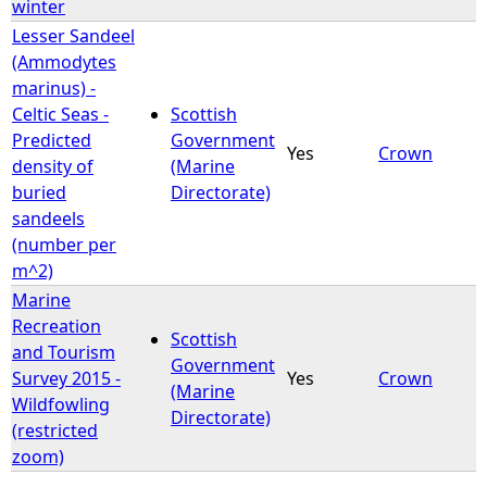
winter
Lesser Sandeel
(Ammodytes
marinus) -
Celtic Seas -
Scottish
Predicted
Government
Yes
Crown
density of
(Marine
buried
Directorate)
sandeels
(number per
m^2)
Marine
Recreation
Scottish
and Tourism
Government
Survey 2015 -
Yes
Crown
(Marine
Wildfowling
Directorate)
(restricted
zoom)