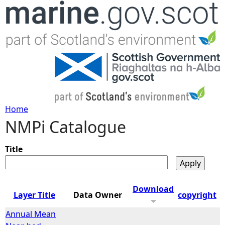
Jump to navigation
Home
NMPi Catalogue
Y
o
Title
u
Download
Layer Title
Data Owner
copyright
a
Annual Mean
r