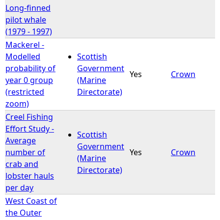
Long-finned
pilot whale
(1979 - 1997)
Mackerel -
Modelled
Scottish
probability of
Government
Yes
Crown
year 0 group
(Marine
(restricted
Directorate)
zoom)
Creel Fishing
Effort Study -
Scottish
Average
Government
number of
Yes
Crown
(Marine
crab and
Directorate)
lobster hauls
per day
West Coast of
the Outer