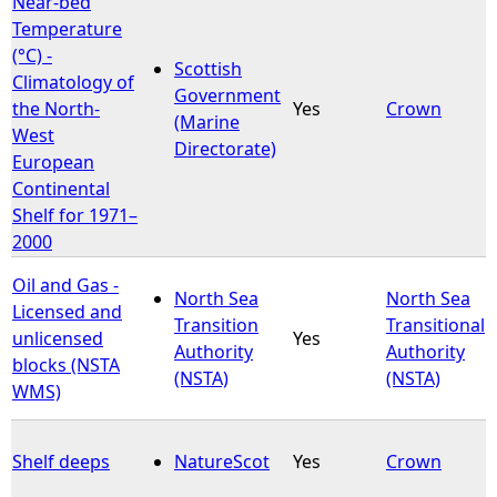
Near-bed
Temperature
e
(°C) -
Scottish
Climatology of
Government
h
the North-
Yes
Crown
(Marine
West
Directorate)
e
European
Continental
r
Shelf for 1971–
2000
e
Oil and Gas -
North Sea
North Sea
Licensed and
Transition
Transitional
unlicensed
Yes
Authority
Authority
blocks (NSTA
(NSTA)
(NSTA)
WMS)
Shelf deeps
NatureScot
Yes
Crown