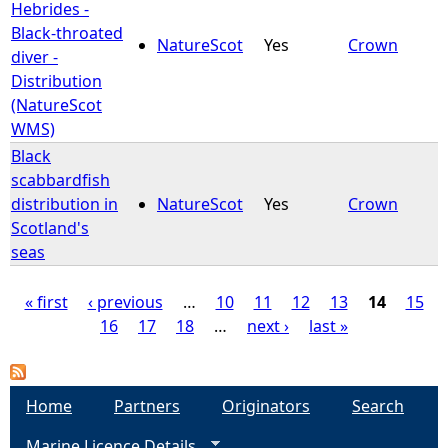
Hebrides -
Black-throated
NatureScot
Yes
Crown
diver -
Distribution
(NatureScot
WMS)
Black
scabbardfish
distribution in
NatureScot
Yes
Crown
Scotland's
seas
« first
‹ previous
…
10
11
12
13
14
15
16
17
18
…
next ›
last »
P
a
Home
Partners
Originators
Search
g
Marine Licence Details