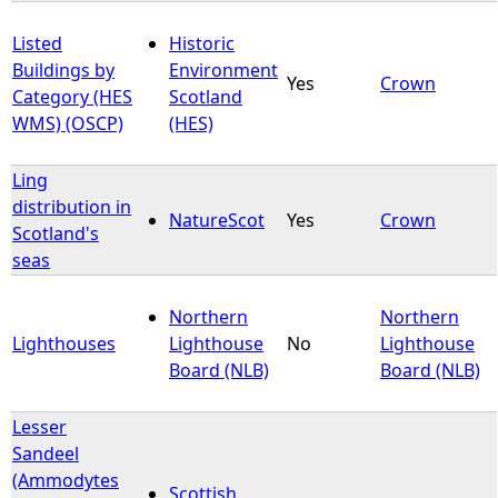
Listed
Historic
Buildings by
Environment
Yes
Crown
Category (HES
Scotland
WMS) (OSCP)
(HES)
Ling
distribution in
NatureScot
Yes
Crown
Scotland's
seas
Northern
Northern
Lighthouses
Lighthouse
No
Lighthouse
Board (NLB)
Board (NLB)
Lesser
Sandeel
(Ammodytes
Scottish