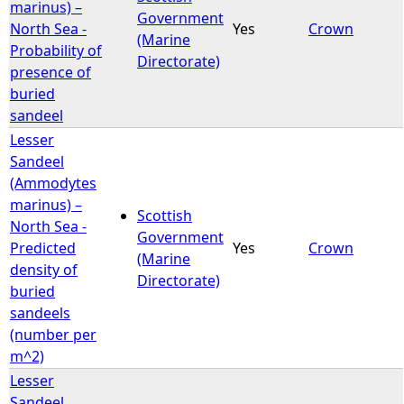
marinus) –
Government
North Sea -
Yes
Crown
(Marine
Probability of
Directorate)
presence of
buried
sandeel
Lesser
Sandeel
(Ammodytes
marinus) –
Scottish
North Sea -
Government
Predicted
Yes
Crown
(Marine
density of
Directorate)
buried
sandeels
(number per
m^2)
Lesser
Sandeel