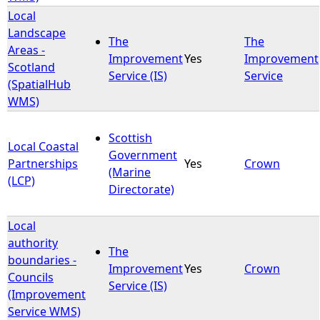
Local
Landscape
The
The
Areas -
Improvement
Yes
Improvement
Scotland
Service (IS)
Service
(SpatialHub
WMS)
Scottish
Local Coastal
Government
Partnerships
Yes
Crown
(Marine
(LCP)
Directorate)
Local
authority
The
boundaries -
Improvement
Yes
Crown
Councils
Service (IS)
(Improvement
Service WMS)