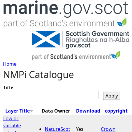
Jump to navigation
Home
NMPi Catalogue
Y
o
Title
u
Layer Title
Data Owner
Download
copyright
a
Low or
variable
NatureScot
Yes
Crown
r