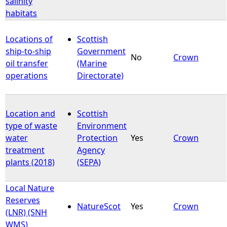
salinity
habitats
e
Locations of
Scottish
h
ship-to-ship
Government
No
Crown
oil transfer
(Marine
e
operations
Directorate)
r
Location and
Scottish
e
type of waste
Environment
water
Protection
Yes
Crown
treatment
Agency
plants (2018)
(SEPA)
Local Nature
Reserves
NatureScot
Yes
Crown
(LNR) (SNH
WMS)