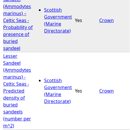
(Ammodytes
Scottish
marinus) –
Government
Celtic Seas -
Yes
Crown
(Marine
Probability of
Directorate)
presence of
buried
sandeel
Lesser
Sandeel
(Ammodytes
marinus) -
Scottish
Celtic Seas -
Government
Predicted
Yes
Crown
(Marine
density of
Directorate)
buried
sandeels
(number per
m^2)