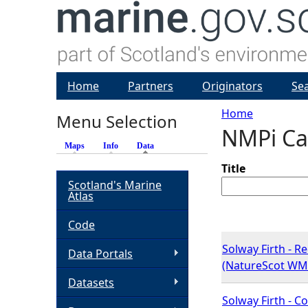
Home
Partners
Originators
Se
Home
Menu Selection
NMPi Ca
Y
Maps
Info
Data
(active tab)
o
Title
Scotland's Marine
Atlas
u
Code
a
Solway Firth - R
Data Portals
(NatureScot WM
r
Datasets
e
Solway Firth - 