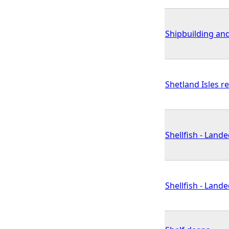
Shipbuilding and
Shetland Isles r
Shellfish - Land
Shellfish - Land