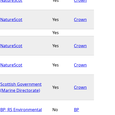
NatureScot
Yes
Crown
NatureScot
Yes
Crown
Yes
NatureScot
Yes
Crown
NatureScot
Yes
Crown
Scottish Government
Yes
Crown
(Marine Directorate)
BP; RS Environmental
No
BP