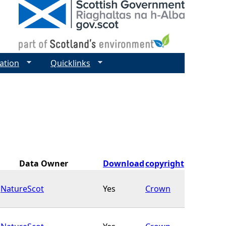
ation
Quicklinks
Data Owner
Download
copyright
NatureScot
Yes
Crown