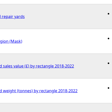
 repair yards
egion (Mask)
ed sales value (£) by rectangle 2018-2022
ed weight (tonnes) by rectangle 2018-2022