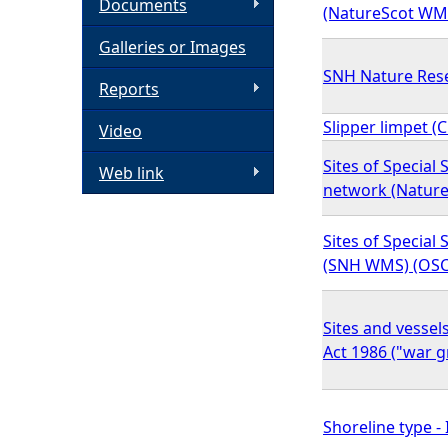
Documents
(NatureScot WM
h
Galleries or Images
SNH Nature Res
e
Reports
Slipper limpet (
Video
r
Sites of Special 
Web link
e
network (Natur
Sites of Special S
(SNH WMS) (OSC
Sites and vessel
Act 1986 ("war g
Shoreline type -