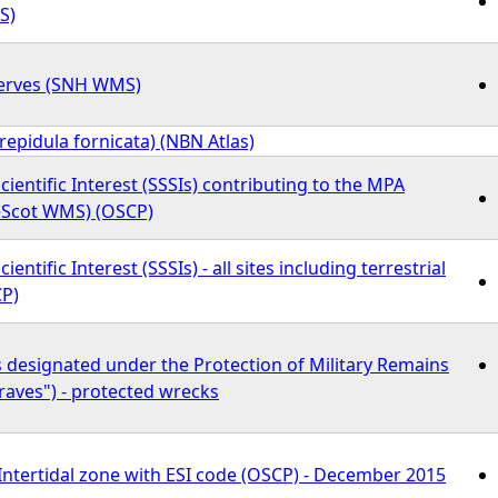
S)
erves (SNH WMS)
Crepidula fornicata) (NBN Atlas)
Scientific Interest (SSSIs) contributing to the MPA
eScot WMS) (OSCP)
cientific Interest (SSSIs) - all sites including terrestrial
P)
s designated under the Protection of Military Remains
raves") - protected wrecks
 Intertidal zone with ESI code (OSCP) - December 2015