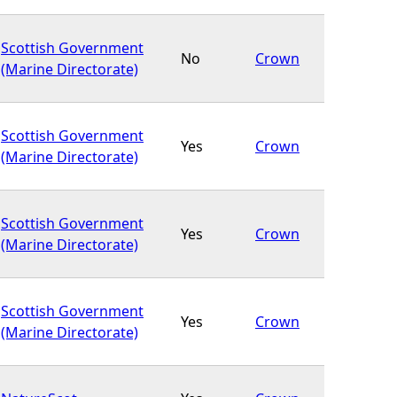
Scottish Government
No
Crown
(Marine Directorate)
Scottish Government
Yes
Crown
(Marine Directorate)
Scottish Government
Yes
Crown
(Marine Directorate)
Scottish Government
Yes
Crown
(Marine Directorate)