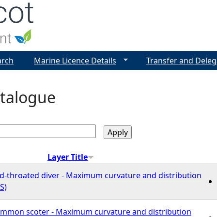
Jump to navigation
arch
Marine Licence Details
Transfer and Deleg
talogue
Layer Title
ed-throated diver - Maximum curvature and distribution
S)
Common scoter - Maximum curvature and distribution