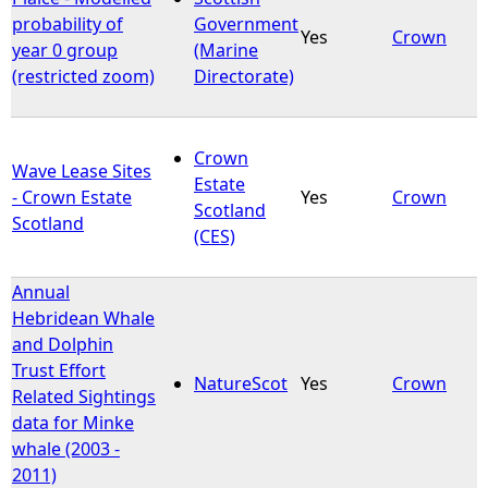
probability of
Government
Yes
Crown
year 0 group
(Marine
(restricted zoom)
Directorate)
Crown
Wave Lease Sites
Estate
- Crown Estate
Yes
Crown
Scotland
Scotland
(CES)
Annual
Hebridean Whale
and Dolphin
Trust Effort
NatureScot
Yes
Crown
Related Sightings
data for Minke
whale (2003 -
2011)