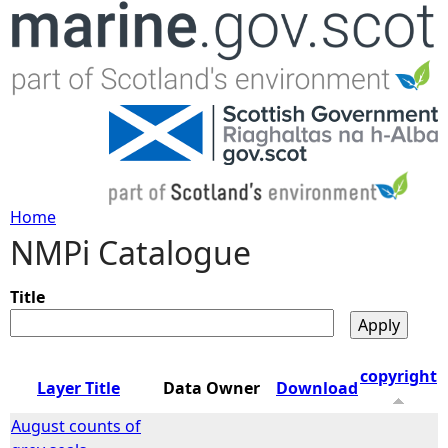
Jump to navigation
Home
NMPi Catalogue
Y
o
Title
u
copyright
Layer Title
Data Owner
Download
a
August counts of
r