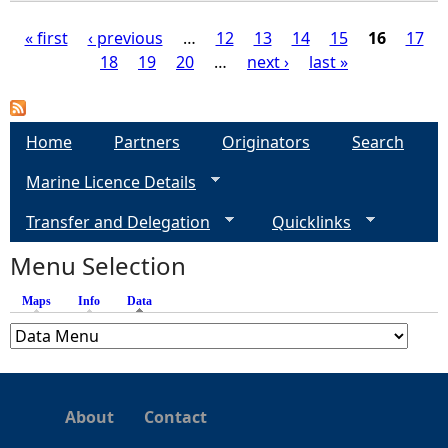
« first
‹ previous
…
12
13
14
15
16
17
18
19
20
…
next ›
last »
P
a
Home
Partners
Originators
Search
g
Marine Licence Details
e
Transfer and Delegation
Quicklinks
s
Menu Selection
Maps
Info
Data
(active tab)
About
Contact