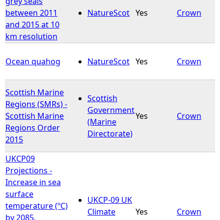
grey seals
between 2011
NatureScot
Yes
Crown
e
and 2015 at 10
km resolution
h
Ocean quahog
NatureScot
Yes
Crown
e
r
Scottish Marine
Scottish
Regions (SMRs) -
Government
e
Scottish Marine
Yes
Crown
(Marine
Regions Order
Directorate)
2015
UKCP09
Projections -
Increase in sea
surface
UKCP-09 UK
temperature (ºC)
Climate
Yes
Crown
by 2085,