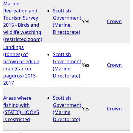
Marine
Recreation and
Scottish
Tourism Survey
Government
Yes
Crown
2015 - Birds and
(Marine
wildlife watching
Directorate)
(restricted zoom)
Landings
(tonnes) of
Scottish
brown or edible
Government
Yes
Crown
crab (Cancer
(Marine
pagurus) 2013-
Directorate)
2017
Areas where
Scottish
fishing with
Government
Yes
Crown
(STATIC) HOOKS
(Marine
is restricted
Directorate)