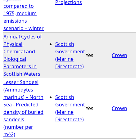
Projections
compared to
1975, medium
emissions
scenario – winter
Annual Cycles of
Physical,
Scottish
Chemical and
Government
Yes
Crown
Biological
(Marine
Parameters in
Directorate)
Scottish Waters
Lesser Sandeel
(Ammodytes
marinus) – North
Scottish
Sea - Predicted
Government
Yes
Crown
density of buried
(Marine
sandeels
Directorate)
(number per
m^2)