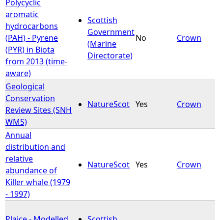
Polycyclic
aromatic
Scottish
hydrocarbons
Government
(PAH) - Pyrene
No
Crown
(Marine
(PYR) in Biota
Directorate)
from 2013 (time-
aware)
Geological
Conservation
NatureScot
Yes
Crown
Review Sites (SNH
WMS)
Annual
distribution and
relative
NatureScot
Yes
Crown
abundance of
Killer whale (1979
- 1997)
Plaice - Modelled
Scottish