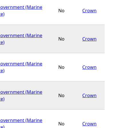
Government (Marine
No
Crown
te)
Government (Marine
No
Crown
te)
Government (Marine
No
Crown
te)
Government (Marine
No
Crown
te)
Government (Marine
No
Crown
te)