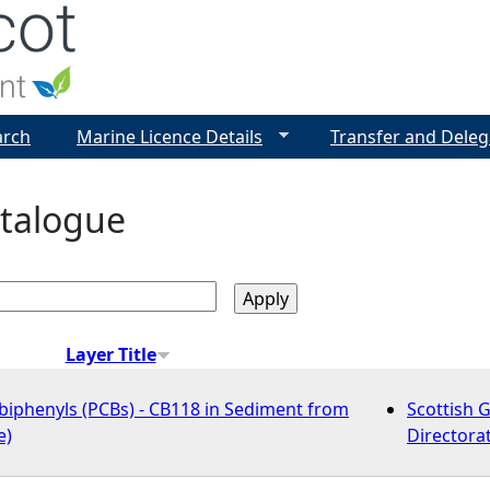
Jump to navigation
arch
Marine Licence Details
Transfer and Deleg
talogue
Layer Title
biphenyls (PCBs) - CB118 in Sediment from
Scottish 
e)
Directora