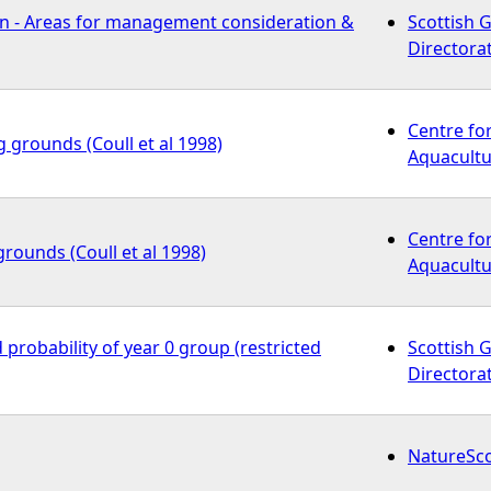
n - Areas for management consideration &
Scottish 
Directora
Centre fo
g grounds (Coull et al 1998)
Aquacultu
Centre fo
grounds (Coull et al 1998)
Aquacultu
 probability of year 0 group (restricted
Scottish 
Directora
NatureSc