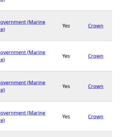
Government (Marine
Yes
Crown
te)
Government (Marine
Yes
Crown
te)
Government (Marine
Yes
Crown
te)
Government (Marine
Yes
Crown
te)