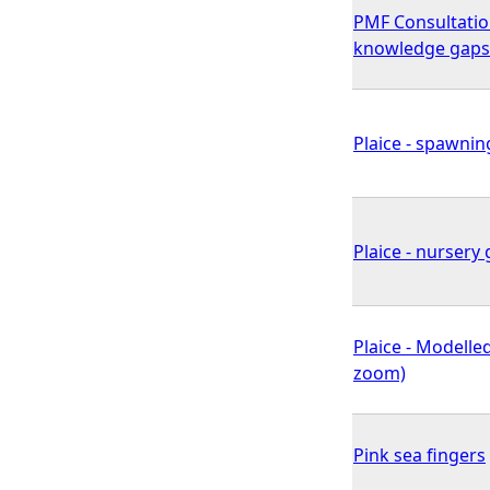
PMF Consultatio
knowledge gaps
Plaice - spawnin
Plaice - nursery 
Plaice - Modelled
zoom)
Pink sea fingers