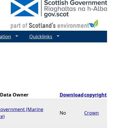
ation
Quicklinks
Data Owner
Download
copyright
Government (Marine
No
Crown
te)