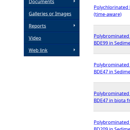
Documents
Polychlorinated 
h
Galleries or Images
(time-aware)
e
Reports
Polybrominated d
Video
r
BDE99 in Sedime
Web link
e
Polybrominated d
BDE47 in Sedime
Polybrominated d
BDE47 in biota 
Polybrominated d
BD209 in Sedime