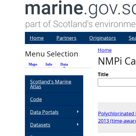
Home
Partners
Originators
Se
Home
Menu Selection
NMPi Ca
Y
Maps
Info
Data
(active tab)
o
Title
Scotland's Marine
Atlas
u
Code
a
Data Portals
Polychlorinated 
r
2013 (time-awar
Datasets
e