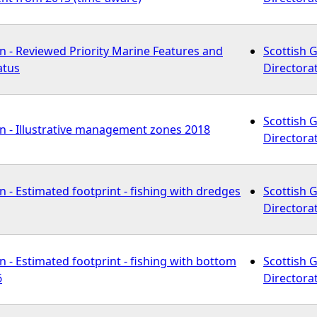
n - Reviewed Priority Marine Features and
Scottish 
atus
Directora
Scottish 
n - Illustrative management zones 2018
Directora
 - Estimated footprint - fishing with dredges
Scottish 
Directora
 - Estimated footprint - fishing with bottom
Scottish 
6
Directora