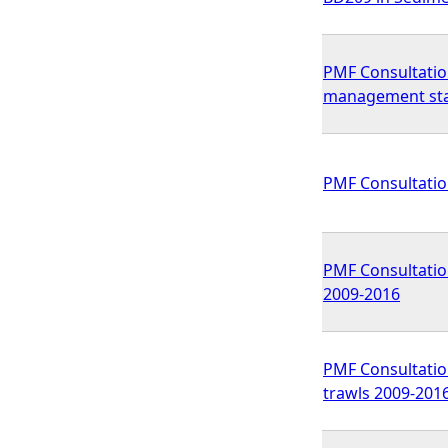
PMF Consultatio
management st
PMF Consultatio
PMF Consultation
2009-2016
PMF Consultation
trawls 2009-201