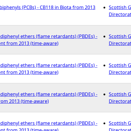
biphenyls (PCBs) - CB118 in Biota from 2013
Scottish 
Directora
iphenyl ethers (flame retardants) (PBDEs) -
Scottish 
nt from 2013 (time-aware)
Directora
iphenyl ethers (flame retardants) (PBDEs) -
Scottish 
nt from 2013 (time-aware)
Directora
iphenyl ethers (flame retardants) (PBDEs) -
Scottish 
from 2013 (time-aware)
Directora
iphenyl ethers (flame retardants) (PBDEs) -
Scottish 
nt from 2013 (time-aware)
Directora