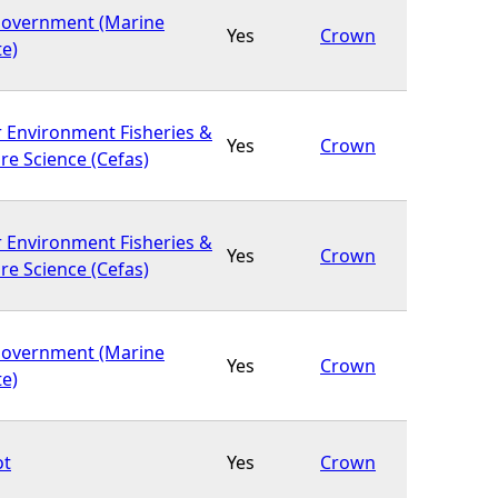
Government (Marine
Yes
Crown
te)
r Environment Fisheries &
Yes
Crown
re Science (Cefas)
r Environment Fisheries &
Yes
Crown
re Science (Cefas)
Government (Marine
Yes
Crown
te)
ot
Yes
Crown