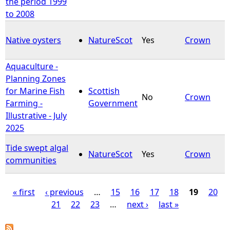
the period 1999
to 2008
Native oysters
NatureScot
Yes
Crown
Aquaculture -
Planning Zones
for Marine Fish
Scottish
No
Crown
Farming -
Government
Illustrative - July
2025
Tide swept algal
NatureScot
Yes
Crown
communities
« first
‹ previous
…
15
16
17
18
19
20
21
22
23
…
next ›
last »
P