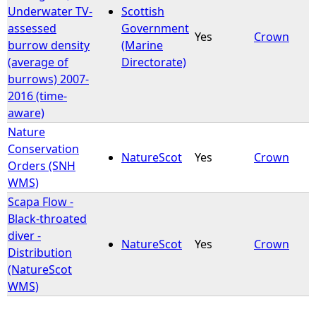
Underwater TV-
Scottish
assessed
Government
Yes
Crown
burrow density
(Marine
(average of
Directorate)
burrows) 2007-
2016 (time-
aware)
Nature
Conservation
NatureScot
Yes
Crown
Orders (SNH
WMS)
Scapa Flow -
Black-throated
diver -
NatureScot
Yes
Crown
Distribution
(NatureScot
WMS)