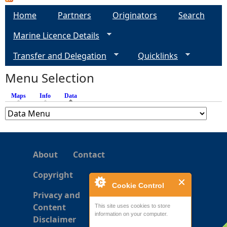
a
Home
Partners
Originators
Search
g
Marine Licence Details
e
Transfer and Delegation
Quicklinks
s
Menu Selection
Maps
Info
Data
(active tab)
About
Contact
Copyright
Cookie Control
Privacy and
Content
This site uses cookies to store
information on your computer.
Disclaimer