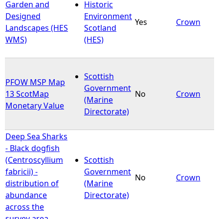
Garden and
Historic
Designed
Environment
Yes
Crown
Landscapes (HES
Scotland
WMS)
(HES)
Scottish
PFOW MSP Map
Government
13 ScotMap
No
Crown
(Marine
Monetary Value
Directorate)
Deep Sea Sharks
- Black dogfish
(Centroscyllium
Scottish
fabricii) -
Government
No
Crown
distribution of
(Marine
abundance
Directorate)
across the
survey area