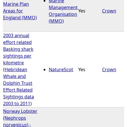
Marine
Marine Plan
Management
Areas for
Yes
Crown
e
Organisation
England (MMO)
(MMO)
h
2003 annual
e
effort related
Basking shark
r
sightings per
kilometre
e
(Hebridean
NatureScot
Yes
Crown
Whale and
Dolphin Trust
Effort Related
Sightings data
2003 to 2011)
Norway Lobster
(Nephrops
norvegicus) -