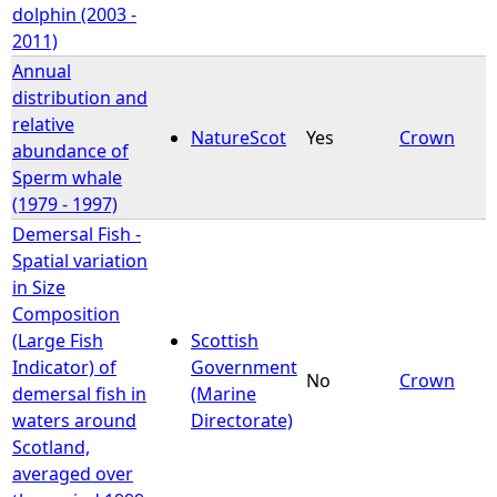
dolphin (2003 -
2011)
Annual
distribution and
relative
NatureScot
Yes
Crown
abundance of
Sperm whale
(1979 - 1997)
Demersal Fish -
Spatial variation
in Size
Composition
(Large Fish
Scottish
Indicator) of
Government
No
Crown
demersal fish in
(Marine
waters around
Directorate)
Scotland,
averaged over