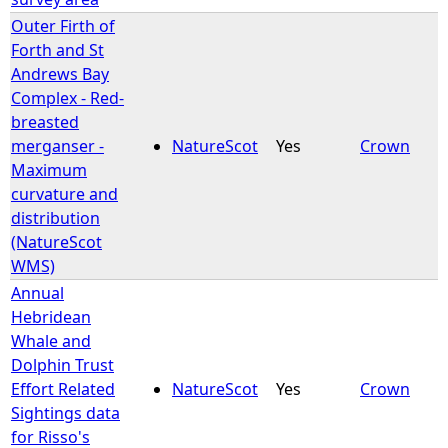
Outer Firth of
Forth and St
Andrews Bay
Complex - Red-
breasted
merganser -
NatureScot
Yes
Crown
Maximum
curvature and
distribution
(NatureScot
WMS)
Annual
Hebridean
Whale and
Dolphin Trust
Effort Related
NatureScot
Yes
Crown
Sightings data
for Risso's