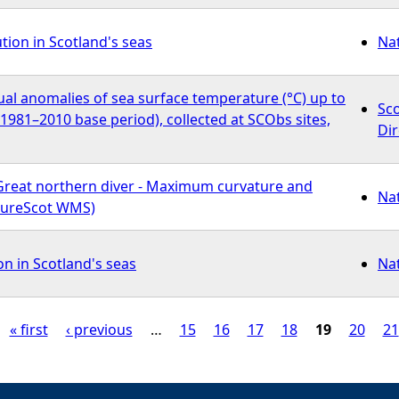
ution in Scotland's seas
Na
al anomalies of sea surface temperature (°C) up to
Sc
o 1981–2010 base period), collected at SCObs sites,
Dir
Great northern diver - Maximum curvature and
Na
atureScot WMS)
on in Scotland's seas
Na
« first
‹ previous
…
15
16
17
18
19
20
21