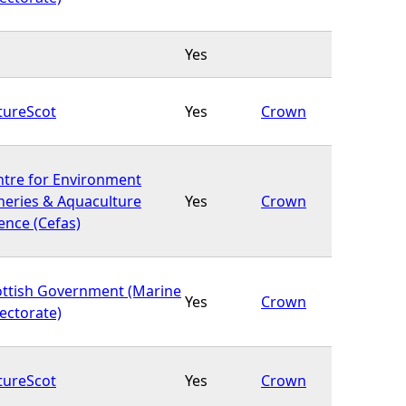
Yes
tureScot
Yes
Crown
ntre for Environment
heries & Aquaculture
Yes
Crown
ence (Cefas)
ottish Government (Marine
Yes
Crown
ectorate)
tureScot
Yes
Crown