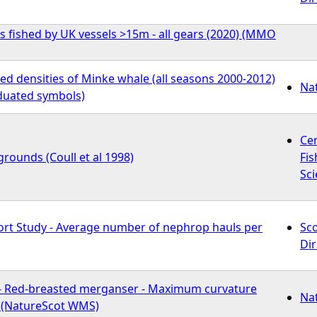
s fished by UK vessels >15m - all gears (2020) (MMO
d densities of Minke whale (all seasons 2000-2012)
Na
duated symbols)
Ce
rounds (Coull et al 1998)
Fis
Sci
fort Study - Average number of nephrop hauls per
Sc
Dir
- Red-breasted merganser - Maximum curvature
Na
n (NatureScot WMS)