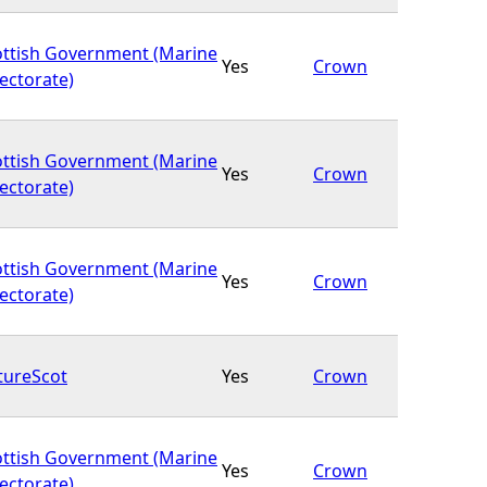
ottish Government (Marine
Yes
Crown
ectorate)
ottish Government (Marine
Yes
Crown
ectorate)
ottish Government (Marine
Yes
Crown
ectorate)
tureScot
Yes
Crown
ottish Government (Marine
Yes
Crown
ectorate)