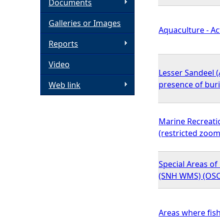
Documents
h
Galleries or Images
Aquaculture - Ac
e
Reports
Video
r
Lesser Sandeel (
presence of bur
Web link
e
Marine Recreati
(restricted zoom
Special Areas of 
(SNH WMS) (OSC
Areas where fish