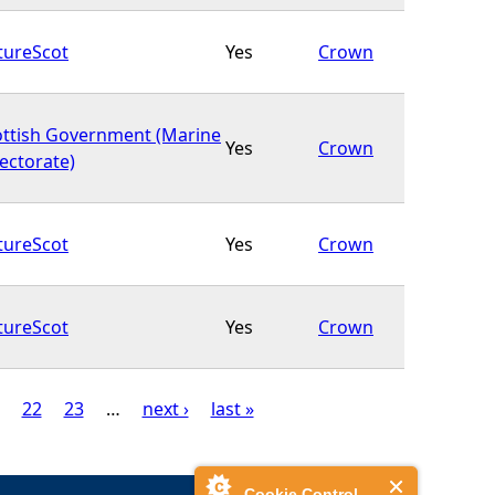
tureScot
Yes
Crown
ottish Government (Marine
Yes
Crown
ectorate)
tureScot
Yes
Crown
tureScot
Yes
Crown
22
23
…
next ›
last »
Cookie Control