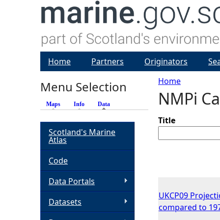
Home
Partners
Originators
Se
Home
Menu Selection
NMPi Ca
Y
Maps
Info
Data
(active tab)
o
Title
Scotland's Marine
Atlas
u
Code
a
Data Portals
r
UKCP09 Projecti
Datasets
compared to 19
e