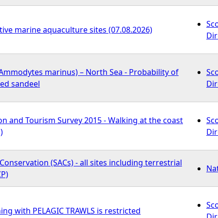
Sc
tive marine aquaculture sites (07.08.2026)
Dir
Ammodytes marinus) – North Sea - Probability of
Sc
ied sandeel
Dir
on and Tourism Survey 2015 - Walking at the coast
Sc
)
Dir
Conservation (SACs) - all sites including terrestrial
Na
P)
Sc
ing with PELAGIC TRAWLS is restricted
Dir