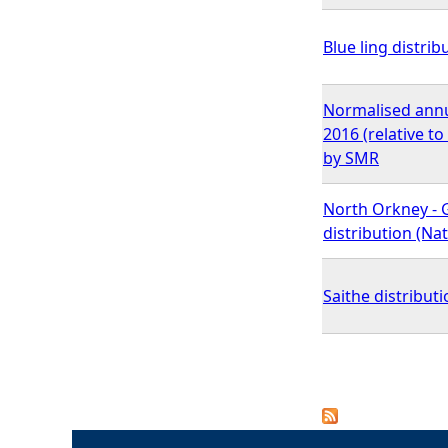
Blue ling distrib
Normalised annu
2016 (relative t
by SMR
North Orkney - 
distribution (N
Saithe distributi
P