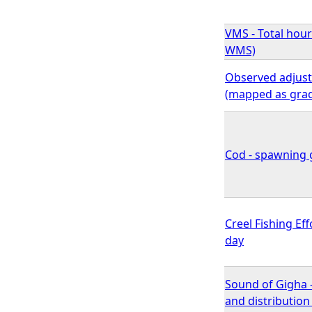
VMS - Total hour
WMS)
Observed adjuste
(mapped as gra
Cod - spawning g
Creel Fishing Ef
day
Sound of Gigha 
and distributio