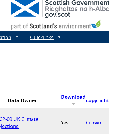
ation
Quicklinks
Download
Data Owner
copyright
CP-09 UK Climate
Yes
Crown
jections