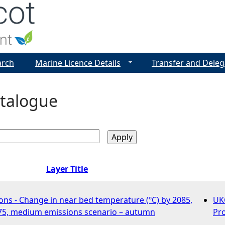
Jump to navigation
arch
Marine Licence Details
Transfer and Deleg
talogue
Layer Title
ons - Change in near bed temperature (ºC) by 2085,
UK
75, medium emissions scenario – autumn
Pro