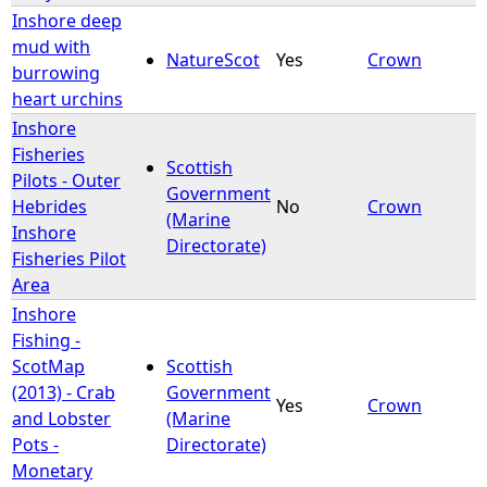
Inshore deep
mud with
NatureScot
Yes
Crown
burrowing
heart urchins
Inshore
Fisheries
Scottish
Pilots - Outer
Government
Hebrides
No
Crown
(Marine
Inshore
Directorate)
Fisheries Pilot
Area
Inshore
Fishing -
ScotMap
Scottish
(2013) - Crab
Government
Yes
Crown
and Lobster
(Marine
Pots -
Directorate)
Monetary