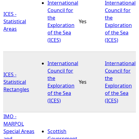
International
International
Council for
Council for
ICES -
the
the
Statistical
Yes
Exploration
Exploration
Areas
of the Sea
of the Sea
(ICES)
(ICES)
International
International
Council for
Council for
ICES -
the
the
Statistical
Yes
Exploration
Exploration
Rectangles
of the Sea
of the Sea
(ICES)
(ICES)
IMO -
MARPOL
Special Areas
Scottish
and
Government