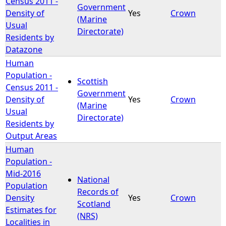
Census 2011 -
Government
Density of
Yes
Crown
(Marine
e
Usual
Directorate)
Residents by
h
Datazone
Human
e
Population -
Scottish
Census 2011 -
r
Government
Density of
Yes
Crown
(Marine
Usual
e
Directorate)
Residents by
Output Areas
Human
Population -
Mid-2016
National
Population
Records of
Density
Yes
Crown
Scotland
Estimates for
(NRS)
Localities in