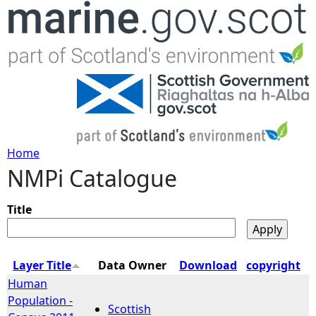
Jump to navigation
Home
NMPi Catalogue
Y
o
Title
u
Layer Title
Data Owner
Download
copyright
a
Human
Population -
Scottish
r