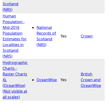
Scotland
(NRS)
Human
Population -
Mid-2016
National
Population
Records of
Yes
Crown
Estimates for
Scotland
Localities in
(NRS)
Scotland
(NRS)
Hydrographic
Charts -
Raster Charts
British
XL
OceanWise
Yes
Crown and
(OceanWise)
OceanWise
(Not visible at
all scales)