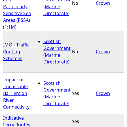
No
Crown
Particularly
(Marine
Sensitive Sea
Directorate)
Areas (PSSA)
(1:1M)
Scottish
IMO - Traffic
Government
Routing
No
Crown
(Marine
Schemes
Directorate)
Impact of
Scottish
Impassable
Government
Barriers on
Yes
Crown
(Marine
River
Directorate)
Connectivity
Indicative
Yes
Ferry Routes