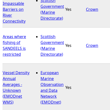
Scottish
Impassable
Government
Barriers on
Yes
Crown
e
(Marine
River
Directorate)
Connectivity
h
e
Areas where
Scottish
fishing of
Government
r
Yes
Crown
SANDEELS is
(Marine
restricted
Directorate)
e
Vessel Density
European
Annual
Marine
Averages -
Observation
Yes
Unknown
and Data
(EMODnet
Network
WMS)
(EMODnet)