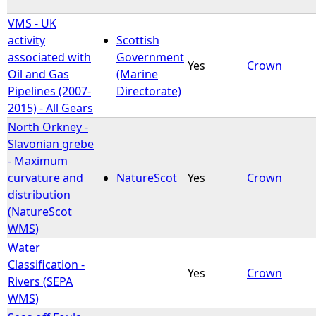
VMS - UK
activity
Scottish
associated with
Government
Yes
Crown
Oil and Gas
(Marine
Pipelines (2007-
Directorate)
2015) - All Gears
North Orkney -
Slavonian grebe
- Maximum
curvature and
NatureScot
Yes
Crown
distribution
(NatureScot
WMS)
Water
Classification -
Yes
Crown
Rivers (SEPA
WMS)