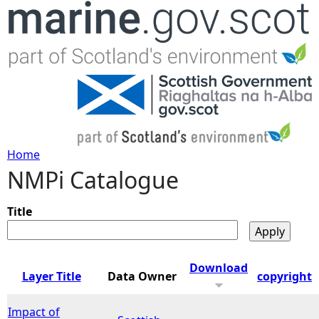
Jump to navigation
Home
NMPi Catalogue
Y
o
Title
u
Download
Layer Title
Data Owner
copyright
a
Impact of
r