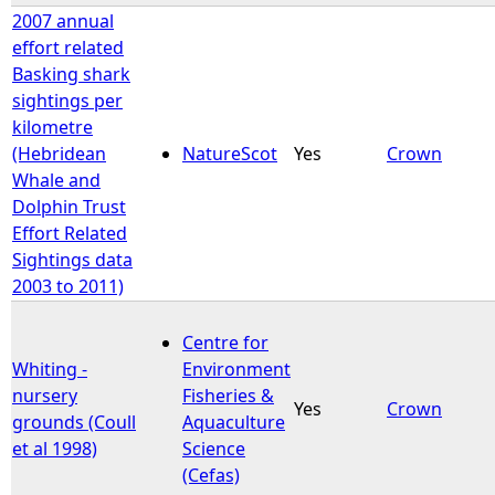
2007 annual
effort related
Basking shark
sightings per
kilometre
(Hebridean
NatureScot
Yes
Crown
Whale and
Dolphin Trust
Effort Related
Sightings data
2003 to 2011)
Centre for
Whiting -
Environment
nursery
Fisheries &
Yes
Crown
grounds (Coull
Aquaculture
et al 1998)
Science
(Cefas)