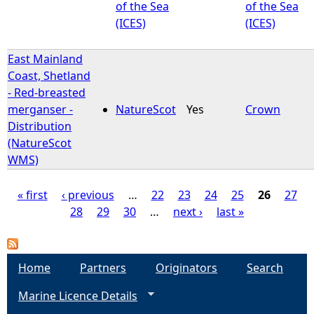
of the Sea
of the Sea
(ICES)
(ICES)
East Mainland
Coast, Shetland
- Red-breasted
merganser -
NatureScot
Yes
Crown
Distribution
(NatureScot
WMS)
« first
‹ previous
…
22
23
24
25
26
27
28
29
30
…
next ›
last »
P
a
Home
Partners
Originators
Search
g
Marine Licence Details