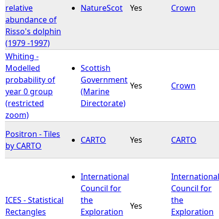
relative
NatureScot
Yes
Crown
abundance of
Risso's dolphin
(1979 -1997)
Whiting -
Modelled
Scottish
probability of
Government
Yes
Crown
year 0 group
(Marine
(restricted
Directorate)
zoom)
Positron - Tiles
CARTO
Yes
CARTO
by CARTO
International
Internationa
Council for
Council for
ICES - Statistical
the
the
Yes
Rectangles
Exploration
Exploration