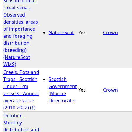
Seas off Foula -
Great skua -
Observed
densities, areas
of importance
NatureScot
Yes
Crown
and foraging
distribution
(breeding)
(NatureScot
WMS)
Creels, Pots and
Traps - Scottish
Scottish
Under 12m
Government
Yes
Crown
vessels - Annual
(Marine
average value
Directorate)
(2018-2022) (£)
October -
Monthly
distribution and