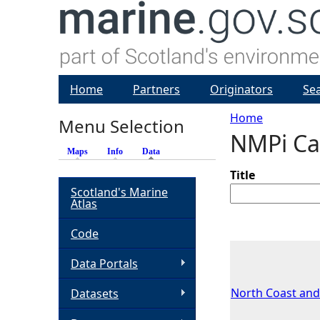
Home
Partners
Originators
Se
Home
Menu Selection
NMPi Ca
Y
Maps
Info
Data
(active tab)
o
Title
Scotland's Marine
Atlas
u
Code
a
Data Portals
r
North Coast and
Datasets
e