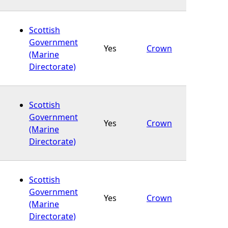
Scottish
Government
Yes
Crown
(Marine
Directorate)
Scottish
Government
Yes
Crown
(Marine
Directorate)
Scottish
Government
Yes
Crown
(Marine
Directorate)