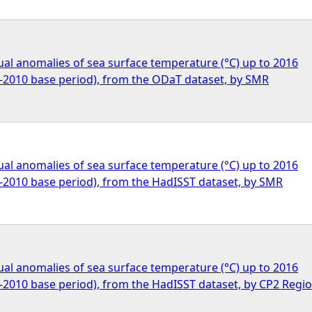
al anomalies of sea surface temperature (°C) up to 2016
1–2010 base period), from the ODaT dataset, by SMR
al anomalies of sea surface temperature (°C) up to 2016
1–2010 base period), from the HadISST dataset, by SMR
al anomalies of sea surface temperature (°C) up to 2016
1–2010 base period), from the HadISST dataset, by CP2 Regi