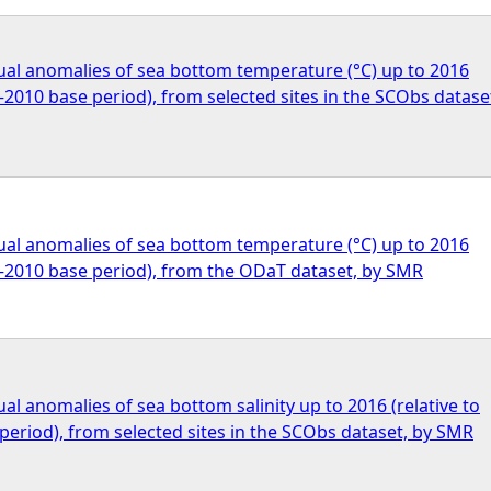
al anomalies of sea bottom temperature (°C) up to 2016
0–2010 base period), from selected sites in the SCObs datase
al anomalies of sea bottom temperature (°C) up to 2016
1–2010 base period), from the ODaT dataset, by SMR
l anomalies of sea bottom salinity up to 2016 (relative to
eriod), from selected sites in the SCObs dataset, by SMR