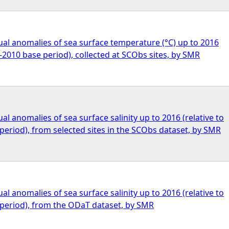
al anomalies of sea surface temperature (°C) up to 2016
1–2010 base period), collected at SCObs sites, by SMR
l anomalies of sea surface salinity up to 2016 (relative to
eriod), from selected sites in the SCObs dataset, by SMR
l anomalies of sea surface salinity up to 2016 (relative to
period), from the ODaT dataset, by SMR