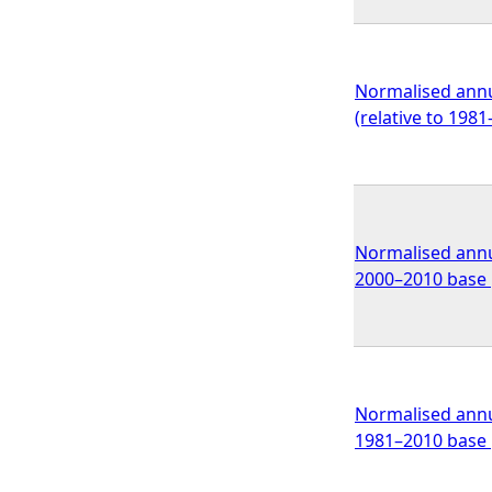
Normalised annu
(relative to 198
Normalised annua
2000–2010 base p
Normalised annua
1981–2010 base 