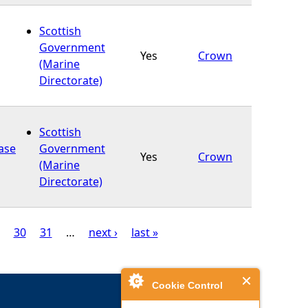
Scottish
Government
Yes
Crown
(Marine
Directorate)
Scottish
base
Government
Yes
Crown
(Marine
Directorate)
30
31
…
next ›
last »
Cookie Control