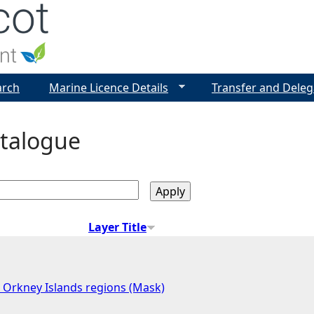
Jump to navigation
arch
Marine Licence Details
Transfer and Deleg
talogue
Layer Title
 Orkney Islands regions (Mask)