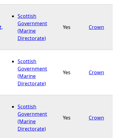
Scottish
Government
t,
Yes
Crown
(Marine
Directorate)
Scottish
Government
Yes
Crown
(Marine
Directorate)
Scottish
Government
Yes
Crown
(Marine
Directorate)