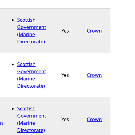
Scottish
Government
Yes
Crown
(Marine
Directorate)
Scottish
Government
Yes
Crown
(Marine
Directorate)
Scottish
Government
Yes
Crown
on
(Marine
Directorate)