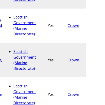
Scottish
o
Government
nd
Yes
Crown
(Marine
Directorate)
Scottish
Government
t,
Yes
Crown
(Marine
Directorate)
Scottish
Government
re
Yes
Crown
(Marine
Directorate)