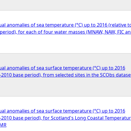
l anomalies of sea temperature (°C) up to 2016 (relative t
period), for each of four water masses (MNAW, NAW, FIC a
al anomalies of sea surface temperature (°C) up to 2016
0–2010 base period), from selected sites in the SCObs datase
al anomalies of sea surface temperature (°C) up to 2016
0–2010 base period), for Scotland's Long Coastal Temperatu
SMR