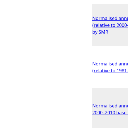
Normalised annu
(relative to 200
by SMR
Normalised annu
(relative to 198
Normalised annua
2000–2010 base p