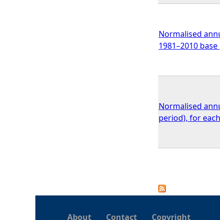
Normalised annua
1981–2010 base 
Normalised annua
period), for ea
P
a
About
Contact
Copyright