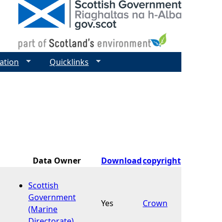
ation
Quicklinks
Data Owner
Download
copyright
Scottish
Government
Yes
Crown
(Marine
Directorate)