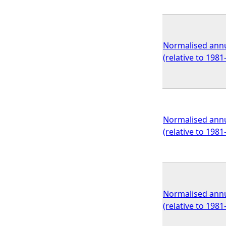
Normalised annu
(relative to 198
Normalised annu
(relative to 198
Normalised annu
(relative to 198