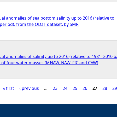
l anomalies of sea bottom salinity up to 2016 (relative to
period), from the ODaT dataset, by SMR
l anomalies of salinity up to 2016 (relative to 1981–2010 
ch of four water masses (MNAW, NAW, FIC and CAW)
« first
‹ previous
…
23
24
25
26
27
28
29