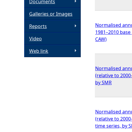
Documents
h
Galleries or Images
e
Normalised annua
Reports
1981–2010 base 
Video
r
CAW)
Web link
e
Normalised annu
(relative to 200
by SMR
Normalised annu
(relative to 200
time series, by 