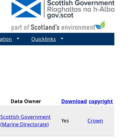
ation
Quicklinks
Data Owner
Download
copyright
Scottish Government
Yes
Crown
(Marine Directorate)