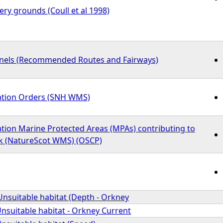
ry grounds (Coull et al 1998)
nnels (Recommended Routes and Fairways)
ation Orders (SNH WMS)
tion Marine Protected Areas (MPAs) contributing to
k (NatureScot WMS) (OSCP)
Unsuitable habitat (Depth - Orkney
Unsuitable habitat - Orkney Current