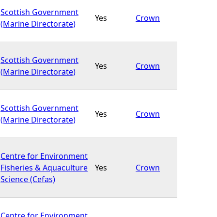
Scottish Government
Yes
Crown
(Marine Directorate)
Scottish Government
Yes
Crown
(Marine Directorate)
Scottish Government
Yes
Crown
(Marine Directorate)
Centre for Environment
Fisheries & Aquaculture
Yes
Crown
Science (Cefas)
Centre for Environment