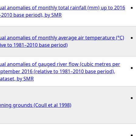
l anomalies of monthly total rainfall (mm) up to 2016
1–2010 base period), by SMR
al anomalies of monthly average air temperature (°C)
tive to 1981–2010 base period)
al anomalies of gauged river flow (cubic metres per
ptember 2016 (relative to 1981–2010 base period),
ataset, by SMR
ning grounds (Coull et al 1998)