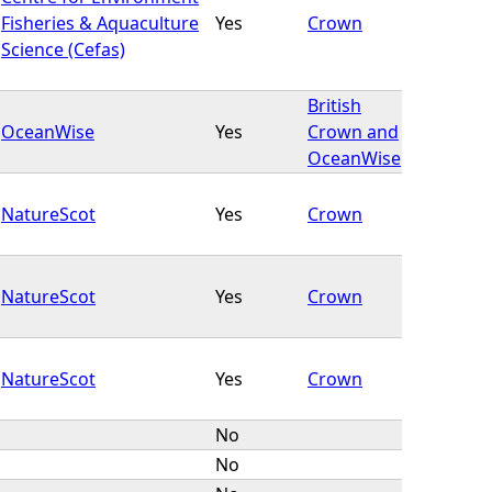
Fisheries & Aquaculture
Yes
Crown
Science (Cefas)
British
OceanWise
Yes
Crown and
OceanWise
NatureScot
Yes
Crown
NatureScot
Yes
Crown
NatureScot
Yes
Crown
No
No