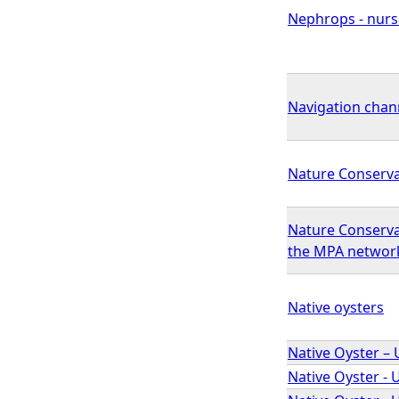
Nephrops - nurse
Navigation cha
Nature Conserv
Nature Conserva
the MPA networ
Native oysters
Native Oyster – 
Native Oyster - 