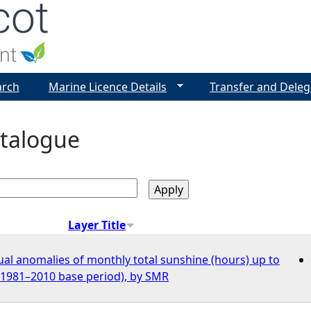
Jump to navigation
arch
Marine Licence Details
Transfer and Deleg
talogue
Layer Title
al anomalies of monthly total sunshine (hours) up to
o 1981–2010 base period), by SMR