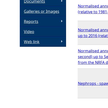
Documents
Normalised annua
h
Galleries or Images
(relative to 198
e
Reports
Normalised annu
Video
r
up to 2016 (rela
Web link
e
Normalised annu
second) up to Se
from the NRFA d
Nephrops - spaw