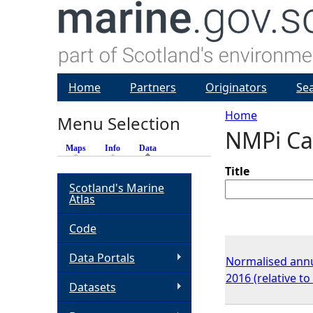
Home
Partners
Originators
Se
Home
Menu Selection
NMPi Ca
Y
Maps
Info
Data
(active tab)
o
Title
Scotland's Marine
Atlas
u
Code
a
Data Portals
Normalised annu
r
2016 (relative t
Datasets
e