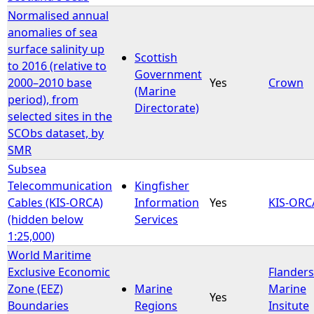
Normalised annual
anomalies of sea
surface salinity up
Scottish
to 2016 (relative to
Government
2000–2010 base
Yes
Crown
(Marine
period), from
Directorate)
selected sites in the
SCObs dataset, by
SMR
Subsea
Telecommunication
Kingfisher
Cables (KIS-ORCA)
Information
Yes
KIS-ORC
(hidden below
Services
1:25,000)
World Maritime
Exclusive Economic
Flanders
Zone (EEZ)
Marine
Marine
Yes
Boundaries
Regions
Insitute