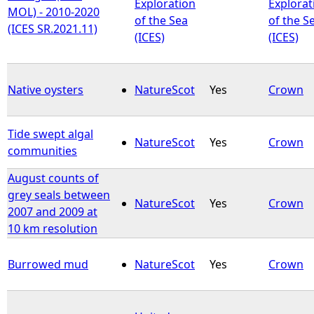
Exploration
Explorat
MOL) - 2010-2020
of the Sea
of the S
(ICES SR.2021.11)
(ICES)
(ICES)
Native oysters
NatureScot
Yes
Crown
Tide swept algal
NatureScot
Yes
Crown
communities
August counts of
grey seals between
NatureScot
Yes
Crown
2007 and 2009 at
10 km resolution
Burrowed mud
NatureScot
Yes
Crown