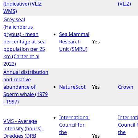
(Indicative) (VLIZ
(VLIZ)
WMS)
Grey seal
(Halichoerus
grypus) - mean
Sea Mammal
percentage at-sea
Research
Yes
population per 25
Unit (SMRU)
km (Carter et al
2022)
Annual distribution
and relative
abundance of
NatureScot
Yes
Crown
Sperm whale (1979
- 1997)
International
Internat
VMS - Average
Council for
Council 
intensity (hours) -
the
the
Dredges (DRB
Yes