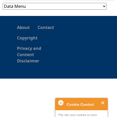
About
Contact
Copyright
Privacy and
Content
Disclaimer
Cookie Control
This site uses cookies to store