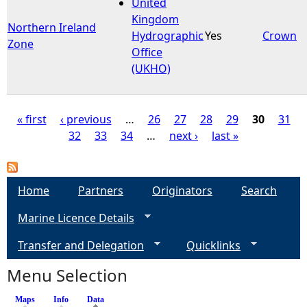
United
Kingdom
Northern Ireland
Hydrographic
Yes
Crown
Zone
Office
(UKHO)
« first
‹ previous
…
26
27
28
29
30
31
32
33
34
…
next ›
last »
P
a
Home
Partners
Originators
Search
g
Marine Licence Details
e
Transfer and Delegation
Quicklinks
s
Menu Selection
Maps
Info
Data
(active tab)