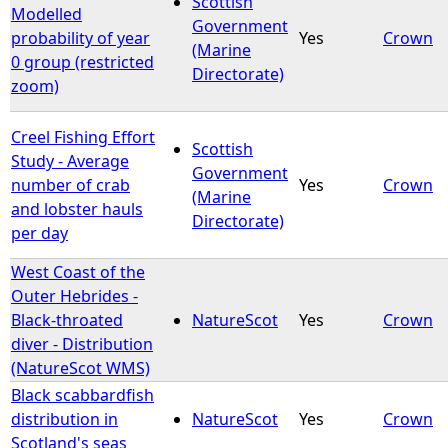
Scottish
Modelled
Government
probability of year
Yes
Crown
e
(Marine
0 group (restricted
Directorate)
zoom)
h
e
Creel Fishing Effort
Scottish
Study - Average
Government
r
number of crab
Yes
Crown
(Marine
and lobster hauls
Directorate)
e
per day
West Coast of the
Outer Hebrides -
Black-throated
NatureScot
Yes
Crown
diver - Distribution
(NatureScot WMS)
Black scabbardfish
distribution in
NatureScot
Yes
Crown
Scotland's seas