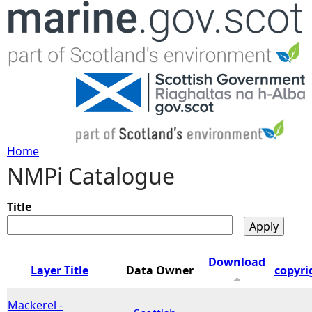
Jump to navigation
Home
NMPi Catalogue
Y
o
Title
u
Download
Layer Title
Data Owner
copyri
a
Mackerel -
r