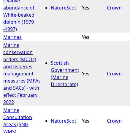
relative
abundance of
NatureScot
Yes
Crown
White-beaked
dolphin (1979
-1997)
Marinas
Yes
Marine
conservation
orders (MCOs)
Scottish
and fisheries
Government
management
Yes
Crown
(Marine
measures (MPAs
Directorate)
and SACs) - with
effect February
2022
Marine
Consultation
NatureScot
Yes
Crown
Areas (SNH
WMS)