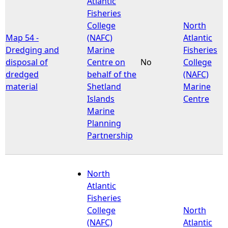
Atlantic
Fisheries
e
College
North
Map 54 -
(NAFC)
Atlantic
h
Dredging and
Marine
Fisheries
disposal of
Centre on
No
College
e
dredged
behalf of the
(NAFC)
material
Shetland
Marine
r
Islands
Centre
Marine
e
Planning
Partnership
North
Atlantic
Fisheries
College
North
(NAFC)
Atlantic