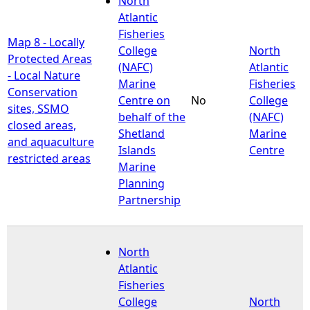
North
Atlantic
Fisheries
Map 8 - Locally
College
North
Protected Areas
(NAFC)
Atlantic
- Local Nature
Marine
Fisheries
Conservation
Centre on
No
College
sites, SSMO
behalf of the
(NAFC)
closed areas,
Shetland
Marine
and aquaculture
Islands
Centre
restricted areas
Marine
Planning
Partnership
North
Atlantic
Fisheries
College
North