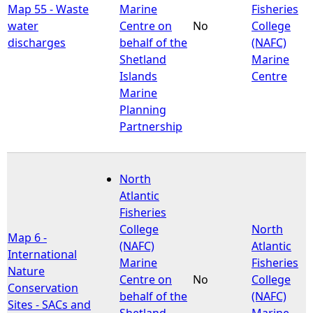
Map 55 - Waste
Marine
Fisheries
water
Centre on
No
College
discharges
behalf of the
(NAFC)
Shetland
Marine
Islands
Centre
Marine
Planning
Partnership
North
Atlantic
Fisheries
College
North
Map 6 -
(NAFC)
Atlantic
International
Marine
Fisheries
Nature
Centre on
No
College
Conservation
behalf of the
(NAFC)
Sites - SACs and
Shetland
Marine