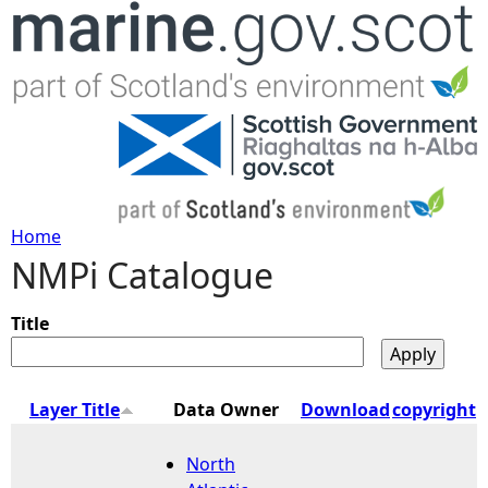
Jump to navigation
Home
NMPi Catalogue
Y
o
Title
u
Layer Title
Data Owner
Download
copyright
a
North
r