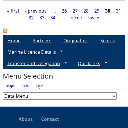
« first
‹ previous
…
26
27
28
29
30
31
32
33
34
…
next ›
last »
P
a
Home
Partners
Originators
Search
g
Marine Licence Details
e
Transfer and Delegation
Quicklinks
s
Menu Selection
Maps
Info
Data
(active tab)
About
Contact