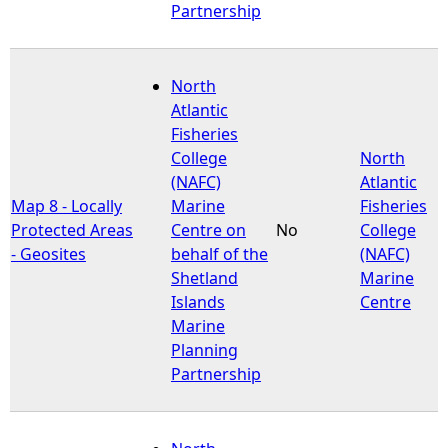
Partnership
North
Atlantic
Fisheries
College
North
(NAFC)
Atlantic
Map 8 - Locally
Marine
Fisheries
Protected Areas
Centre on
No
College
- Geosites
behalf of the
(NAFC)
Shetland
Marine
Islands
Centre
Marine
Planning
Partnership