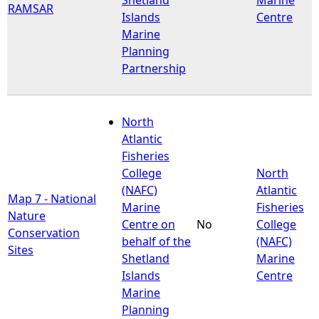
RAMSAR
Islands
Centre
Marine
Planning
Partnership
North
Atlantic
Fisheries
College
North
(NAFC)
Atlantic
Map 7 - National
Marine
Fisheries
Nature
Centre on
No
College
Conservation
behalf of the
(NAFC)
Sites
Shetland
Marine
Islands
Centre
Marine
Planning