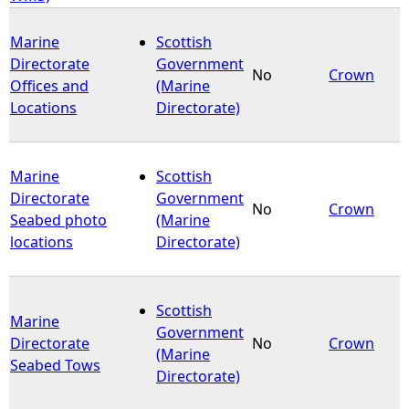
Marine
Scottish
Directorate
Government
No
Crown
Offices and
(Marine
Locations
Directorate)
Marine
Scottish
Directorate
Government
No
Crown
Seabed photo
(Marine
locations
Directorate)
Scottish
Marine
Government
Directorate
No
Crown
(Marine
Seabed Tows
Directorate)