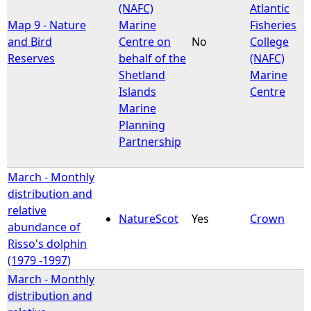
(NAFC)
Atlantic
Map 9 - Nature
Marine
Fisheries
and Bird
Centre on
No
College
Reserves
behalf of the
(NAFC)
Shetland
Marine
Islands
Centre
Marine
Planning
Partnership
March - Monthly
distribution and
relative
NatureScot
Yes
Crown
abundance of
Risso's dolphin
(1979 -1997)
March - Monthly
distribution and