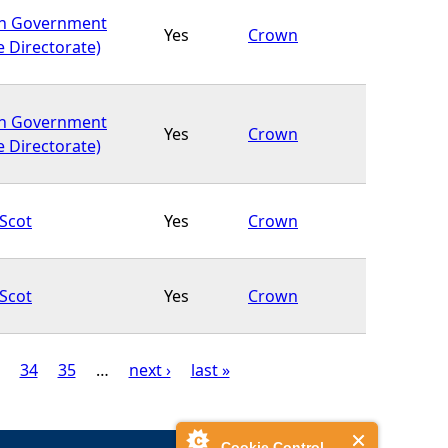
sh Government
Yes
Crown
e Directorate)
sh Government
Yes
Crown
e Directorate)
Scot
Yes
Crown
Scot
Yes
Crown
34
35
…
next ›
last »
Cookie Control