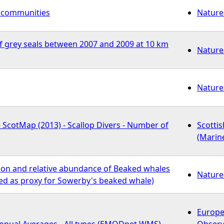
l communities
Nature
f grey seals between 2007 and 2009 at 10 km
Nature
Nature
- ScotMap (2013) - Scallop Divers - Number of
Scotti
(Marin
tion and relative abundance of Beaked whales
Nature
sed as proxy for Sowerby's beaked whale)
Europe
Annual Averages - All types (EMODnet WMS)
Observ