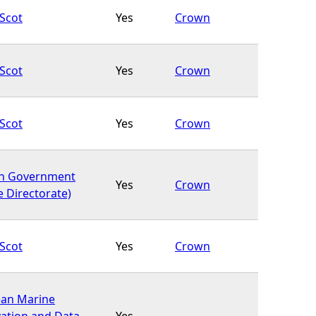
Scot
Yes
Crown
Scot
Yes
Crown
Scot
Yes
Crown
sh Government
Yes
Crown
e Directorate)
Scot
Yes
Crown
an Marine
ation and Data
Yes