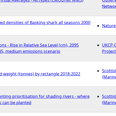
Netwo
d densities of Basking shark all seasons 2000
Nature
ns - Rise in Relative Sea Level (cm), 2095
UKCP-0
5, medium emissions scenario
Projec
Scotti
ed weight (tonnes) by rectangle 2018-2022
(Marin
nting prioritisation for shading rivers - where
Scotti
s can be planted
(Marin