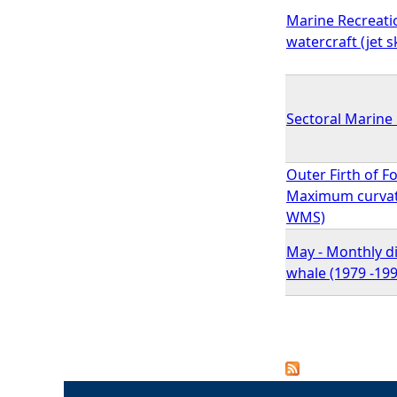
Marine Recreati
watercraft (jet s
Sectoral Marine 
Outer Firth of F
Maximum curvatu
WMS)
May - Monthly d
whale (1979 -199
P