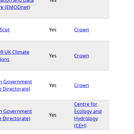
rk (EMODnet)
Scot
Yes
Crown
9 UK Climate
Yes
Crown
tions
sh Government
Yes
Crown
e Directorate)
Centre for
sh Government
Ecology and
Yes
e Directorate)
Hydrology
(CEH)