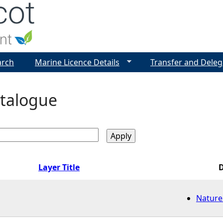
Jump to navigation
arch
Marine Licence Details
Transfer and Deleg
talogue
Layer Title
Nature