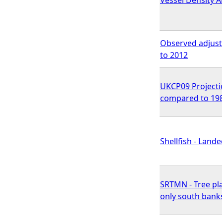
Observed adjuste
to 2012
UKCP09 Projectio
compared to 198
Shellfish - Land
SRTMN - Tree pla
only south bank