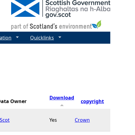
ation
Quicklinks
Download
Data Owner
copyright
Scot
Yes
Crown