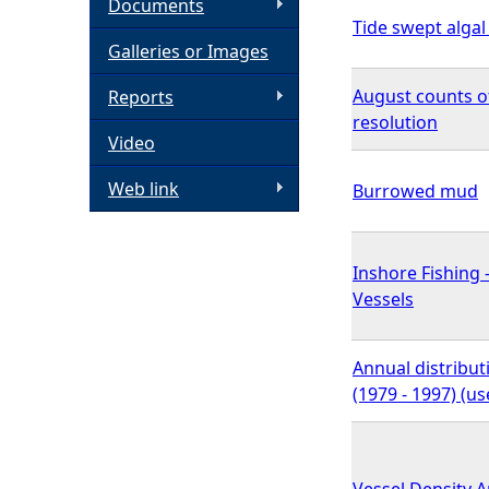
Documents
Tide swept alga
h
Galleries or Images
e
August counts o
Reports
resolution
Video
r
Web link
Burrowed mud
e
Inshore Fishing 
Vessels
Annual distribu
(1979 - 1997) (u
Vessel Density 