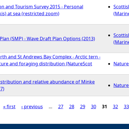
on and Tourism Survey 2015 - Personal
Scotti
kis) at sea (restricted zoom)
(Marin
Scotti
Plan (SMP) - Wave Draft Plan Options (2013)
(Marin
orth and St Andrews Bay Complex - Arctic tern -
re and foraging distribution (NatureScot
Nature
istribution and relative abundance of Minke
Nature
7)
« first
‹ previous
…
27
28
29
30
31
32
33