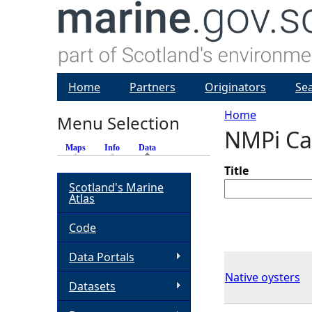
Home
Partners
Originators
Se
Home
Menu Selection
NMPi Ca
Y
Maps
Info
Data
(active tab)
o
Title
Scotland's Marine
Atlas
u
Code
a
Data Portals
r
Native oysters
Datasets
e