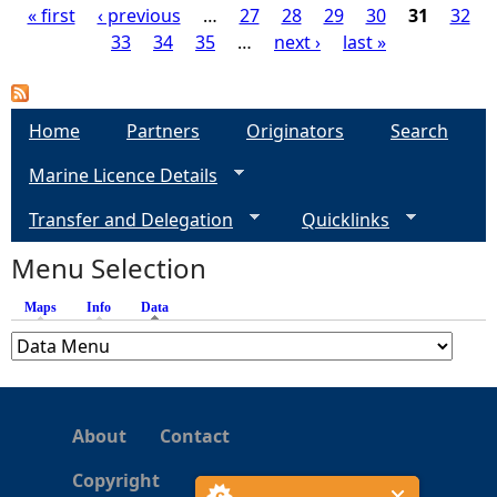
« first
‹ previous
…
27
28
29
30
31
32
33
34
35
…
next ›
last »
P
a
Home
Partners
Originators
Search
g
Marine Licence Details
e
Transfer and Delegation
Quicklinks
s
Menu Selection
Maps
Info
Data
(active tab)
About
Contact
Copyright