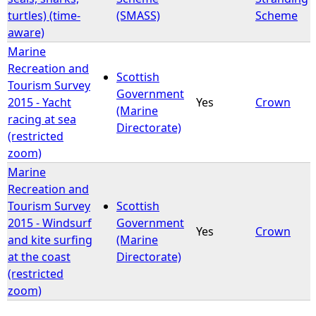
turtles) (time-
(SMASS)
Scheme
aware)
Marine
Recreation and
Scottish
Tourism Survey
Government
2015 - Yacht
Yes
Crown
(Marine
racing at sea
Directorate)
(restricted
zoom)
Marine
Recreation and
Tourism Survey
Scottish
2015 - Windsurf
Government
Yes
Crown
and kite surfing
(Marine
at the coast
Directorate)
(restricted
zoom)