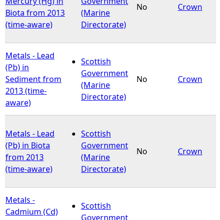
Mercury (Hg) in
Government
No
Crown
Biota from 2013
(Marine
e
(time-aware)
Directorate)
h
Metals - Lead
Scottish
e
(Pb) in
Government
Sediment from
No
Crown
(Marine
r
2013 (time-
Directorate)
aware)
e
Metals - Lead
Scottish
(Pb) in Biota
Government
No
Crown
from 2013
(Marine
(time-aware)
Directorate)
Metals -
Scottish
Cadmium (Cd)
Government