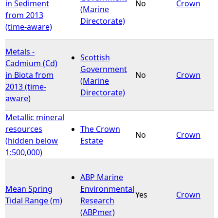
in Sediment
No
Crown
(Marine
from 2013
Directorate)
(time-aware)
Metals -
Scottish
Cadmium (Cd)
Government
in Biota from
No
Crown
(Marine
2013 (time-
Directorate)
aware)
Metallic mineral
resources
The Crown
No
Crown
(hidden below
Estate
1:500,000)
ABP Marine
Mean Spring
Environmental
Yes
Crown
Tidal Range (m)
Research
(ABPmer)