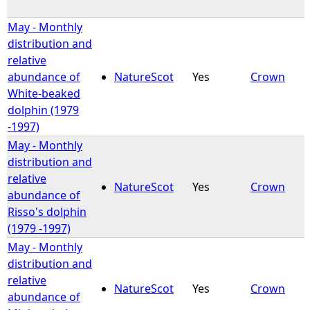
May - Monthly
distribution and
relative
abundance of
NatureScot
Yes
Crown
White-beaked
dolphin (1979
-1997)
May - Monthly
distribution and
relative
NatureScot
Yes
Crown
abundance of
Risso's dolphin
(1979 -1997)
May - Monthly
distribution and
relative
NatureScot
Yes
Crown
abundance of