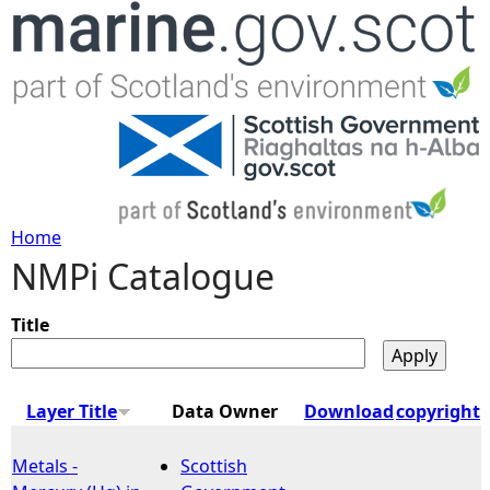
Jump to navigation
Home
NMPi Catalogue
Y
o
Title
u
Layer Title
Data Owner
Download
copyright
a
Metals -
Scottish
r