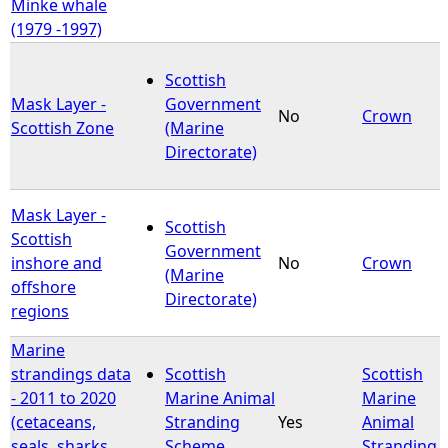
Minke whale
(1979 -1997)
Scottish
Mask Layer -
Government
No
Crown
Scottish Zone
(Marine
Directorate)
Mask Layer -
Scottish
Scottish
Government
inshore and
No
Crown
(Marine
offshore
Directorate)
regions
Marine
strandings data
Scottish
Scottish
- 2011 to 2020
Marine Animal
Marine
(cetaceans,
Stranding
Yes
Animal
seals, sharks,
Scheme
Stranding