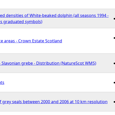
d densities of White-beaked dolphin (all seasons 1994 -
s graduated symbols)
e areas - Crown Estate Scotland
 Slavonian grebe - Distribution (NatureScot WMS)
ats
f grey seals between 2000 and 2006 at 10 km resolution