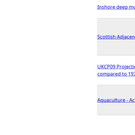
Inshore deep mu
Scottish Adjace
UKCP09 Projecti
compared to 19
Aquaculture - Ac