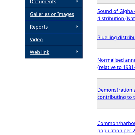
Documents
h
Sound of Gigha 
Galleries or Images
distribution (N
e
Reports
Blue ling distrib
Video
r
Web link
e
Normalised annu
(relative to 198
Demonstration a
contributing to
Common/harbour 
population per 2