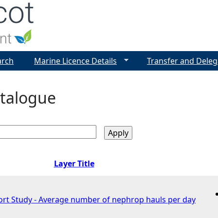
Jump to navigation
arch
Marine Licence Details
Transfer and Deleg
talogue
Layer Title
fort Study - Average number of nephrop hauls per day