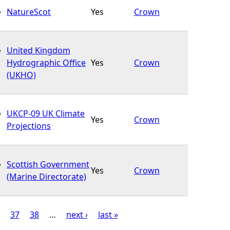
NatureScot
Yes
Crown
United Kingdom
Hydrographic Office
Yes
Crown
(UKHO)
UKCP-09 UK Climate
Yes
Crown
Projections
Scottish Government
Yes
Crown
(Marine Directorate)
37
38
…
next ›
last »