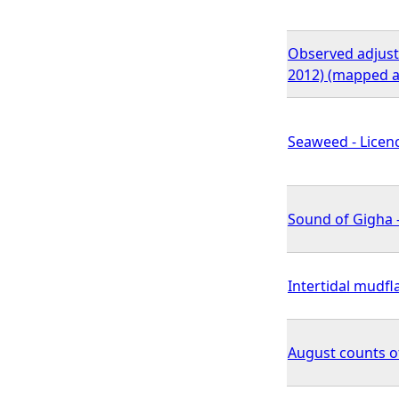
Observed adjuste
2012) (mapped a
Seaweed - Licenc
Sound of Gigha -
Intertidal mudfl
August counts o