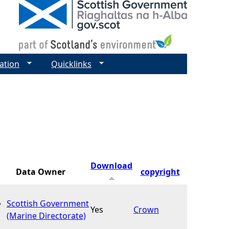
ation
Quicklinks
Download
Data Owner
copyright
Scottish Government
Yes
Crown
(Marine Directorate)