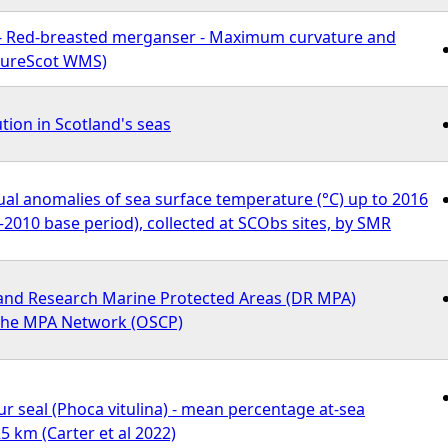
- Red-breasted merganser - Maximum curvature and
atureScot WMS)
ution in Scotland's seas
al anomalies of sea surface temperature (°C) up to 2016
1–2010 base period), collected at SCObs sites, by SMR
nd Research Marine Protected Areas (DR MPA)
 the MPA Network (OSCP)
seal (Phoca vitulina) - mean percentage at-sea
5 km (Carter et al 2022)