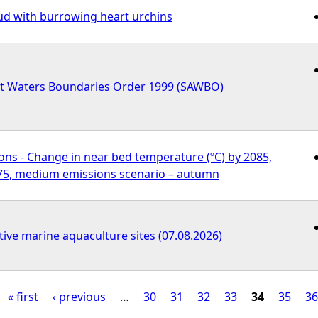
d with burrowing heart urchins
nt Waters Boundaries Order 1999 (SAWBO)
ons - Change in near bed temperature (ºC) by 2085,
75, medium emissions scenario – autumn
tive marine aquaculture sites (07.08.2026)
« first
‹ previous
…
30
31
32
33
34
35
36