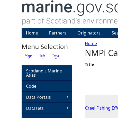
Home
Partners
Originators
Se
Home
Menu Selection
NMPi Ca
Y
Maps
Info
Data
(active tab)
o
Title
Scotland's Marine
Atlas
u
Code
a
Data Portals
r
Creel Fishing Ef
Datasets
e