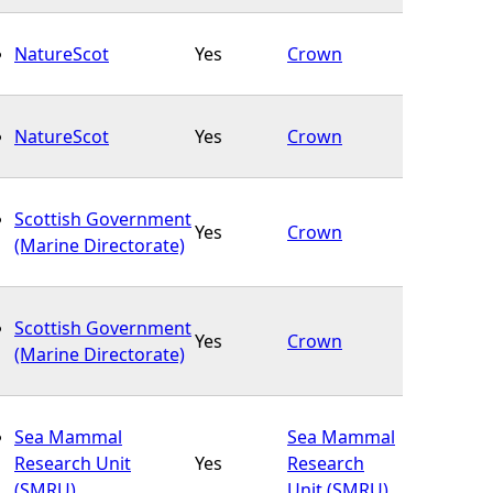
NatureScot
Yes
Crown
NatureScot
Yes
Crown
Scottish Government
Yes
Crown
(Marine Directorate)
Scottish Government
Yes
Crown
(Marine Directorate)
Sea Mammal
Sea Mammal
Research Unit
Yes
Research
(SMRU)
Unit (SMRU)