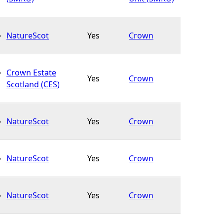
NatureScot
Yes
Crown
Crown Estate
Yes
Crown
Scotland (CES)
NatureScot
Yes
Crown
NatureScot
Yes
Crown
NatureScot
Yes
Crown