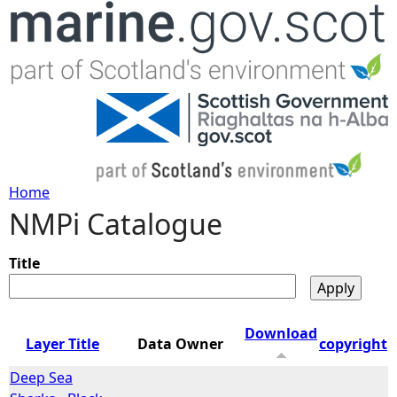
Jump to navigation
Home
NMPi Catalogue
Y
o
Title
u
Download
Layer Title
Data Owner
copyright
a
Deep Sea
r