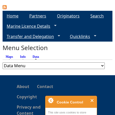
a
Home
Partners
Originators
Search
g
Marine Licence Details
e
Transfer and Delegation
Quicklinks
s
Menu Selection
Maps
Info
Data
(active tab)
About
Contact
Copyright
Cookie Control
Privacy and
Content
This site uses cookies to store