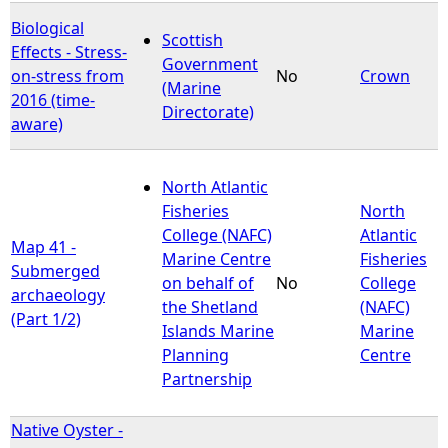
Biological
Scottish
Effects - Stress-
Government
on-stress from
No
Crown
(Marine
2016 (time-
Directorate)
aware)
North Atlantic
Fisheries
North
College (NAFC)
Atlantic
Map 41 -
Marine Centre
Fisheries
Submerged
on behalf of
No
College
archaeology
the Shetland
(NAFC)
(Part 1/2)
Islands Marine
Marine
Planning
Centre
Partnership
Native Oyster -