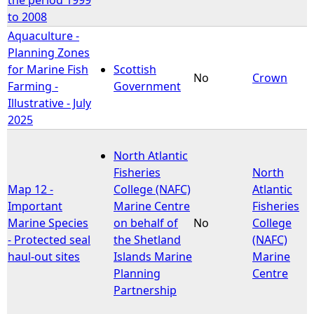
to 2008
Aquaculture -
Planning Zones
for Marine Fish
Scottish
No
Crown
Farming -
Government
Illustrative - July
2025
North Atlantic
Fisheries
North
Map 12 -
College (NAFC)
Atlantic
Important
Marine Centre
Fisheries
Marine Species
on behalf of
No
College
- Protected seal
the Shetland
(NAFC)
haul-out sites
Islands Marine
Marine
Planning
Centre
Partnership