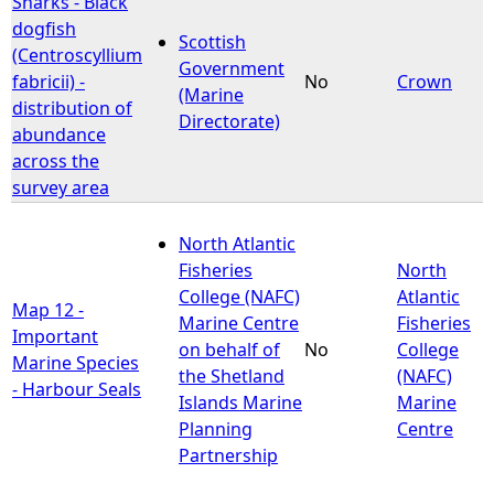
Sharks - Black
dogfish
Scottish
e
(Centroscyllium
Government
fabricii) -
No
Crown
(Marine
h
distribution of
Directorate)
abundance
e
across the
survey area
r
North Atlantic
e
Fisheries
North
College (NAFC)
Atlantic
Map 12 -
Marine Centre
Fisheries
Important
on behalf of
No
College
Marine Species
the Shetland
(NAFC)
- Harbour Seals
Islands Marine
Marine
Planning
Centre
Partnership