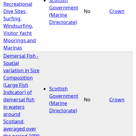
Scottish
Recreational
Government
Dive Sites,
No
Crown
(Marine
Surfing,
Directorate)
Windsurfing,
Visitor Yacht
Moorings and
Marinas
Demersal Fish -
Spatial
variation in Size
Composition
(Large Fish
Scottish
Indicator) of
Government
demersal fish
No
Crown
(Marine
in waters
Directorate)
around
Scotland,
averaged over
the period 1999