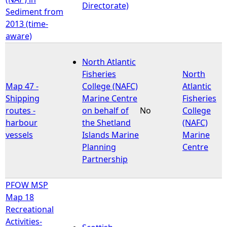
Directorate)
Sediment from
2013 (time-
aware)
North Atlantic
Fisheries
North
Map 47 -
College (NAFC)
Atlantic
Shipping
Marine Centre
Fisheries
routes -
on behalf of
No
College
harbour
the Shetland
(NAFC)
vessels
Islands Marine
Marine
Planning
Centre
Partnership
PFOW MSP
Map 18
Recreational
Activities-