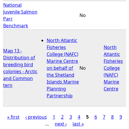
National
Juvenile Salmon
No
Parr
Benchmark
North Atlantic
Fisheries
North
Map 13 -
College (NAFC)
Atlantic
Distribution of
Marine Centre
Fisheries
breeding bird
on behalf of
No
College
colonies - Arctic
the Shetland
(NAFC)
and Common
Islands Marine
Marine
tern
Planning
Centre
Partnership
« first
‹ previous
1
2
3
4
5
6
7
8
9
…
next ›
last »
P