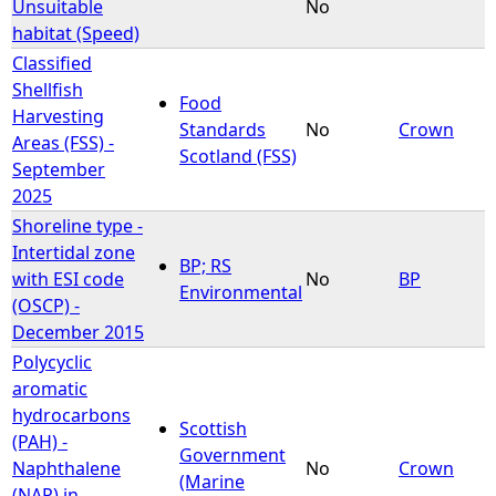
Unsuitable
No
habitat (Speed)
Classified
Shellfish
Food
Harvesting
Standards
No
Crown
Areas (FSS) -
Scotland (FSS)
September
2025
Shoreline type -
Intertidal zone
BP; RS
with ESI code
No
BP
Environmental
(OSCP) -
December 2015
Polycyclic
aromatic
hydrocarbons
Scottish
(PAH) -
Government
Naphthalene
No
Crown
(Marine
(NAP) in