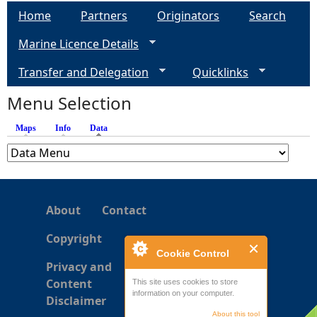
a
Home
Partners
Originators
Search
g
Marine Licence Details
e
Transfer and Delegation
Quicklinks
s
Menu Selection
Maps
Info
Data
(active tab)
About
Contact
Copyright
Cookie Control
Privacy and
Content
This site uses cookies to store
information on your computer.
Disclaimer
About this tool