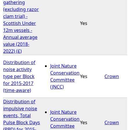
gathering
(excluding razor
clam trial) -
Scottish Under
Yes
12m vessels -
Annual average
value (2018-
2022) (£)
Distribution of
Joint Nature
noise activity
Conservation
type per Block
Yes
Crown
Committee
for 2015-2017
(JNCC)
(time-aware)
Distribution of
impulsive noise
Joint Nature
events, Total
Conservation
Pulse Block Days
Yes
Crown
Committee
(PBD) for 2015-