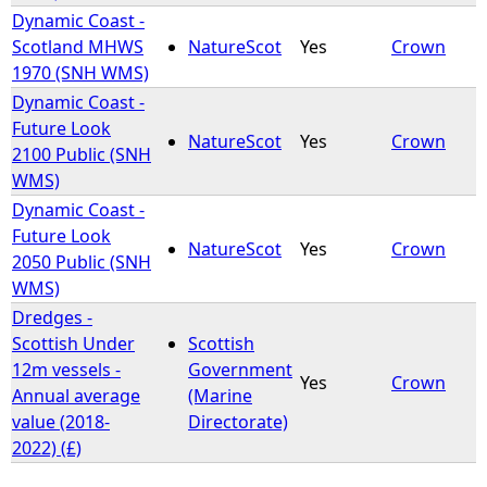
Dynamic Coast -
Scotland MHWS
NatureScot
Yes
Crown
1970 (SNH WMS)
Dynamic Coast -
Future Look
NatureScot
Yes
Crown
2100 Public (SNH
WMS)
Dynamic Coast -
Future Look
NatureScot
Yes
Crown
2050 Public (SNH
WMS)
Dredges -
Scottish Under
Scottish
12m vessels -
Government
Yes
Crown
Annual average
(Marine
value (2018-
Directorate)
2022) (£)