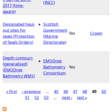
(JNCC)
2017 (time-
aware)
Designated haul-
Scottish
out sites for
Government
Yes
Crown
seals (Protection
(Marine
of Seals Orders)
Directorate)
Depth contours
EMODnet
(generalised)
Bathymetry
Yes
(EMODnet
Consortium
Bathmetry WMS)
« first
‹ previous
…
45
46
47
48
49
50
51
52
53
…
next ›
last »
P