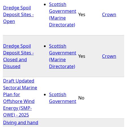
Scottish
Dredge Spoil
Government
Deposit Sites -
Yes
Crown
(Marine
Open
Directorate)
Dredge Spoil
Scottish
Deposit Sites -
Government
Yes
Crown
Closed and
(Marine
Disused
Directorate)
Draft Updated
Sectoral Marine
Plan for
Scottish
No
Offshore Wind
Government
Energy (SMP-
OWE) - 2025
Diving and hand