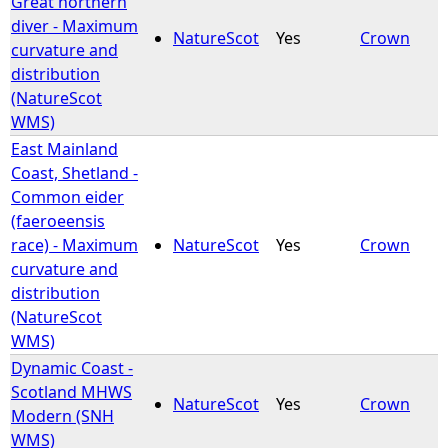
Great northern
diver - Maximum
NatureScot
Yes
Crown
e
curvature and
distribution
h
(NatureScot
WMS)
e
East Mainland
Coast, Shetland -
r
Common eider
(faeroeensis
e
race) - Maximum
NatureScot
Yes
Crown
curvature and
distribution
(NatureScot
WMS)
Dynamic Coast -
Scotland MHWS
NatureScot
Yes
Crown
Modern (SNH
WMS)