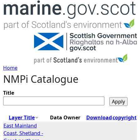
Jump to navigation
Home
NMPi Catalogue
Y
o
Title
u
Layer Title
Data Owner
Download
copyright
a
East Mainland
Coast, Shetland -
r