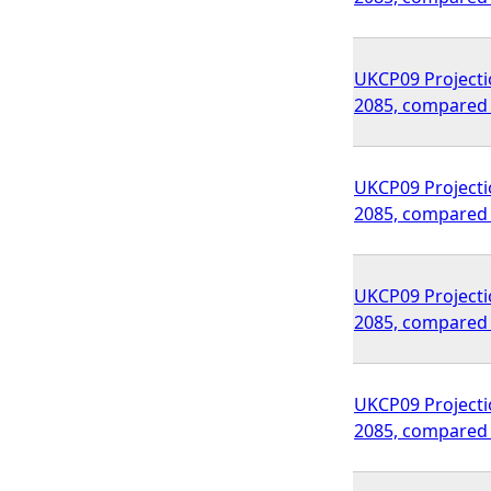
UKCP09 Projecti
2085, compared 
UKCP09 Projecti
2085, compared 
UKCP09 Projecti
2085, compared 
UKCP09 Projecti
2085, compared 