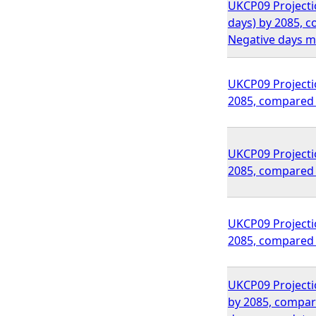
UKCP09 Projectio
days) by 2085, 
Negative days m
UKCP09 Projectio
2085, compared 
UKCP09 Projectio
2085, compared 
UKCP09 Projectio
2085, compared 
UKCP09 Projection
by 2085, compar