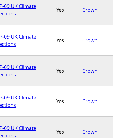
-09 UK Climate
Yes
Crown
ections
-09 UK Climate
Yes
Crown
ections
-09 UK Climate
Yes
Crown
ections
-09 UK Climate
Yes
Crown
ections
-09 UK Climate
Yes
Crown
ections