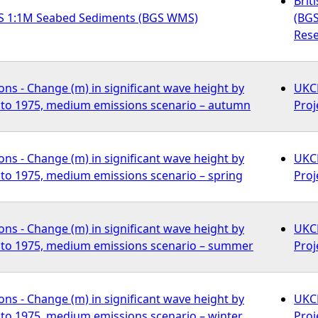
Brit
S 1:1M Seabed Sediments (BGS WMS)
(BGS
Rese
ns - Change (m) in significant wave height by
UKCP
to 1975, medium emissions scenario – autumn
Proj
ns - Change (m) in significant wave height by
UKCP
to 1975, medium emissions scenario – spring
Proj
ns - Change (m) in significant wave height by
UKCP
to 1975, medium emissions scenario – summer
Proj
ns - Change (m) in significant wave height by
UKCP
to 1975, medium emissions scenario – winter
Proj