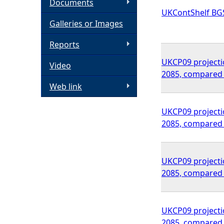
Documents
UKContShelf BG
h
Galleries or Images
e
Reports
UKCP09 projectio
Video
r
2085, compared 
Web link
e
UKCP09 projectio
2085, compared 
UKCP09 projectio
2085, compared 
UKCP09 projectio
2085, compared 