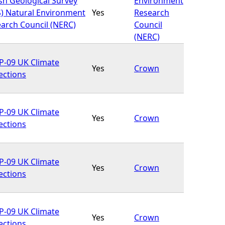
ish Geological Survey
Environment
) Natural Environment
Yes
Research
arch Council (NERC)
Council
(NERC)
-09 UK Climate
Yes
Crown
ections
-09 UK Climate
Yes
Crown
ections
-09 UK Climate
Yes
Crown
ections
-09 UK Climate
Yes
Crown
ections