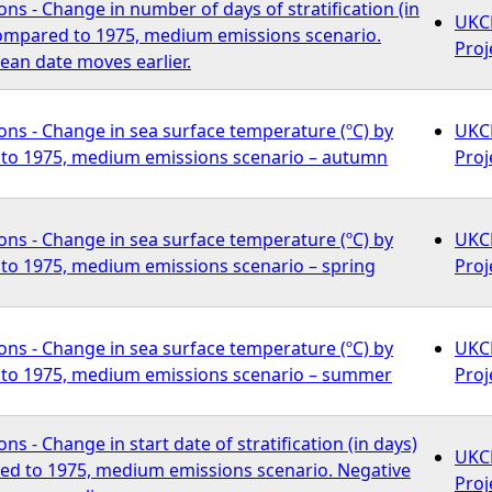
ns - Change in number of days of stratification (in
UKCP
compared to 1975, medium emissions scenario.
Proj
ean date moves earlier.
ns - Change in sea surface temperature (ºC) by
UKCP
to 1975, medium emissions scenario – autumn
Proj
ns - Change in sea surface temperature (ºC) by
UKCP
to 1975, medium emissions scenario – spring
Proj
ns - Change in sea surface temperature (ºC) by
UKCP
to 1975, medium emissions scenario – summer
Proj
s - Change in start date of stratification (in days)
UKCP
ed to 1975, medium emissions scenario. Negative
Proj