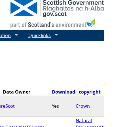
ation
Quicklinks
Data Owner
Download
copyright
ureScot
Yes
Crown
Natural