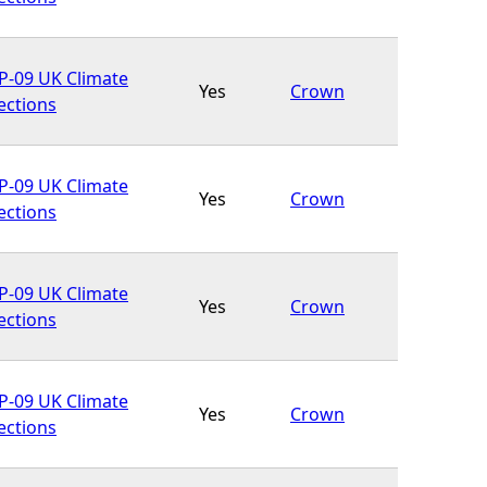
-09 UK Climate
Yes
Crown
ections
-09 UK Climate
Yes
Crown
ections
-09 UK Climate
Yes
Crown
ections
-09 UK Climate
Yes
Crown
ections