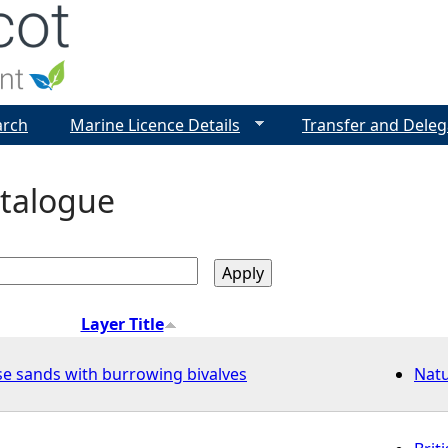
Jump to navigation
arch
Marine Licence Details
Transfer and Deleg
talogue
Layer Title
se sands with burrowing bivalves
Nat