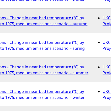
ons - Change in near bed temperature (ºC) by
UKCP
to 1975, medium emissions scenario – autumn
Proj
ons - Change in near bed temperature (ºC) by
UKCP
to 1975, medium emissions scenario – spring
Proj
ons - Change in near bed temperature (ºC) by
UKCP
to 1975, medium emissions scenario – summer
Proj
ons - Change in near bed temperature (ºC) by
UKCP
to 1975, medium emissions scenario – winter
Proj