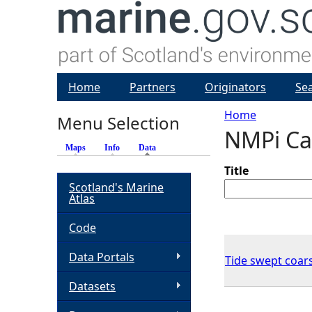
Home
Partners
Originators
Se
Home
Menu Selection
NMPi Ca
Y
Maps
Info
Data
(active tab)
o
Title
Scotland's Marine
Atlas
u
Code
a
Data Portals
Tide swept coar
r
Datasets
e