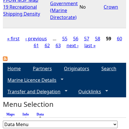
Government
19 Recreational
No
Crown
(Marine
Shipping Density
Directorate)
« first
‹ previous
…
55
56
57
58
59
60
61
62
63
next ›
last »
P
a
Home
Partners
Originators
Search
g
Marine Licence Details
e
Transfer and Delegation
Quicklinks
s
Menu Selection
Maps
Info
Data
(active tab)