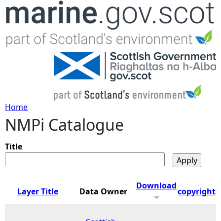
Jump to navigation
Home
NMPi Catalogue
Y
o
Title
u
Download
Layer Title
Data Owner
copyright
a
r