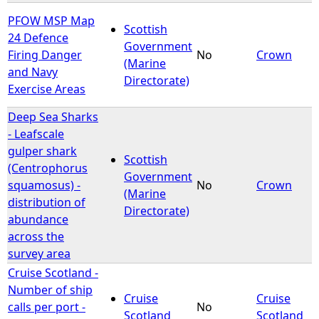
PFOW MSP Map
Scottish
24 Defence
Government
Firing Danger
No
Crown
(Marine
and Navy
Directorate)
Exercise Areas
Deep Sea Sharks
- Leafscale
gulper shark
Scottish
(Centrophorus
Government
squamosus) -
No
Crown
(Marine
distribution of
Directorate)
abundance
across the
survey area
Cruise Scotland -
Number of ship
Cruise
Cruise
calls per port -
No
Scotland
Scotland