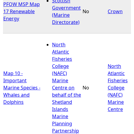
Scottish
PFOW MSP Map
Government
17 Renewable
No
Crown
e
(Marine
Energy
Directorate)
h
e
North
Atlantic
r
Fisheries
College
North
e
Map 10 -
(NAFC)
Atlantic
Important
Marine
Fisheries
Marine Species -
Centre on
No
College
Whales and
behalf of the
(NAFC)
Dolphins
Shetland
Marine
Islands
Centre
Marine
Planning
Partnership