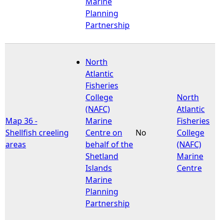
Marine
Planning
Partnership
North
Atlantic
Fisheries
College
North
(NAFC)
Atlantic
Map 36 -
Marine
Fisheries
Shellfish creeling
Centre on
No
College
areas
behalf of the
(NAFC)
Shetland
Marine
Islands
Centre
Marine
Planning
Partnership