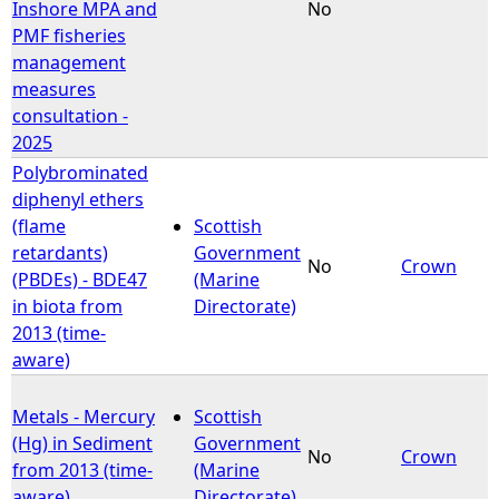
Inshore MPA and
No
PMF fisheries
management
measures
consultation -
2025
Polybrominated
diphenyl ethers
(flame
Scottish
retardants)
Government
No
Crown
(PBDEs) - BDE47
(Marine
in biota from
Directorate)
2013 (time-
aware)
Metals - Mercury
Scottish
(Hg) in Sediment
Government
No
Crown
from 2013 (time-
(Marine
aware)
Directorate)