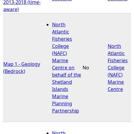
2013-2018 (time-
aware)
North
Atlantic
Fisheries
College
North
(NAFC)
Atlantic
Marine
Fisheries
Map 1 - Geology
Centre on
No
College
(Bedrock)
behalf of the
(NAFC)
Shetland
Marine
Islands
Centre
Marine
Planning
Partnership
North