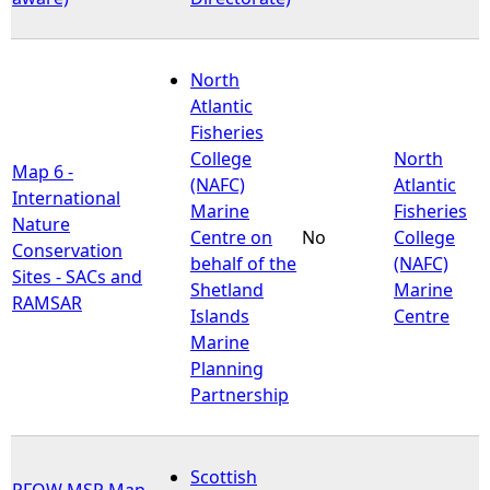
North
Atlantic
Fisheries
College
North
Map 6 -
(NAFC)
Atlantic
International
Marine
Fisheries
Nature
Centre on
No
College
Conservation
behalf of the
(NAFC)
Sites - SACs and
Shetland
Marine
RAMSAR
Islands
Centre
Marine
Planning
Partnership
Scottish
PFOW MSP Map