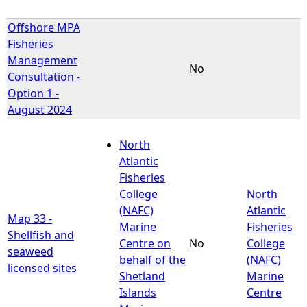
Offshore MPA
Fisheries
Management
No
Consultation -
Option 1 -
August 2024
North
Atlantic
Fisheries
College
North
(NAFC)
Atlantic
Map 33 -
Marine
Fisheries
Shellfish and
Centre on
No
College
seaweed
behalf of the
(NAFC)
licensed sites
Shetland
Marine
Islands
Centre