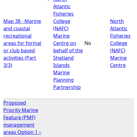
Atlantic
Fisheries
Map 38 - Marine
College
North
and coastal
(NAFC)
Atlantic
recreational
Marine
Fisheries
areas for formal
Centre on
No
College
or club based
behalf of the
(NAFC)
activities (Part
Shetland
Marine
3/3)
Islands
Centre
Marine
Planning
Partnership
Proposed
Priority Marine
Feature (PMF)
management
areas Option 1 –