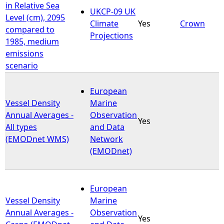
in Relative Sea
UKCP-09 UK
Level (cm), 2095
Climate
Yes
Crown
compared to
Projections
1985, medium
emissions
scenario
European
Vessel Density
Marine
Annual Averages -
Observation
Yes
All types
and Data
(EMODnet WMS)
Network
(EMODnet)
European
Vessel Density
Marine
Annual Averages -
Observation
Yes