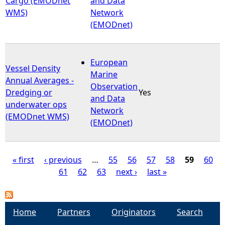
Cargo (EMODnet
and Data
WMS)
Network
(EMODnet)
European
Vessel Density
Marine
Annual Averages -
Observation
Dredging or
Yes
and Data
underwater ops
Network
(EMODnet WMS)
(EMODnet)
« first
‹ previous
…
55
56
57
58
59
60
61
62
63
next ›
last »
P
a
Home
Partners
Originators
Search