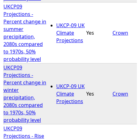
UKCP09
Projections -
Percent change in
UKCP-09 UK
summer
Climate
Yes
Crown
precipitation,
Projections
2080s compared
to 1970s, 50%
probability level
UKCP09
Projections -
Percent change in
UKCP-09 UK
winter
Climate
Yes
Crown
precipitation,
Projections
2080s compared
to 1970s, 50%
probability level
UKCP09
Projections - Rise