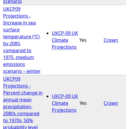
scenario
UKCP09
Projections -
Increase in sea
surface
UKCP-09 UK
temperature (ºC)
Climate
Yes
Crown
by 2085,
Projections
compared to
1975, medium
emissions
scenario – winter
UKCP09
Projections -
Percent change in
UKCP-09 UK
annual mean
Climate
Yes
Crown
precipitation,
Projections
2080s compared
to 1970s, 50%
probability level