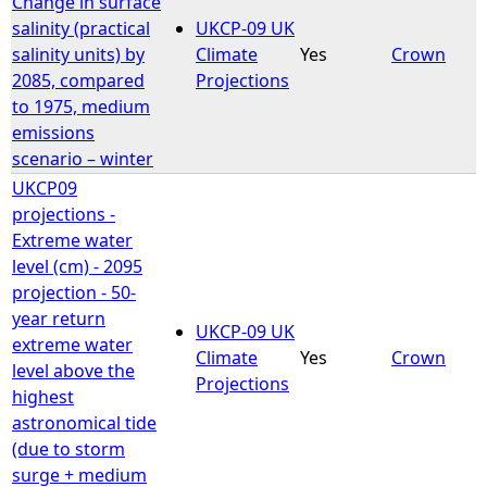
Change in surface
salinity (practical
UKCP-09 UK
e
salinity units) by
Climate
Yes
Crown
2085, compared
Projections
h
to 1975, medium
emissions
e
scenario – winter
UKCP09
r
projections -
Extreme water
e
level (cm) - 2095
projection - 50-
year return
UKCP-09 UK
extreme water
Climate
Yes
Crown
level above the
Projections
highest
astronomical tide
(due to storm
surge + medium