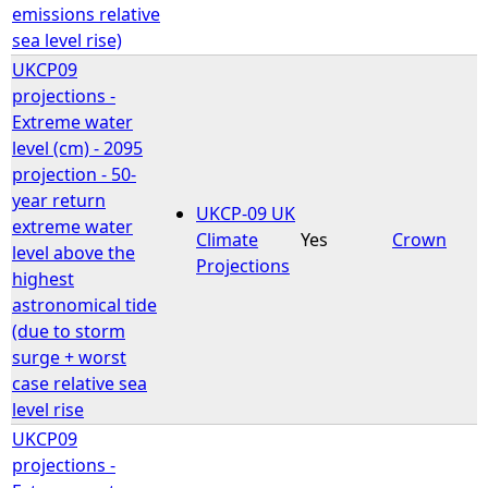
emissions relative
sea level rise)
UKCP09
projections -
Extreme water
level (cm) - 2095
projection - 50-
year return
UKCP-09 UK
extreme water
Climate
Yes
Crown
level above the
Projections
highest
astronomical tide
(due to storm
surge + worst
case relative sea
level rise
UKCP09
projections -