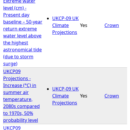
Extreme water
level (cm) -
Present day
UKCP-09 UK
baseline – 50-year
Climate
Yes
Crown
return extreme
Projections
water level above
the highest
astronomical tide
(due to storm
surge)
UKCP09
Projections -
Increase (°C) in
UKCP-09 UK
summer air
Climate
Yes
Crown
temperature,
Projections
2080s compared
to 1970s, 50%
probability level
UKCP09