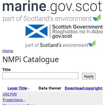
Jump to navigation
Home
NMPi Catalogue
Y
o
Title
u
Layer Title
Data Owner
Download
copyright
a
UKCP09
Projections -
r