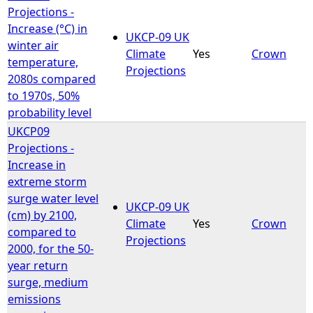
Projections -
Increase (°C) in
UKCP-09 UK
winter air
Climate
Yes
Crown
temperature,
Projections
2080s compared
to 1970s, 50%
probability level
UKCP09
Projections -
Increase in
extreme storm
surge water level
UKCP-09 UK
(cm) by 2100,
Climate
Yes
Crown
compared to
Projections
2000, for the 50-
year return
surge, medium
emissions