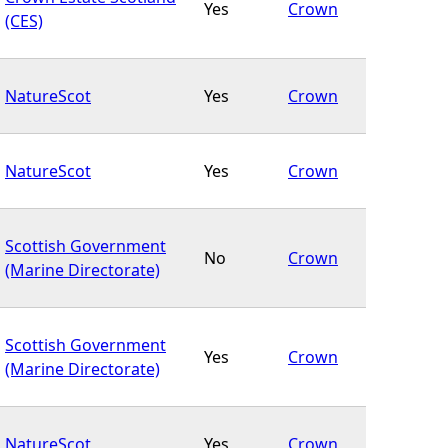
Yes
Crown
(CES)
NatureScot
Yes
Crown
NatureScot
Yes
Crown
Scottish Government
No
Crown
(Marine Directorate)
Scottish Government
Yes
Crown
(Marine Directorate)
NatureScot
Yes
Crown