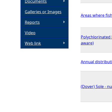
Documents
h
Galleries or Images
Areas where fish
e
Reports
Video
r
Polychlorinated 
aware)
Web link
e
Annual distribut
(Dover) Sole - n