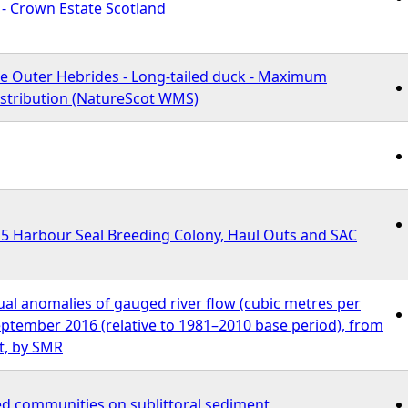
s - Crown Estate Scotland
he Outer Hebrides - Long-tailed duck - Maximum
istribution (NatureScot WMS)
 Harbour Seal Breeding Colony, Haul Outs and SAC
al anomalies of gauged river flow (cubic metres per
ptember 2016 (relative to 1981–2010 base period), from
t, by SMR
d communities on sublittoral sediment