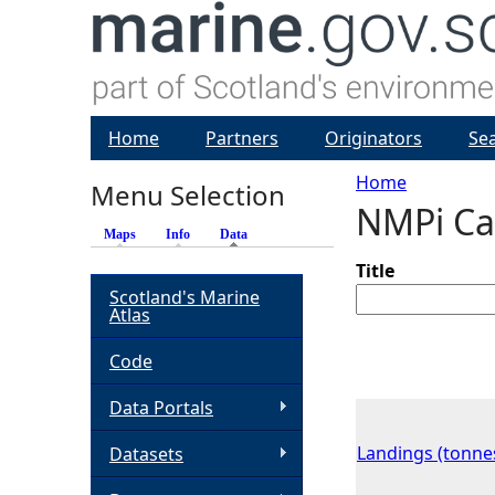
Home
Partners
Originators
Se
Home
Menu Selection
NMPi Ca
Y
Maps
Info
Data
(active tab)
o
Title
Scotland's Marine
Atlas
u
Code
a
Data Portals
r
Landings (tonne
Datasets
e