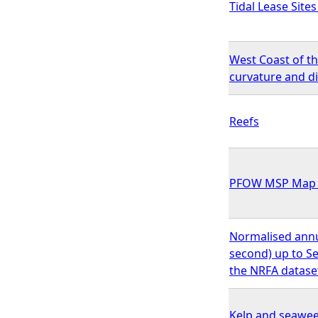
Tidal Lease Site
West Coast of t
curvature and d
Reefs
PFOW MSP Map 5
Normalised annu
second) up to Se
the NRFA datase
Kelp and seawee