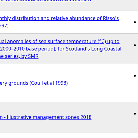
hly distribution and relative abundance of Risso's
997)
al anomalies of sea surface temperature (°C) up to
o 2000–2010 base period), for Scotland's Long Coastal
e series, by SMR
ry grounds (Coull et al 1998)
n - Illustrative management zones 2018