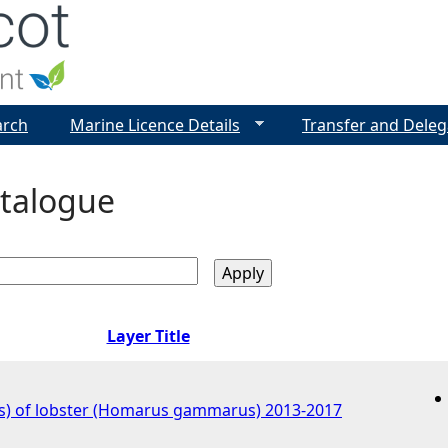
Jump to navigation
arch
Marine Licence Details
Transfer and Deleg
talogue
Layer Title
s) of lobster (Homarus gammarus) 2013-2017