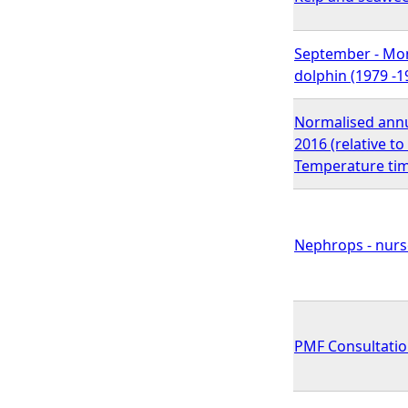
September - Mont
dolphin (1979 -1
Normalised annu
2016 (relative t
Temperature tim
Nephrops - nurse
PMF Consultatio