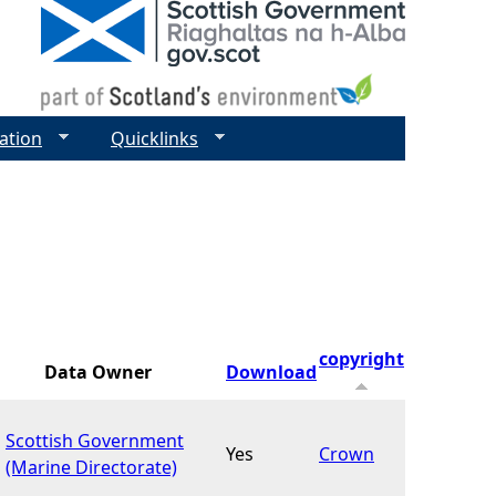
ation
Quicklinks
copyright
Data Owner
Download
Scottish Government
Yes
Crown
(Marine Directorate)