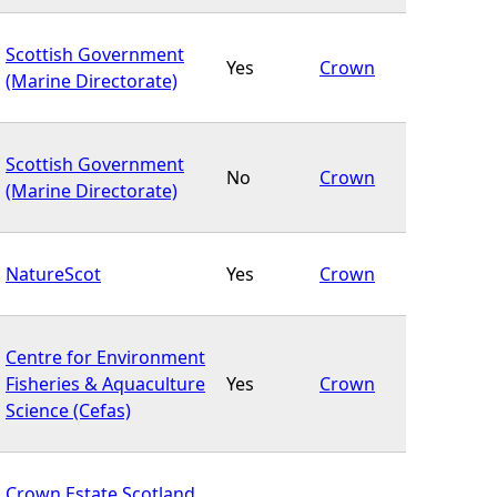
Scottish Government
Yes
Crown
(Marine Directorate)
Scottish Government
No
Crown
(Marine Directorate)
NatureScot
Yes
Crown
Centre for Environment
Fisheries & Aquaculture
Yes
Crown
Science (Cefas)
Crown Estate Scotland