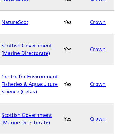
NatureScot
Yes
Crown
Scottish Government
Yes
Crown
(Marine Directorate)
Centre for Environment
Fisheries & Aquaculture
Yes
Crown
Science (Cefas)
Scottish Government
Yes
Crown
(Marine Directorate)