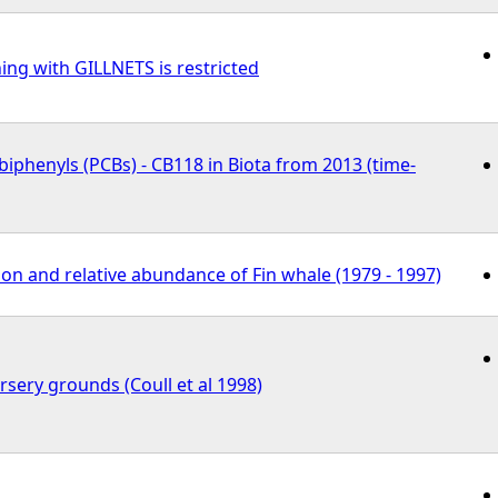
ing with GILLNETS is restricted
biphenyls (PCBs) - CB118 in Biota from 2013 (time-
ion and relative abundance of Fin whale (1979 - 1997)
ursery grounds (Coull et al 1998)