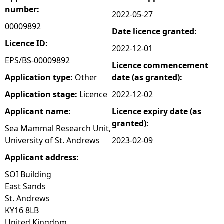
number:
2022-05-27
e
00009892
Date licence granted:
h
Licence ID:
2022-12-01
EPS/BS-00009892
Licence commencement
e
Application type:
Other
date (as granted):
r
Application stage:
Licence
2022-12-02
Applicant name:
Licence expiry date (as
e
granted):
Sea Mammal Research Unit,
University of St. Andrews
2023-02-09
Applicant address:
SOI Building
East Sands
St. Andrews
KY16 8LB
United Kingdom