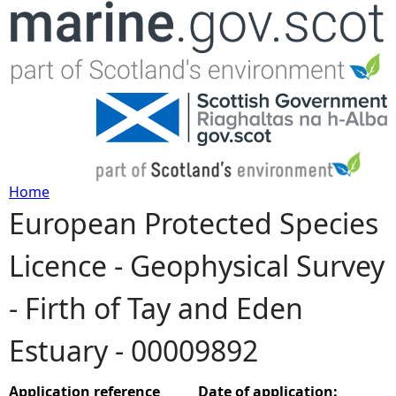
Jump to navigation
Home
European Protected Species
Y
Licence - Geophysical Survey
o
- Firth of Tay and Eden
u
Estuary - 00009892
a
r
Application reference
Date of application: