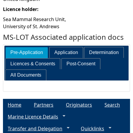
Licence holder:
Sea Mammal Research Unit,
University of St. Andrews
MS-LOT Associated application docs
Pre-Application
Application
Determination
Licences & Consents
Post-Consent
All Documents
Home
Partners
Originators
Search
Marine Licence Details
Transfer and Delegation
Quicklinks