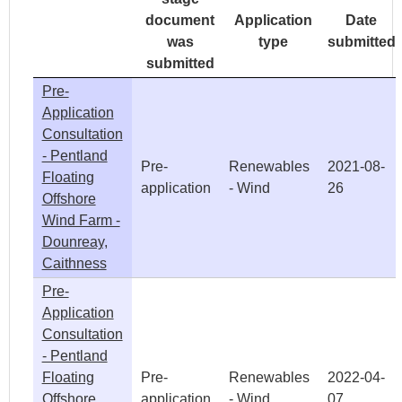
document
Application
Date
was
type
submitted
submitted
Pre-
Application
Consultation
- Pentland
Pre-
Renewables
2021-08-
Floating
application
- Wind
26
Offshore
Wind Farm -
Dounreay,
Caithness
Pre-
Application
Consultation
- Pentland
Floating
Pre-
Renewables
2022-04-
Offshore
application
- Wind
07