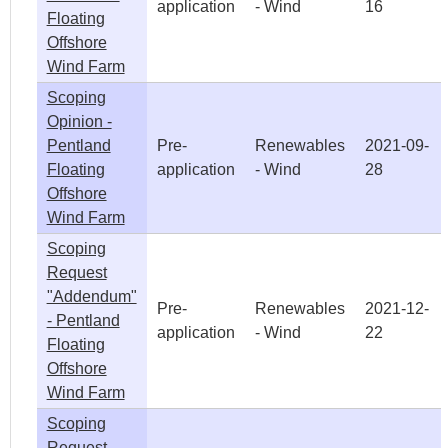
application
- Wind
16
Floating
Offshore
Wind Farm
Scoping
Opinion -
Pentland
Pre-
Renewables
2021-09-
Floating
application
- Wind
28
Offshore
Wind Farm
Scoping
Request
"Addendum"
Pre-
Renewables
2021-12-
- Pentland
application
- Wind
22
Floating
Offshore
Wind Farm
Scoping
Request -