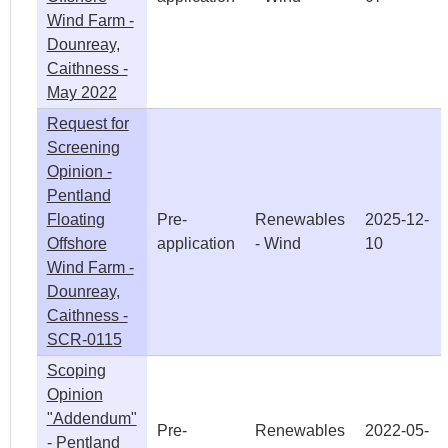
Wind Farm -
Dounreay,
Caithness -
May 2022
Request for
Screening
Opinion -
Pentland
Floating
Pre-
Renewables
2025-12-
Offshore
application
- Wind
10
Wind Farm -
Dounreay,
Caithness -
SCR-0115
Scoping
Opinion
"Addendum"
Pre-
Renewables
2022-05-
- Pentland