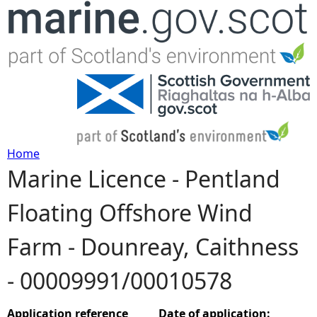
Jump to navigation
Home
Marine Licence - Pentland
Y
Floating Offshore Wind
o
Farm - Dounreay, Caithness
u
- 00009991/00010578
a
r
Application reference
Date of application: