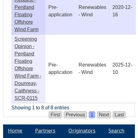
Pentland
Pre-
Renewables
2020-12-
Floating
application
- Wind
16
Offshore
Wind Farm
Screening
Opinion -
Pentland
Floating
Pre-
Renewables
2025-12-
Offshore
application
- Wind
10
Wind Farm -
Dounreay,
Caithness -
SCR-0115
Showing 1 to 8 of 8 entries
First
Previous
1
Next
Last
Home
Partners
Originators
Search