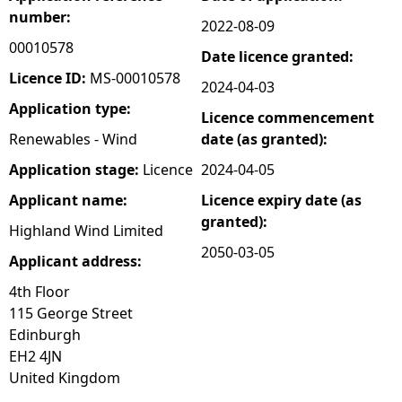
number:
2022-08-09
e
00010578
Date licence granted:
h
Licence ID:
MS-00010578
2024-04-03
Application type:
Licence commencement
e
Renewables - Wind
date (as granted):
r
Application stage:
Licence
2024-04-05
Applicant name:
Licence expiry date (as
e
granted):
Highland Wind Limited
2050-03-05
Applicant address:
4th Floor
115 George Street
Edinburgh
EH2 4JN
United Kingdom