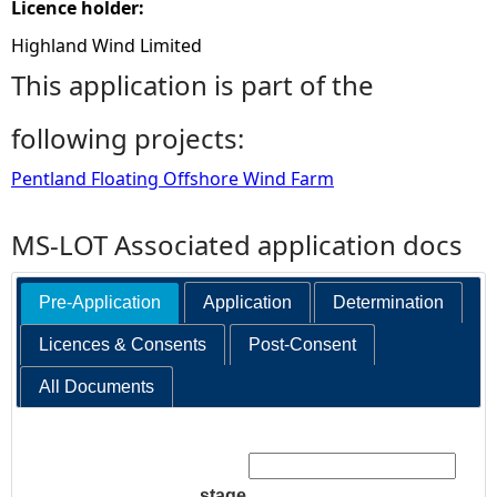
Licence holder:
Highland Wind Limited
This application is part of the
following projects:
Pentland Floating Offshore Wind Farm
MS-LOT Associated application docs
Pre-Application
Application
Determination
Licences & Consents
Post-Consent
All Documents
Search:
stage