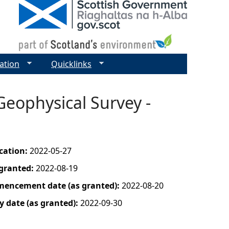
ation
Quicklinks
Geophysical Survey -
ication:
2022-05-27
 granted:
2022-08-19
mencement date (as granted):
2022-08-20
y date (as granted):
2022-09-30