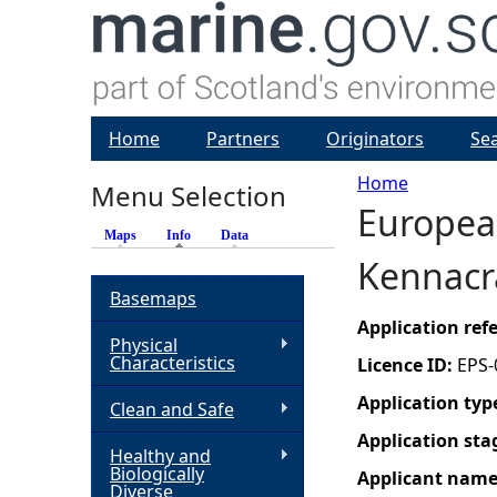
Home
Partners
Originators
Se
Home
Menu Selection
European
Y
Maps
Info
(active tab)
Data
Kennacra
o
Basemaps
u
Application re
Physical
Characteristics
Licence ID:
EPS-
a
Application typ
Clean and Safe
r
Application sta
Healthy and
Biologically
Applicant nam
e
Diverse