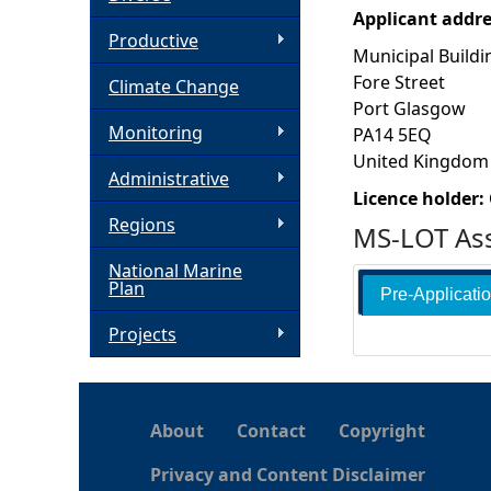
Applicant addr
h
Productive
Municipal Buildi
Fore Street
Climate Change
e
Port Glasgow
Monitoring
PA14 5EQ
r
United Kingdom
Administrative
e
Licence holder:
Regions
MS-LOT Ass
National Marine
Plan
Pre-Applicati
Projects
About
Contact
Copyright
Privacy and Content Disclaimer