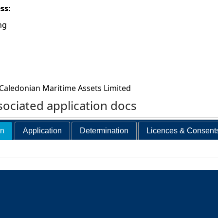
ess:
ng
Caledonian Maritime Assets Limited
ociated application docs
on
Application
Determination
Licences & Consent