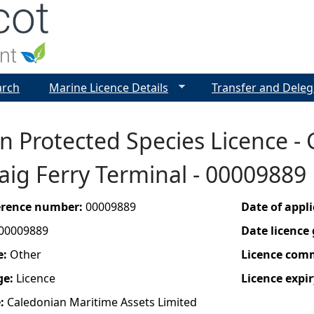
Jump to navigation
arch
Marine Licence Details
Transfer and Deleg
 Protected Species Licence - 
ig Ferry Terminal - 00009889
ference number:
00009889
Date of appl
00009889
Date licence
e:
Other
Licence com
ge:
Licence
Licence expir
e:
Caledonian Maritime Assets Limited