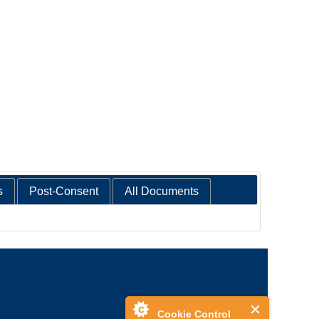
s
Post-Consent
All Documents
Cookie Control