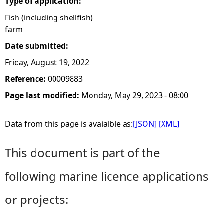
Type of application:
Fish (including shellfish)
farm
Date submitted:
Friday, August 19, 2022
Reference:
00009883
Page last modified:
Monday, May 29, 2023 - 08:00
Data from this page is avaialble as:
[JSON]
[XML]
This document is part of the
following marine licence applications
or projects: