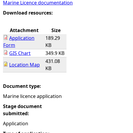
Marine Licence documentation
e
Download resources:
h
Attachment
Size
Application
189.29
e
Form
KB
GIS Chart
349.9 KB
r
431.08
Location Map
KB
e
Document type:
Marine licence application
Stage document
submitted:
Application