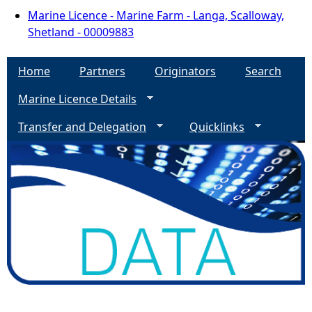
Marine Licence - Marine Farm - Langa, Scalloway,
Shetland - 00009883
Home
Partners
Originators
Search
Marine Licence Details
Transfer and Delegation
Quicklinks