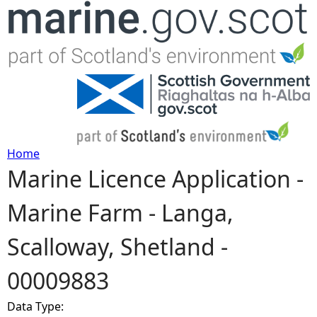
Jump to navigation
Home
Marine Licence Application -
Y
Marine Farm - Langa,
o
Scalloway, Shetland -
u
00009883
a
Data Type:
r