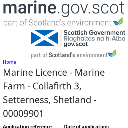
Jump to navigation
Home
Marine Licence - Marine
Y
Farm - Collafirth 3,
o
Setterness, Shetland -
u
00009901
a
r
Application reference
Date of application: