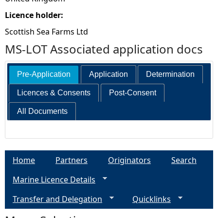
Licence holder:
Scottish Sea Farms Ltd
MS-LOT Associated application docs
Pre-Application
Application
Determination
Licences & Consents
Post-Consent
All Documents
Home
Partners
Originators
Search
Marine Licence Details
Transfer and Delegation
Quicklinks