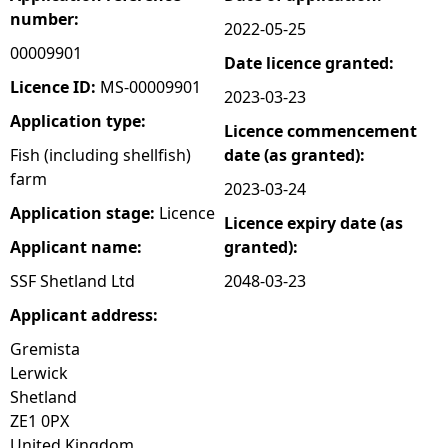
number:
2022-05-25
e
00009901
Date licence granted:
h
Licence ID:
MS-00009901
2023-03-23
Application type:
Licence commencement
e
Fish (including shellfish)
date (as granted):
farm
r
2023-03-24
Application stage:
Licence
Licence expiry date (as
e
Applicant name:
granted):
SSF Shetland Ltd
2048-03-23
Applicant address:
Gremista
Lerwick
Shetland
ZE1 0PX
United Kingdom